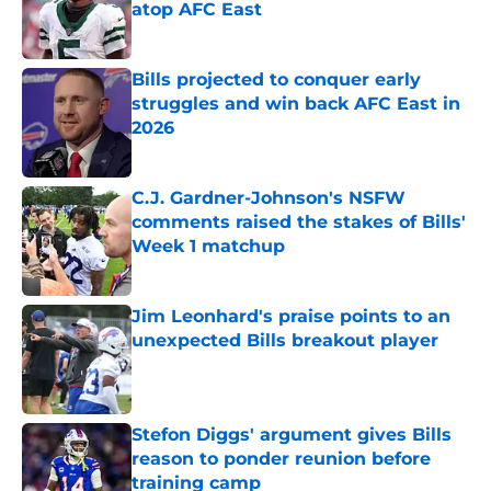
atop AFC East
Published by on Invalid Date
Bills projected to conquer early
struggles and win back AFC East in
2026
Published by on Invalid Date
C.J. Gardner-Johnson's NSFW
comments raised the stakes of Bills'
Week 1 matchup
Published by on Invalid Date
Jim Leonhard's praise points to an
unexpected Bills breakout player
Published by on Invalid Date
Stefon Diggs' argument gives Bills
reason to ponder reunion before
training camp