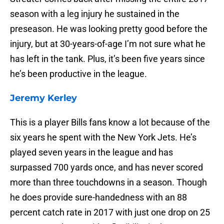
season with a leg injury he sustained in the
preseason. He was looking pretty good before the
injury, but at 30-years-of-age I’m not sure what he
has left in the tank. Plus, it’s been five years since
he’s been productive in the league.
Jeremy Kerley
This is a player Bills fans know a lot because of the
six years he spent with the New York Jets. He’s
played seven years in the league and has
surpassed 700 yards once, and has never scored
more than three touchdowns in a season. Though
he does provide sure-handedness with an 88
percent catch rate in 2017 with just one drop on 25