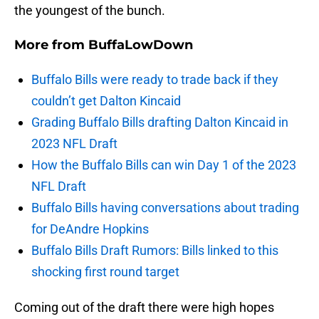
the youngest of the bunch.
More from
BuffaLowDown
Buffalo Bills were ready to trade back if they
couldn’t get Dalton Kincaid
Grading Buffalo Bills drafting Dalton Kincaid in
2023 NFL Draft
How the Buffalo Bills can win Day 1 of the 2023
NFL Draft
Buffalo Bills having conversations about trading
for DeAndre Hopkins
Buffalo Bills Draft Rumors: Bills linked to this
shocking first round target
Coming out of the draft there were high hopes