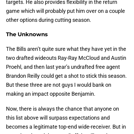
targets. He also provides flexibility in the return
game which will probably put him over on a couple
other options during cutting season.
The Unknowns
The Bills aren’t quite sure what they have yet in the
two drafted wideouts Ray-Ray McCloud and Austin
Proehl, and then last year’s undrafted free agent
Brandon Reilly could get a shot to stick this season.
But these three are not guys I would bank on
making an impact opposite Benjamin.
Now, there is always the chance that anyone on
this list above will surpass expectations and
becomes a legitimate top-end wide-receiver. But in