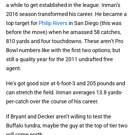
a while to get established in the league. Inman’s
2016 season transformed his career. He became a
top target for
Philip Rivers
in San Diego (this was
before the move) when he amassed 58 catches,
810 yards and four touchdowns. These aren’t Pro
Bowl numbers like with the first two options, but
still a quality year for the 2011 undrafted free
agent.
He’s got good size at 6-foot-3 and 205 pounds and
can stretch the field. Inman averages 13.8 yards-
per-catch over the course of his career.
If Bryant and Decker aren’t willing to test the
Buffalo tundra, maybe the guy at the top of tier two
will come north.