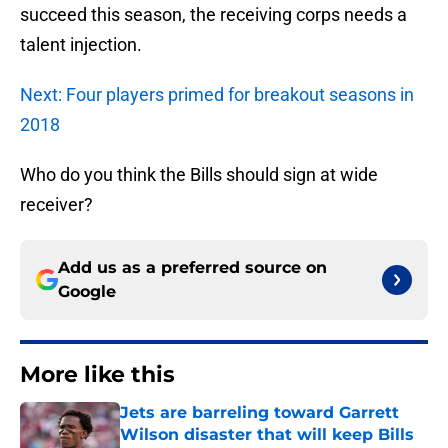
succeed this season, the receiving corps needs a
talent injection.
Next: Four players primed for breakout seasons in
2018
Who do you think the Bills should sign at wide
receiver?
Add us as a preferred source on
Google
More like this
Jets are barreling toward Garrett
Wilson disaster that will keep Bills