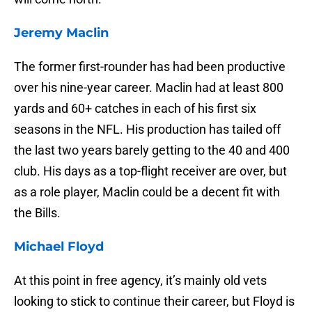
Jeremy Maclin
The former first-rounder has had been productive
over his nine-year career. Maclin had at least 800
yards and 60+ catches in each of his first six
seasons in the NFL. His production has tailed off
the last two years barely getting to the 40 and 400
club. His days as a top-flight receiver are over, but
as a role player, Maclin could be a decent fit with
the Bills.
Michael Floyd
At this point in free agency, it’s mainly old vets
looking to stick to continue their career, but Floyd is