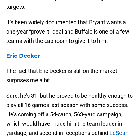
targets.
It’s been widely documented that Bryant wants a
one-year “prove it” deal and Buffalo is one of a few
teams with the cap room to give it to him.
Eric Decker
The fact that Eric Decker is still on the market
surprises me a bit.
Sure, he’s 31, but he proved to be healthy enough to
play all 16 games last season with some success.
He’s coming off a 54-catch, 563-yard campaign,
which would have made him the team leader in
yardage, and second in receptions behind
LeSean