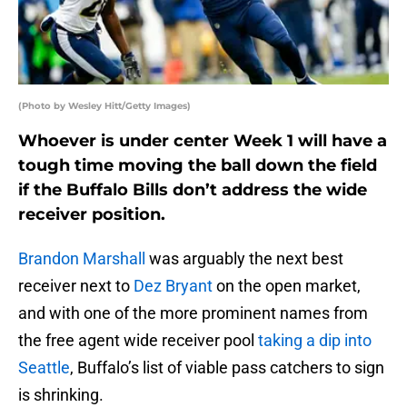
(Photo by Wesley Hitt/Getty Images)
Whoever is under center Week 1 will have a
tough time moving the ball down the field
if the Buffalo Bills don’t address the wide
receiver position.
Brandon Marshall
was arguably the next best
receiver next to
Dez Bryant
on the open market,
and with one of the more prominent names from
the free agent wide receiver pool
taking a dip into
Seattle
, Buffalo’s list of viable pass catchers to sign
is shrinking.