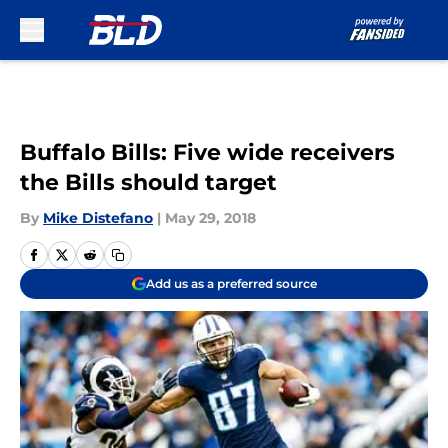
Skip to main content
Buffalo Bills: Five wide receivers
the Bills should target
By
Mike Distefano
|
May 29, 2018
Add us as a preferred source