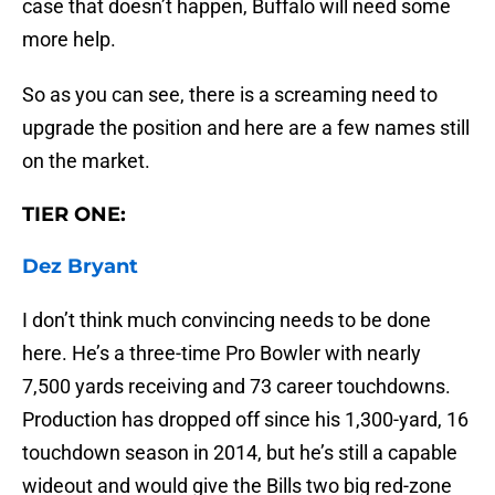
case that doesn’t happen, Buffalo will need some
more help.
So as you can see, there is a screaming need to
upgrade the position and here are a few names still
on the market.
TIER ONE:
Dez Bryant
I don’t think much convincing needs to be done
here. He’s a three-time Pro Bowler with nearly
7,500 yards receiving and 73 career touchdowns.
Production has dropped off since his 1,300-yard, 16
touchdown season in 2014, but he’s still a capable
wideout and would give the Bills two big red-zone