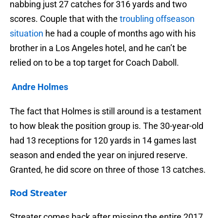
nabbing just 27 catches for 316 yards and two
scores. Couple that with the
troubling offseason
situation
he had a couple of months ago with his
brother in a Los Angeles hotel, and he can’t be
relied on to be a top target for Coach Daboll.
Andre Holmes
The fact that Holmes is still around is a testament
to how bleak the position group is. The 30-year-old
had 13 receptions for 120 yards in 14 games last
season and ended the year on injured reserve.
Granted, he did score on three of those 13 catches.
Rod Streater
Streater comes back after missing the entire 2017