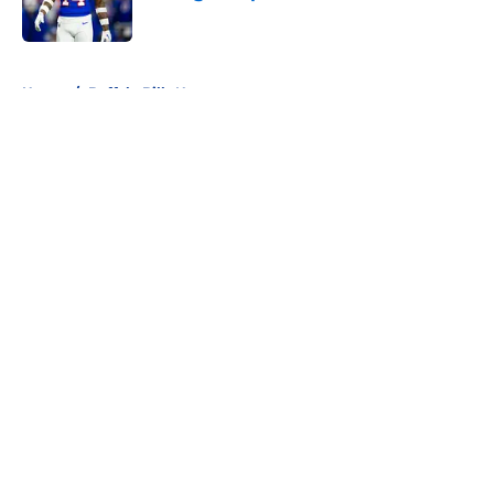
Published by on Invalid Date
5 related articles loaded
Home
/
Buffalo Bills News
About
Openings
Contact
Our 300+ Sites
Mobile Apps
FanSided Daily
Pitch a Story
Privacy Policy
Terms of Use
Cookie Policy
Legal Disclaimer
Accessibility Statement
A-Z Index
Cookies Settings