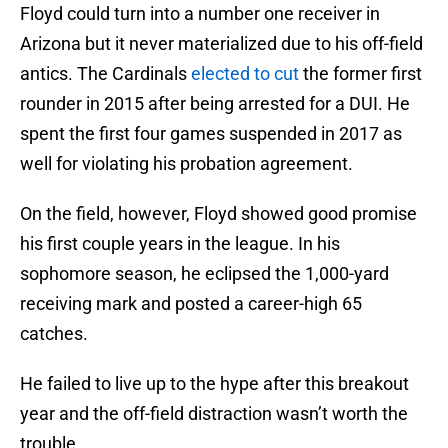
Floyd could turn into a number one receiver in
Arizona but it never materialized due to his off-field
antics. The Cardinals
elected to cut
the former first
rounder in 2015 after being arrested for a DUI. He
spent the first four games suspended in 2017 as
well for violating his probation agreement.
On the field, however, Floyd showed good promise
his first couple years in the league. In his
sophomore season, he eclipsed the 1,000-yard
receiving mark and posted a career-high 65
catches.
He failed to live up to the hype after this breakout
year and the off-field distraction wasn’t worth the
trouble.