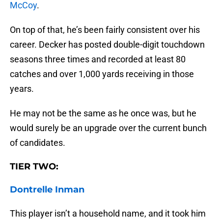
McCoy
.
On top of that, he’s been fairly consistent over his
career. Decker has posted double-digit touchdown
seasons three times and recorded at least 80
catches and over 1,000 yards receiving in those
years.
He may not be the same as he once was, but he
would surely be an upgrade over the current bunch
of candidates.
TIER TWO:
Dontrelle Inman
This player isn’t a household name, and it took him