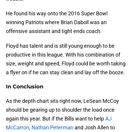
He found his way onto the 2016 Super Bowl
winning Patriots where Brian Daboll was an
offensive assistant and tight ends coach.
Floyd has talent and is still young enough to be
productive in this league. With his combination of
size, weight and speed, Floyd could be worth taking
a flyer on if he can stay clean and lay off the booze.
In Conclusion
As the depth chart sits right now, LeSean McCoy
should be gearing up to shoulder the load once
again this year. But if the Bills want to help
AJ
McCarron
,
Nathan Peterman
and Josh Allen to