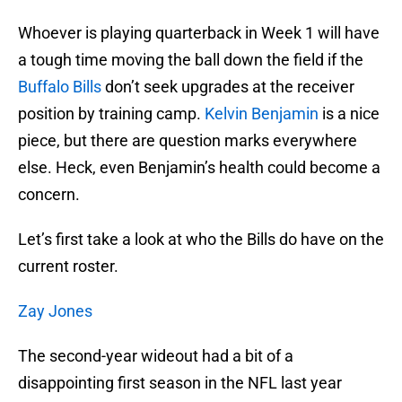
Whoever is playing quarterback in Week 1 will have
a tough time moving the ball down the field if the
Buffalo Bills
don’t seek upgrades at the receiver
position by training camp.
Kelvin Benjamin
is a nice
piece, but there are question marks everywhere
else. Heck, even Benjamin’s health could become a
concern.
Let’s first take a look at who the Bills do have on the
current roster.
Zay Jones
The second-year wideout had a bit of a
disappointing first season in the NFL last year