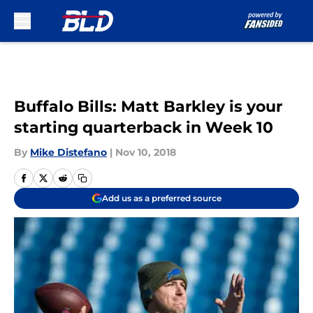
Skip to main content
Buffalo Bills: Matt Barkley is your
starting quarterback in Week 10
By
Mike Distefano
|
Nov 10, 2018
Add us as a preferred source