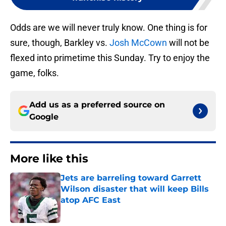
Odds are we will never truly know. One thing is for
sure, though, Barkley vs.
Josh McCown
will not be
flexed into primetime this Sunday. Try to enjoy the
game, folks.
Add us as a preferred source on
Google
More like this
Jets are barreling toward Garrett
Wilson disaster that will keep Bills
atop AFC East
Published by on Invalid Date