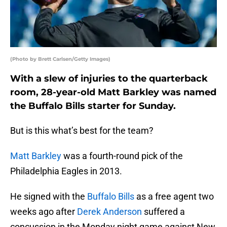
(Photo by Brett Carlsen/Getty Images)
With a slew of injuries to the quarterback
room, 28-year-old Matt Barkley was named
the Buffalo Bills starter for Sunday.
But is this what’s best for the team?
Matt Barkley
was a fourth-round pick of the
Philadelphia Eagles in 2013.
He signed with the
Buffalo Bills
as a free agent two
weeks ago after
Derek Anderson
suffered a
concussion in the Monday night game against New