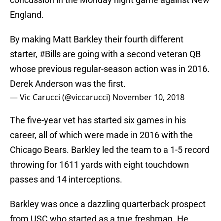
England.
By making Matt Barkley their fourth different
starter,
#Bills
are going with a second veteran QB
whose previous regular-season action was in 2016.
Derek Anderson was the first.
— Vic Carucci (@viccarucci)
November 10, 2018
The five-year vet has started six games in his
career, all of which were made in 2016 with the
Chicago Bears. Barkley led the team to a 1-5 record
throwing for 1611 yards with eight touchdown
passes and 14 interceptions.
Barkley was once a dazzling quarterback prospect
from USC who started as a true freshman. He