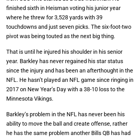
finished sixth in Heisman voting his junior year
where he threw for 3,528 yards with 39
touchdowns and just seven picks. The six-foot-two
pivot was being touted as the next big thing.
That is until he injured his shoulder in his senior
year. Barkley has never regained his star status
since the injury and has been an afterthought in the
NFL. He hasn’t played an NFL game since ringing in
2017 on New Year’s Day with a 38-10 loss to the
Minnesota Vikings.
Barkley’s problem in the NFL has never been his
ability to move the ball and create offense, rather
he has the same problem another Bills QB has had