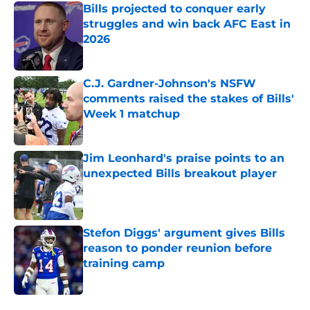
Bills projected to conquer early
struggles and win back AFC East in
2026
Published by on Invalid Date
C.J. Gardner-Johnson's NSFW
comments raised the stakes of Bills'
Week 1 matchup
Published by on Invalid Date
Jim Leonhard's praise points to an
unexpected Bills breakout player
Published by on Invalid Date
Stefon Diggs' argument gives Bills
reason to ponder reunion before
training camp
Published by on Invalid Date
5 related articles loaded