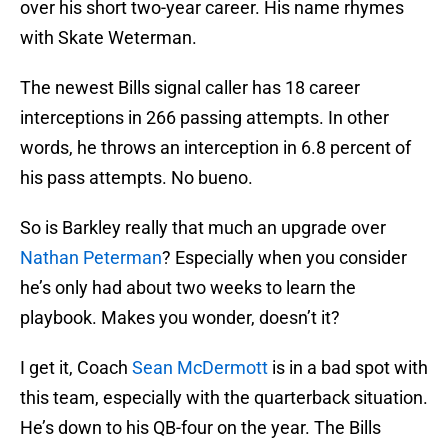
over his short two-year career. His name rhymes
with Skate Weterman.
The newest Bills signal caller has 18 career
interceptions in 266 passing attempts. In other
words, he throws an interception in 6.8 percent of
his pass attempts. No bueno.
So is Barkley really that much an upgrade over
Nathan Peterman
? Especially when you consider
he’s only had about two weeks to learn the
playbook. Makes you wonder, doesn’t it?
I get it, Coach
Sean McDermott
is in a bad spot with
this team, especially with the quarterback situation.
He’s down to his QB-four on the year. The Bills