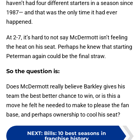
haven’t had four different starters in a season since
1987— and that was the only time it had ever
happened.
At 2-7, it’s hard to not say McDermott isn’t feeling
the heat on his seat. Perhaps he knew that starting
Peterman again could be the final straw.
So the question is:
Does McDermott really believe Barkley gives his
team the best better chance to win, or is this a
move he felt he needed to make to please the fan
base, and perhaps ownership to cool his seat?
NEXT
:
Bills: 10 best seasons in
franchise history