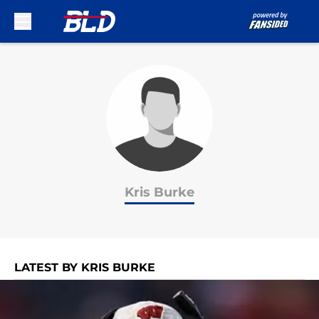
Skip to main content
Kris Burke
LATEST BY KRIS BURKE