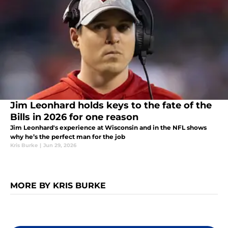
Jim Leonhard holds keys to the fate of the
Bills in 2026 for one reason
Jim Leonhard's experience at Wisconsin and in the NFL shows
why he’s the perfect man for the job
Kris Burke
|
Jun 29, 2026
MORE BY KRIS BURKE