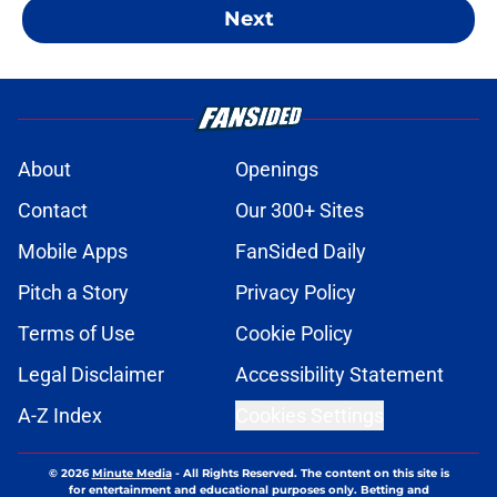
Next
About
Openings
Contact
Our 300+ Sites
Mobile Apps
FanSided Daily
Pitch a Story
Privacy Policy
Terms of Use
Cookie Policy
Legal Disclaimer
Accessibility Statement
A-Z Index
Cookies Settings
© 2026
Minute Media
-
All Rights Reserved. The content on this site is
for entertainment and educational purposes only. Betting and