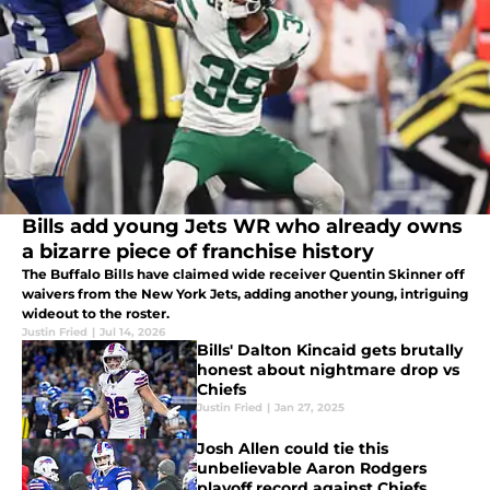
Bills add young Jets WR who already owns
a bizarre piece of franchise history
The Buffalo Bills have claimed wide receiver Quentin Skinner off
waivers from the New York Jets, adding another young, intriguing
wideout to the roster.
Justin Fried
|
Jul 14, 2026
Bills' Dalton Kincaid gets brutally
honest about nightmare drop vs
Chiefs
Justin Fried
|
Jan 27, 2025
Josh Allen could tie this
unbelievable Aaron Rodgers
playoff record against Chiefs