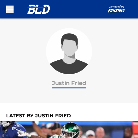
Skip to main content
Justin Fried
LATEST BY JUSTIN FRIED