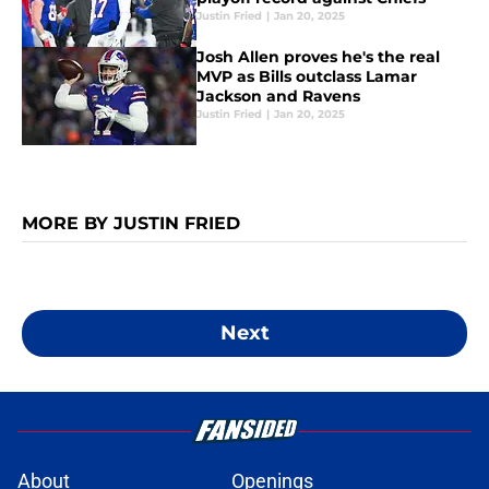
Justin Fried
|
Jan 20, 2025
Josh Allen proves he's the real
MVP as Bills outclass Lamar
Jackson and Ravens
Justin Fried
|
Jan 20, 2025
MORE BY JUSTIN FRIED
Next
About
Openings