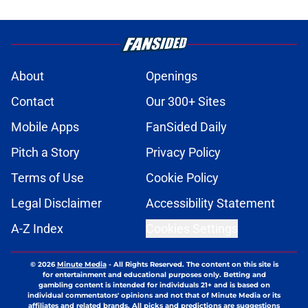
About
Openings
Contact
Our 300+ Sites
Mobile Apps
FanSided Daily
Pitch a Story
Privacy Policy
Terms of Use
Cookie Policy
Legal Disclaimer
Accessibility Statement
A-Z Index
Cookies Settings
© 2026
Minute Media
-
All Rights Reserved. The content on this site is
for entertainment and educational purposes only. Betting and
gambling content is intended for individuals 21+ and is based on
individual commentators' opinions and not that of Minute Media or its
affiliates and related brands. All picks and predictions are suggestions