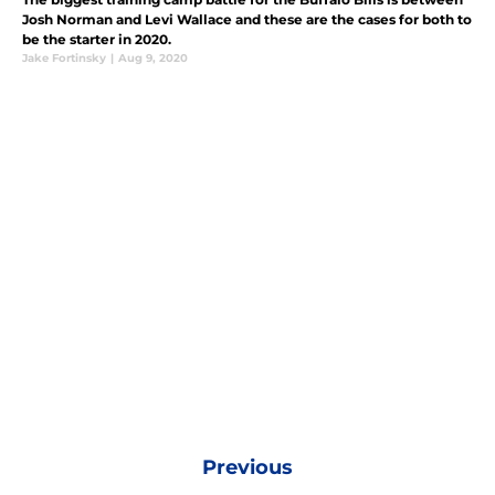
Josh Norman and Levi Wallace and these are the cases for both to
be the starter in 2020.
Jake Fortinsky
|
Aug 9, 2020
Previous