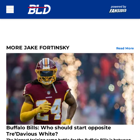
Skip to main content
MORE JAKE FORTINSKY
Read More
Buffalo Bills: Who should start opposite
Tre’Davious White?
The biggest training camp battle for the Buffalo Bills is between