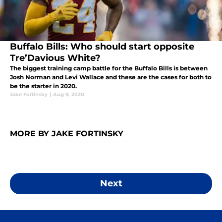
Buffalo Bills: Who should start opposite
Tre’Davious White?
The biggest training camp battle for the Buffalo Bills is between
Josh Norman and Levi Wallace and these are the cases for both to
be the starter in 2020.
Jake Fortinsky
|
Aug 9, 2020
MORE BY JAKE FORTINSKY
Next