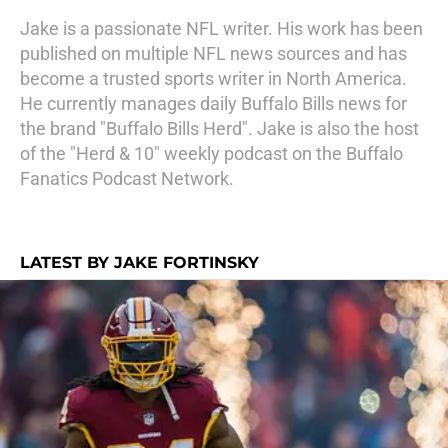
Jake is a passionate NFL writer. His work has been
published on multiple NFL news sources and has
become a trusted sports writer in North America.
He currently manages daily Buffalo Bills news for
the brand "Buffalo Bills Herd". Jake is also the host
of the "Herd & 10" weekly podcast on the Buffalo
Fanatics Podcast Network.
LATEST BY JAKE FORTINSKY