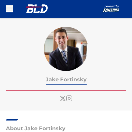
Skip to main content
Jake Fortinsky
About Jake Fortinsky