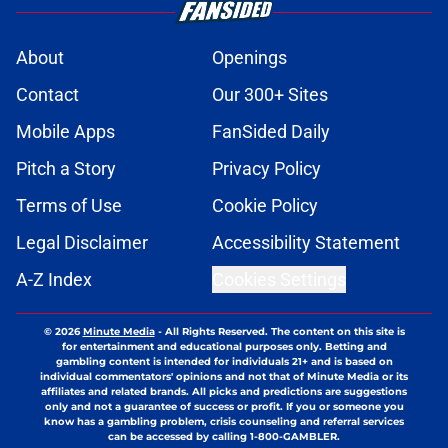
About
Openings
Contact
Our 300+ Sites
Mobile Apps
FanSided Daily
Pitch a Story
Privacy Policy
Terms of Use
Cookie Policy
Legal Disclaimer
Accessibility Statement
A-Z Index
Cookies Settings
© 2026
Minute Media
-
All Rights Reserved. The content on this site is
for entertainment and educational purposes only. Betting and
gambling content is intended for individuals 21+ and is based on
individual commentators' opinions and not that of Minute Media or its
affiliates and related brands. All picks and predictions are suggestions
only and not a guarantee of success or profit. If you or someone you
know has a gambling problem, crisis counseling and referral services
can be accessed by calling 1-800-GAMBLER.