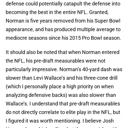
defense could potentially catapult the defense into
becoming the best in the entire NFL. Granted,
Norman is five years removed from his Super Bowl
appearance, and has produced multiple average to
mediocre seasons since his 2015 Pro Bowl season.
It should also be noted that when Norman entered
the NFL, his pre-draft measurables were not
particularly impressive. Norman’s 40-yard dash was
slower than Levi Wallace’s and his three-cone drill
(which I personally place a high priority on when
analyzing defensive backs) was also slower than
Wallace’s. I understand that pre-draft measurables
do not directly correlate to elite play in the NFL, but
I figured it was worth mentioning. I believe Josh