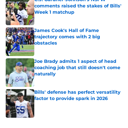
comments raised the stakes of Bills'
Week 1 matchup
Published by on Invalid Date
James Cook's Hall of Fame
trajectory comes with 2 big
obstacles
Published by on Invalid Date
Joe Brady admits 1 aspect of head
coaching job that still doesn't come
naturally
Published by on Invalid Date
Bills' defense has perfect versatility
factor to provide spark in 2026
Published by on Invalid Date
5 related articles loaded