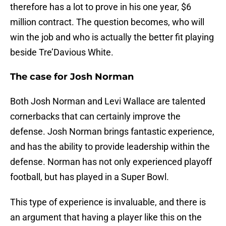
therefore has a lot to prove in his one year, $6
million contract. The question becomes, who will
win the job and who is actually the better fit playing
beside Tre’Davious White.
The case for Josh Norman
Both Josh Norman and Levi Wallace are talented
cornerbacks that can certainly improve the
defense. Josh Norman brings fantastic experience,
and has the ability to provide leadership within the
defense. Norman has not only experienced playoff
football, but has played in a Super Bowl.
This type of experience is invaluable, and there is
an argument that having a player like this on the