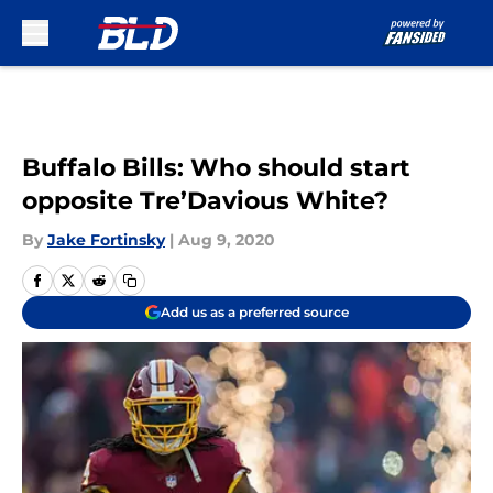
Skip to main content
Buffalo Bills: Who should start
opposite Tre’Davious White?
By
Jake Fortinsky
|
Aug 9, 2020
Add us as a preferred source