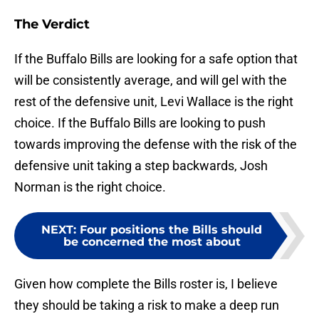
The Verdict
If the Buffalo Bills are looking for a safe option that
will be consistently average, and will gel with the
rest of the defensive unit, Levi Wallace is the right
choice. If the Buffalo Bills are looking to push
towards improving the defense with the risk of the
defensive unit taking a step backwards, Josh
Norman is the right choice.
NEXT
:
Four positions the Bills should
be concerned the most about
Given how complete the Bills roster is, I believe
they should be taking a risk to make a deep run