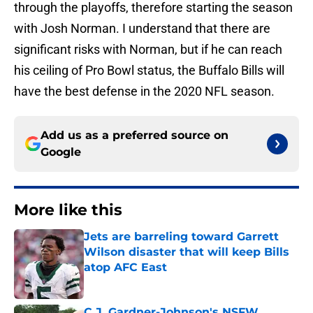
through the playoffs, therefore starting the season
with Josh Norman. I understand that there are
significant risks with Norman, but if he can reach
his ceiling of Pro Bowl status, the Buffalo Bills will
have the best defense in the 2020 NFL season.
Add us as a preferred source on
Google
More like this
Jets are barreling toward Garrett
Wilson disaster that will keep Bills
atop AFC East
Published by on Invalid Date
C.J. Gardner-Johnson's NSFW