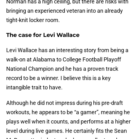
Norman has a high ceiling, but there are risks with
bringing an experienced veteran into an already
tight-knit locker room.
The case for Levi Wallace
Levi Wallace has an interesting story from being a
walk-on at Alabama to College Football Playoff
National Champion and he has a proven track
record to be a winner. I believe this is a key
intangible trait to have.
Although he did not impress during his pre-draft
workouts, he appears to be “a gamer”, meaning he
plays well when it counts, and performs at a higher
level during live games. He certainly fits the Sean