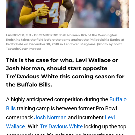
LANDOVER, MD - DECEMBER 30: Josh Norman #24 of the Washington
Redskins takes the field before the game against the Philadelphia Eagles at
FedExField on December 30, 2018 in Landover, Maryland. (Photo by Scott
Taetsch/Getty Images)
This is the case for who, Levi Wallace or
Josh Norman, should start opposite
Tre’Davious White this coming season for
the Buffalo Bills.
A highly anticipated competition during the
Buffalo
Bills
training camp is between former Pro Bowl
cornerback
Josh Norman
and incumbent
Levi
Wallace
. With
Tre’Davious White
locking up the top