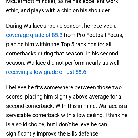
McDermott mindset, as he has excellent work
ethic, and plays with a chip on his shoulder.
During Wallace’s rookie season, he received a
coverage grade of 85.3
from Pro Football Focus,
placing him within the Top 5 rankings for all
cornerbacks during that season. In his second
season, Wallace did not perform nearly as well,
receiving a low grade of just 68.6
.
I believe he fits somewhere between those two
scores, placing him slightly above average for a
second cornerback. With this in mind, Wallace is a
servicable cornerback with a low ceiling. I think he
is a solid choice, but I don’t believe he can
significantly improve the Bills defense.