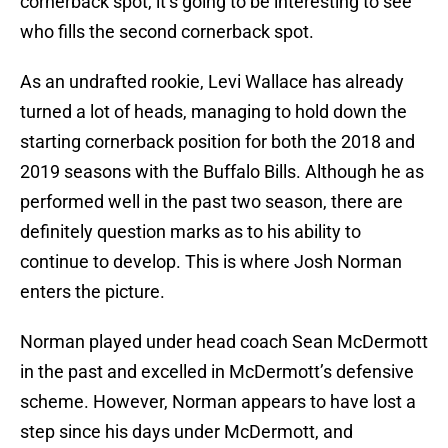
cornerback spot, it’s going to be interesting to see
who fills the second cornerback spot.
As an undrafted rookie, Levi Wallace has already
turned a lot of heads, managing to hold down the
starting cornerback position for both the 2018 and
2019 seasons with the Buffalo Bills. Although he as
performed well in the past two season, there are
definitely question marks as to his ability to
continue to develop. This is where Josh Norman
enters the picture.
Norman played under head coach Sean McDermott
in the past and excelled in McDermott’s defensive
scheme. However, Norman appears to have lost a
step since his days under McDermott, and