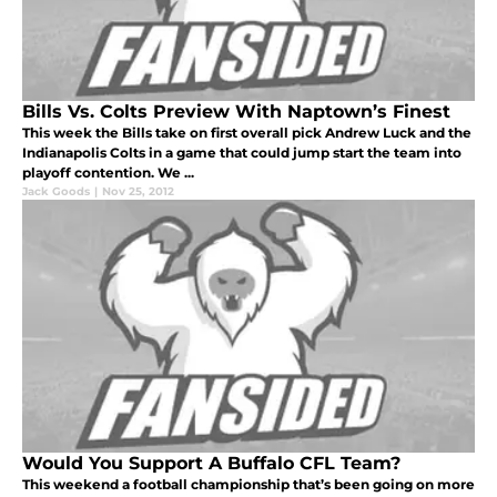
Bills Vs. Colts Preview With Naptown’s Finest
This week the Bills take on first overall pick Andrew Luck and the
Indianapolis Colts in a game that could jump start the team into
playoff contention. We ...
Jack Goods
|
Nov 25, 2012
Would You Support A Buffalo CFL Team?
This weekend a football championship that’s been going on more