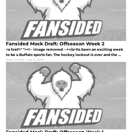
Fansided Mock Draft: Offseason Week 2
<a href=" "><!-- image removed --></a>Its been an exciting week
to be a Buffalo sports fan. The hockey lockout is over and the ...
Jack Goods
|
Jan 9, 2013