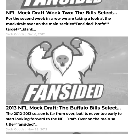
NFL Mock Draft Week Two: The Bills Select…
For the second week in a row we are taking a look at the
mockdraft over on the main <a title="Fansided" href=" "
target="_blank...
Jack Goods
|
Dec 6, 2012
2013 NFL Mock Draft: The Buffalo Bills Select…
The 2012-2013 season is far from over, but its never too early to
start looking forward to the NFL Draft. Over on the main <a
title="fansided"...
Jack Goods
|
Nov 28, 2012