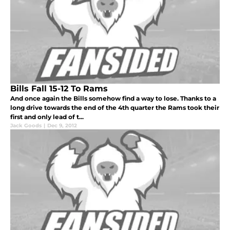
Bills Fall 15-12 To Rams
And once again the Bills somehow find a way to lose. Thanks to a
long drive towards the end of the 4th quarter the Rams took their
first and only lead of t...
Jack Goods
|
Dec 9, 2012