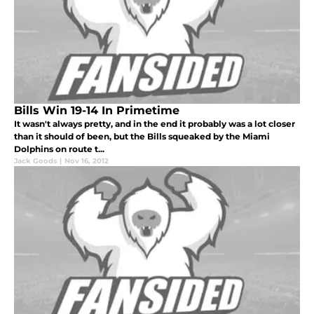
Bills Win 19-14 In Primetime
It wasn't always pretty, and in the end it probably was a lot closer
than it should of been, but the Bills squeaked by the Miami
Dolphins on route t...
Jack Goods
|
Nov 16, 2012