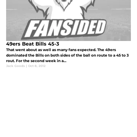
49ers Beat Bills 45-3
That went about as well as many fans expected. The 49ers
dominated the Bills on both sides of the ball on route to a 45 to 3
rout. For the second week in a...
Jack Goods
|
Oct 8, 2012