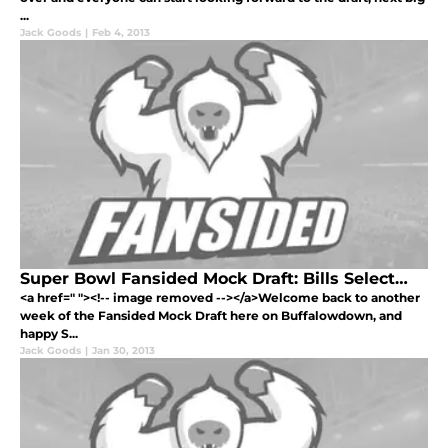
...
Jack Goods
|
Feb 4, 2013
Super Bowl Fansided Mock Draft: Bills Select…
<a href=" "><!-- image removed --></a>Welcome back to another
week of the Fansided Mock Draft here on Buffalowdown, and
happy S...
Jack Goods
|
Jan 30, 2013