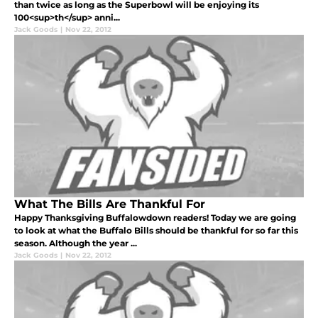
than twice as long as the Superbowl will be enjoying its
100<sup>th</sup> anni...
Jack Goods
|
Nov 22, 2012
What The Bills Are Thankful For
Happy Thanksgiving Buffalowdown readers! Today we are going
to look at what the Buffalo Bills should be thankful for so far this
season. Although the year ...
Jack Goods
|
Nov 22, 2012