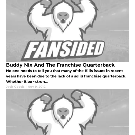
Buddy Nix And The Franchise Quarterback
No one needs to tell you that many of the Bills issues in recent
years have been due to the lack of a solid franchise quarterback.
Whether it be <stron...
Jack Goods
|
Nov 9, 2012