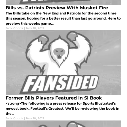
Bills vs. Patriots Preview With Musket Fire
The Bills take on the New England Patriots for the second time
this season, hoping for a better result than last go around. Here to
preview this weeks game...
Jack Goods
|
Nov 10, 2012
Former Bills Players Featured In SI Book
<strong>The following is a press release for Sports Illustrated's
newest book, Football's Greatest, We'll be reviewing the book in
the...
Jack Goods
|
Nov 10, 2012