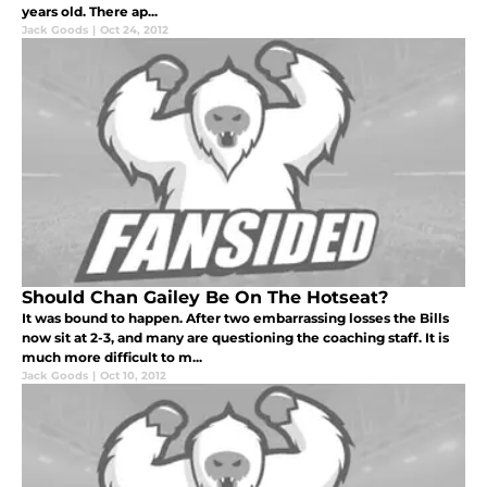
years old. There ap...
Jack Goods
|
Oct 24, 2012
Should Chan Gailey Be On The Hotseat?
It was bound to happen. After two embarrassing losses the Bills
now sit at 2-3, and many are questioning the coaching staff. It is
much more difficult to m...
Jack Goods
|
Oct 10, 2012