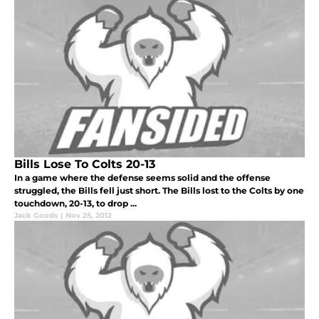
Bills Lose To Colts 20-13
In a game where the defense seems solid and the offense
struggled, the Bills fell just short. The Bills lost to the Colts by one
touchdown, 20-13, to drop ...
Jack Goods
|
Nov 25, 2012