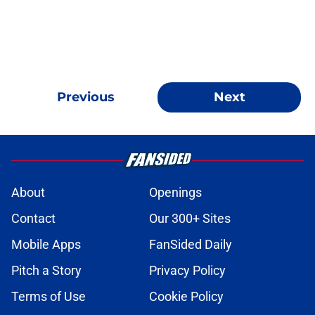
Previous
Next
About
Openings
Contact
Our 300+ Sites
Mobile Apps
FanSided Daily
Pitch a Story
Privacy Policy
Terms of Use
Cookie Policy