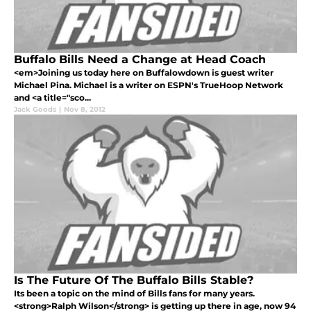
Buffalo Bills Need a Change at Head Coach
<em>Joining us today here on Buffalowdown is guest writer
Michael Pina. Michael is a writer on ESPN's TrueHoop Network
and <a title="sco...
Jack Goods
|
Nov 8, 2012
Is The Future Of The Buffalo Bills Stable?
Its been a topic on the mind of Bills fans for many years.
<strong>Ralph Wilson</strong> is getting up there in age, now 94