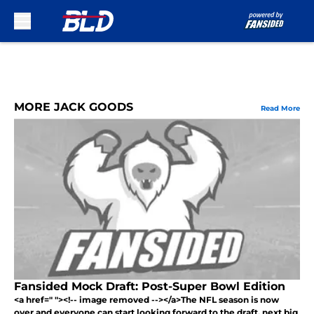
Skip to main content
MORE JACK GOODS
Read More
Fansided Mock Draft: Post-Super Bowl Edition
<a href=" "><!-- image removed --></a>The NFL season is now
over and everyone can start looking forward to the draft, next big