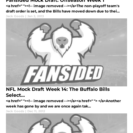
Fansided Mock Draft: Offseason Week 1
<a href=" "><!-- image removed --></a>The non-playoff team's
draft order is set, and the Bills have moved down due to thei...
Jack Goods
|
Jan 2, 2013
NFL Mock Draft Week 14: The Buffalo Bills
Select…
<a href=" "><!-- image removed --></a><a href=" "> </a>Another
week has gone by and we are once again tak...
Jack Goods
|
Dec 11, 2012