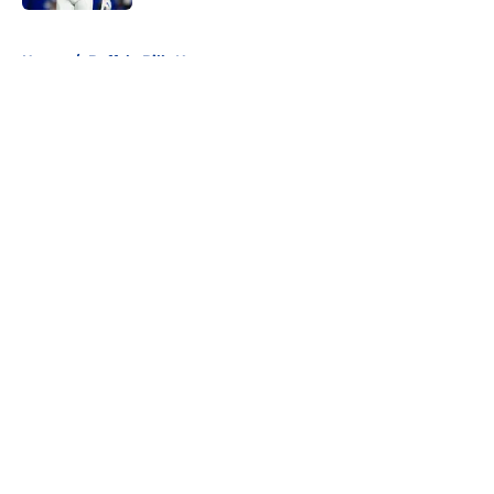
5 related articles loaded
Home
/
Buffalo Bills News
About
Openings
Contact
Our 300+ Sites
Mobile Apps
FanSided Daily
Pitch a Story
Privacy Policy
Terms of Use
Cookie Policy
Legal Disclaimer
Accessibility Statement
A-Z Index
Cookies Settings