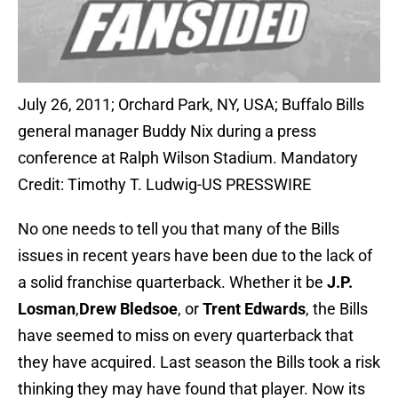
July 26, 2011; Orchard Park, NY, USA; Buffalo Bills
general manager Buddy Nix during a press
conference at Ralph Wilson Stadium. Mandatory
Credit: Timothy T. Ludwig-US PRESSWIRE
No one needs to tell you that many of the Bills
issues in recent years have been due to the lack of
a solid franchise quarterback. Whether it be
J.P.
Losman
,
Drew Bledsoe
, or
Trent Edwards
, the Bills
have seemed to miss on every quarterback that
they have acquired. Last season the Bills took a risk
thinking they may have found that player. Now its