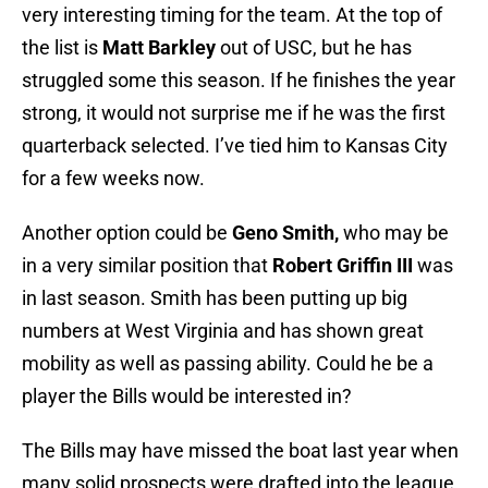
very interesting timing for the team. At the top of
the list is
Matt Barkley
out of USC, but he has
struggled some this season. If he finishes the year
strong, it would not surprise me if he was the first
quarterback selected. I’ve tied him to Kansas City
for a few weeks now.
Another option could be
Geno Smith
,
who may be
in a very similar position that
Robert Griffin III
was
in last season. Smith has been putting up big
numbers at West Virginia and has shown great
mobility as well as passing ability. Could he be a
player the Bills would be interested in?
The Bills may have missed the boat last year when
many solid prospects were drafted into the league.