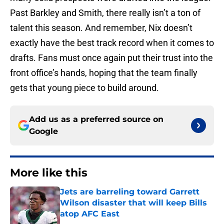
Past Barkley and Smith, there really isn’t a ton of
talent this season. And remember, Nix doesn’t
exactly have the best track record when it comes to
drafts. Fans must once again put their trust into the
front office’s hands, hoping that the team finally
gets that young piece to build around.
Add us as a preferred source on
Google
More like this
Jets are barreling toward Garrett
Wilson disaster that will keep Bills
atop AFC East
Published by on Invalid Date