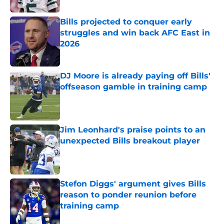
Bills projected to conquer early
struggles and win back AFC East in
2026
Published by on Invalid Date
DJ Moore is already paying off Bills'
offseason gamble in training camp
Published by on Invalid Date
Jim Leonhard's praise points to an
unexpected Bills breakout player
Published by on Invalid Date
Stefon Diggs' argument gives Bills
reason to ponder reunion before
training camp
Published by on Invalid Date