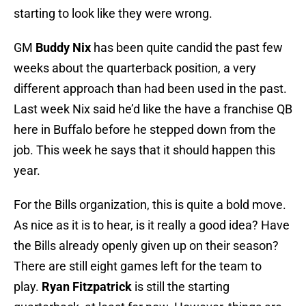
starting to look like they were wrong.
GM
Buddy Nix
has been quite candid the past few
weeks about the quarterback position, a very
different approach than had been used in the past.
Last week Nix said he’d like the have a franchise QB
here in Buffalo before he stepped down from the
job. This week he says that it should happen this
year.
For the Bills organization, this is quite a bold move.
As nice as it is to hear, is it really a good idea? Have
the Bills already openly given up on their season?
There are still eight games left for the team to
play.
Ryan Fitzpatrick
is still the starting