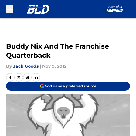
Skip to main content
Buddy Nix And The Franchise
Quarterback
By
Jack Goods
|
Nov 9, 2012
Add us as a preferred source