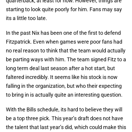
quarterback, at least for now. However, things are
starting to look quite poorly for him. Fans may say
its a little too late.
In the past Nix has been one of the first to defend
Fitzpatrick. Even when games were poor fans had
no real reason to think that the team would actually
be parting ways with him. The team signed Fitz to a
long term deal last season after a hot start, but
faltered incredibly. It seems like his stock is now
falling in the organization, but who their expecting
to bring in is actually quite an interesting question.
With the Bills schedule, its hard to believe they will
be a top three pick. This year’s draft does not have
the talent that last year’s did, which could make this