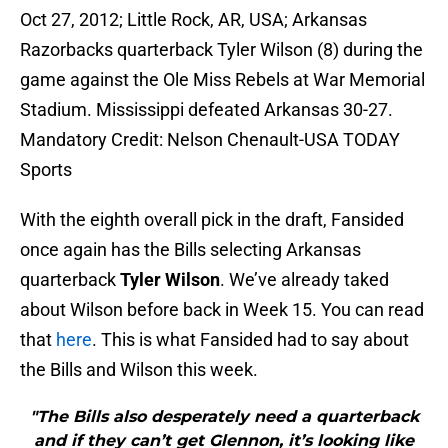
Oct 27, 2012; Little Rock, AR, USA; Arkansas
Razorbacks quarterback Tyler Wilson (8) during the
game against the Ole Miss Rebels at War Memorial
Stadium. Mississippi defeated Arkansas 30-27.
Mandatory Credit: Nelson Chenault-USA TODAY
Sports
With the eighth overall pick in the draft, Fansided
once again has the Bills selecting Arkansas
quarterback
Tyler Wilson
. We’ve already taked
about Wilson before back in Week 15. You can read
that
here
. This is what Fansided had to say about
the Bills and Wilson this week.
"The Bills also desperately need a quarterback
and if they can’t get Glennon, it’s looking like