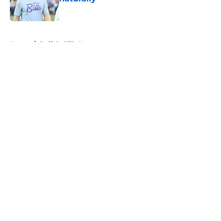
Published by on Invalid Date
5 related articles loaded
Home
/
Buffalo Bills News
About
Openings
Contact
Our 300+ Sites
Mobile Apps
FanSided Daily
Pitch a Story
Privacy Policy
Terms of Use
Cookie Policy
Legal Disclaimer
Accessibility Statement