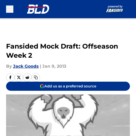
Skip to main content
Fansided Mock Draft: Offseason
Week 2
By
Jack Goods
|
Jan 9, 2013
Add us as a preferred source