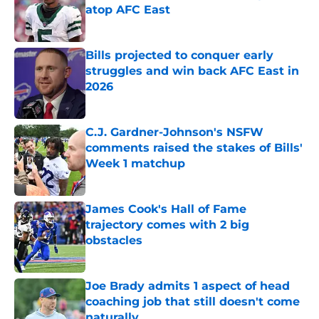
atop AFC East
Published by on Invalid Date
Bills projected to conquer early
struggles and win back AFC East in
2026
Published by on Invalid Date
C.J. Gardner-Johnson's NSFW
comments raised the stakes of Bills'
Week 1 matchup
Published by on Invalid Date
James Cook's Hall of Fame
trajectory comes with 2 big
obstacles
Published by on Invalid Date
Joe Brady admits 1 aspect of head
coaching job that still doesn't come
naturally