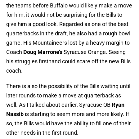
the teams before Buffalo would likely make a move
for him, it would not be surprising for the Bills to
give him a good look. Regarded as one of the best
quarterbacks in the draft, he also had a rough bowl
game. His Mountaineers lost by a heavy margin to
Coach
Doug Marrone’s
Syracuse Orange. Seeing
his struggles firsthand could scare off the new Bills
coach.
There is also the possibility of the Bills waiting until
later rounds to make a move at quarterback as
well. As I talked about earlier, Syracuse QB
Ryan
Nassib
is starting to seem more and more likely. If
so, the Bills would have the ability to fill one of their
other needs in the first round.