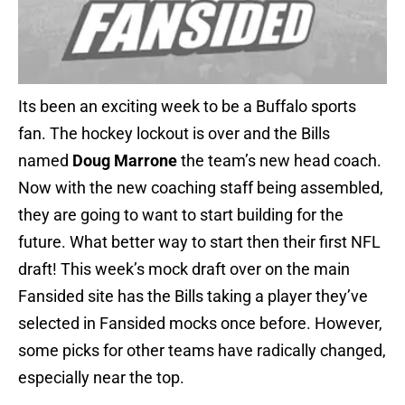
Its been an exciting week to be a Buffalo sports
fan. The hockey lockout is over and the Bills
named
Doug Marrone
the team’s new head coach.
Now with the new coaching staff being assembled,
they are going to want to start building for the
future. What better way to start then their first NFL
draft! This week’s mock draft over on the main
Fansided site has the Bills taking a player they’ve
selected in Fansided mocks once before. However,
some picks for other teams have radically changed,
especially near the top.