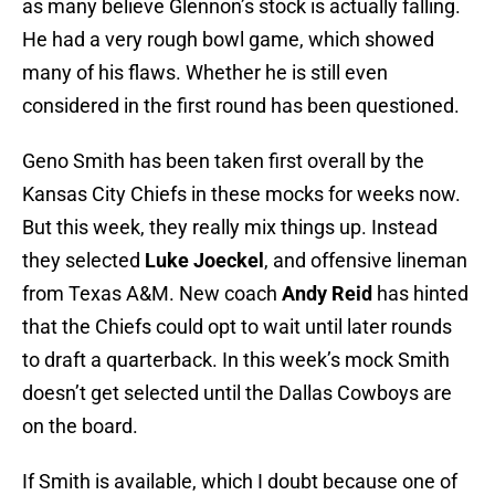
as many believe Glennon’s stock is actually falling.
He had a very rough bowl game, which showed
many of his flaws. Whether he is still even
considered in the first round has been questioned.
Geno Smith has been taken first overall by the
Kansas City Chiefs in these mocks for weeks now.
But this week, they really mix things up. Instead
they selected
Luke Joeckel
, and offensive lineman
from Texas A&M. New coach
Andy Reid
has hinted
that the Chiefs could opt to wait until later rounds
to draft a quarterback. In this week’s mock Smith
doesn’t get selected until the Dallas Cowboys are
on the board.
If Smith is available, which I doubt because one of