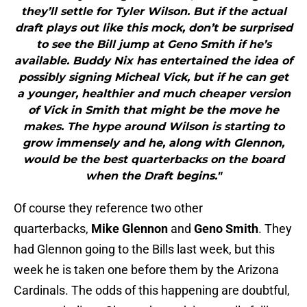
they’ll settle for Tyler Wilson. But if the actual
draft plays out like this mock, don’t be surprised
to see the Bill jump at Geno Smith if he’s
available. Buddy Nix has entertained the idea of
possibly signing Micheal Vick, but if he can get
a younger, healthier and much cheaper version
of Vick in Smith that might be the move he
makes. The hype around Wilson is starting to
grow immensely and he, along with Glennon,
would be the best quarterbacks on the board
when the Draft begins."
Of course they reference two other
quarterbacks,
Mike Glennon
and
Geno Smith
. They
had Glennon going to the Bills last week, but this
week he is taken one before them by the Arizona
Cardinals. The odds of this happening are doubtful,