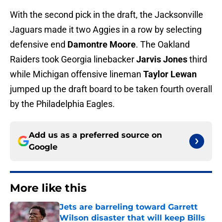
With the second pick in the draft, the Jacksonville
Jaguars made it two Aggies in a row by selecting
defensive end
Damontre Moore
. The Oakland
Raiders took Georgia linebacker
Jarvis Jones
third
while Michigan offensive lineman
Taylor Lewan
jumped up the draft board to be taken fourth overall
by the Philadelphia Eagles.
Add us as a preferred source on
Google
More like this
Jets are barreling toward Garrett
Wilson disaster that will keep Bills