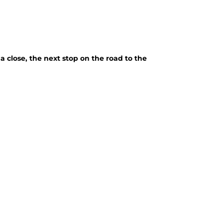
close, the next stop on the road to the