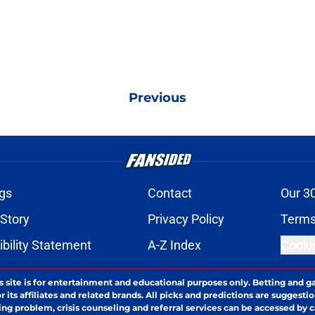
Previous
gs
Contact
Our 3
 Story
Privacy Policy
Terms
bility Statement
A-Z Index
Cooki
s site is for entertainment and educational purposes only. Betting and g
its affiliates and related brands. All picks and predictions are suggestio
ng problem, crisis counseling and referral services can be accessed by 