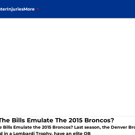
ter
Injuries
More
The Bills Emulate The 2015 Broncos?
e Bills Emulate the 2015 Broncos? Last season, the Denver B
ed in a Lombardi Trophy. have an elite QB