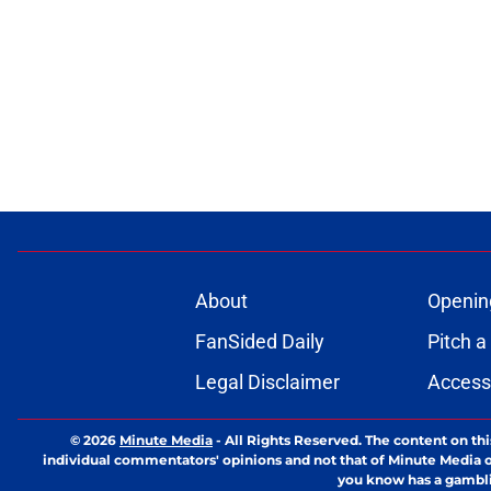
About
Openin
FanSided Daily
Pitch a
Legal Disclaimer
Accessi
© 2026
Minute Media
-
All Rights Reserved. The content on thi
individual commentators' opinions and not that of Minute Media or 
you know has a gambli