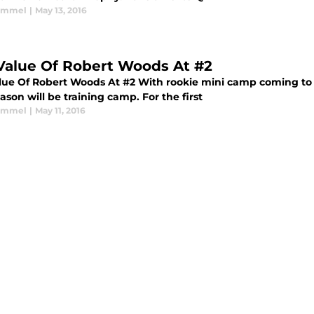
Kimmel
|
May 13, 2016
Value Of Robert Woods At #2
lue Of Robert Woods At #2 With rookie mini camp coming to a 
ason will be training camp. For the first
Kimmel
|
May 11, 2016