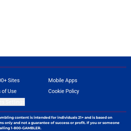
00+ Sites
Mobile Apps
 of Use
Cookie Policy
es Settings
ambling content is intended for individuals 21+ and is based on
ns only and not a guarantee of success or profit. If you or someone
calling 1-800-GAMBLER.