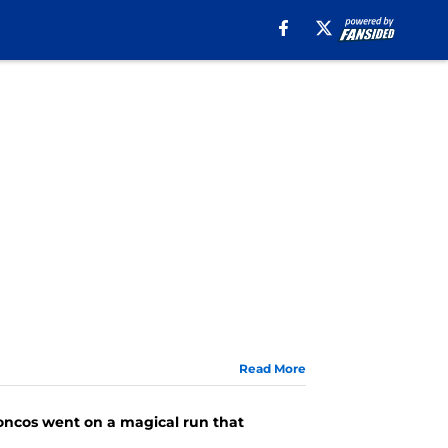
Read More
roncos went on a magical run that