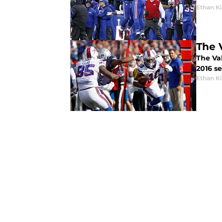
Ethan 
The 
The Va
2016 se
Ethan 