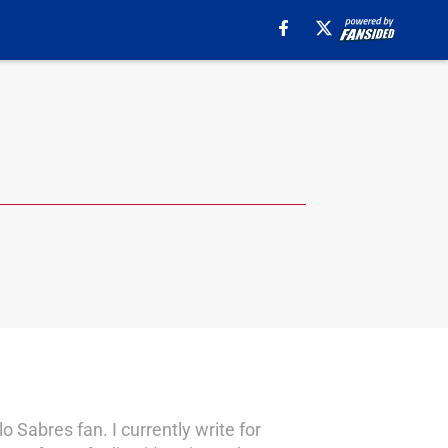
 Sabres fan. I currently write for