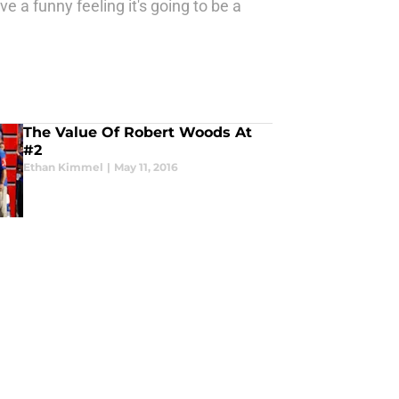
 a funny feeling it's going to be a
The Value Of Robert Woods At
#2
Ethan Kimmel
|
May 11, 2016