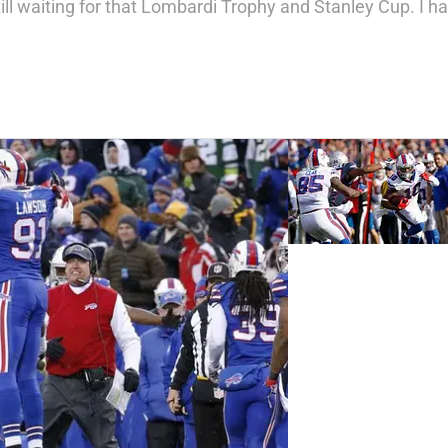
l waiting for that Lombardi Trophy and Stanley Cup. I have