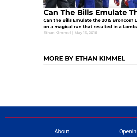
Can The Bills Emulate T
Can the Bills Emulate the 2015 Broncos? 
on a magical run that resulted in a Lomb
Ethan Kimmel
|
May 13, 2016
MORE BY ETHAN KIMMEL
About
Openin