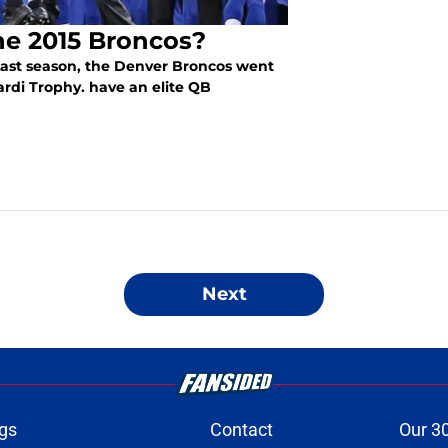
he 2015 Broncos?
Last season, the Denver Broncos went
ardi Trophy. have an elite QB
Next
gs
Contact
Our 3