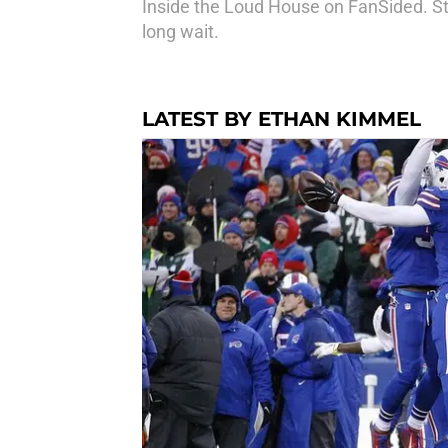
Inside the Loud House on FanSided. Stil
long wait.
LATEST BY ETHAN KIMMEL