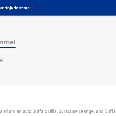
ter
Injuries
More
immel
el
and am an avid Buffalo Bills, Syracuse Orange, and Buffalo