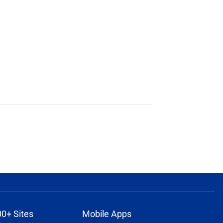
00+ Sites
Mobile Apps