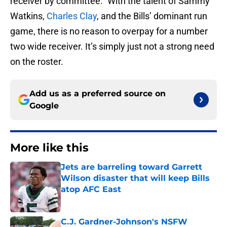
receiver by committee.” With the talent of Sammy
Watkins,
Charles Clay
, and the Bills’ dominant run
game, there is no reason to overpay for a number
two wide receiver. It’s simply just not a strong need
on the roster.
Add us as a preferred source on
Google
More like this
Jets are barreling toward Garrett
Wilson disaster that will keep Bills
atop AFC East
Published by on Invalid Date
C.J. Gardner-Johnson's NSFW