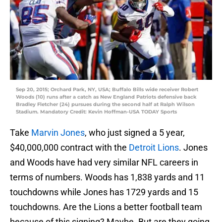
Sep 20, 2015; Orchard Park, NY, USA; Buffalo Bills wide receiver Robert
Woods (10) runs after a catch as New England Patriots defensive back
Bradley Fletcher (24) pursues during the second half at Ralph Wilson
Stadium. Mandatory Credit: Kevin Hoffman-USA TODAY Sports
Take
Marvin Jones
, who just signed a 5 year,
$40,000,000 contract with the
Detroit Lions
. Jones
and Woods have had very similar NFL careers in
terms of numbers. Woods has 1,838 yards and 11
touchdowns while Jones has 1729 yards and 15
touchdowns. Are the Lions a better football team
because of this signing? Maybe. But are they going