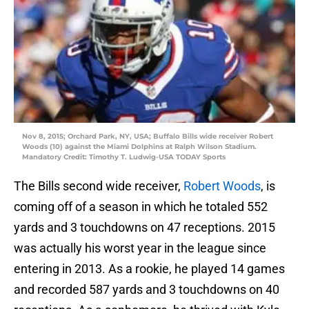
Nov 8, 2015; Orchard Park, NY, USA; Buffalo Bills wide receiver Robert
Woods (10) against the Miami Dolphins at Ralph Wilson Stadium.
Mandatory Credit: Timothy T. Ludwig-USA TODAY Sports
The Bills second wide receiver,
Robert Woods
, is
coming off of a season in which he totaled 552
yards and 3 touchdowns on 47 receptions. 2015
was actually his worst year in the league since
entering in 2013. As a rookie, he played 14 games
and recorded 587 yards and 3 touchdowns on 40