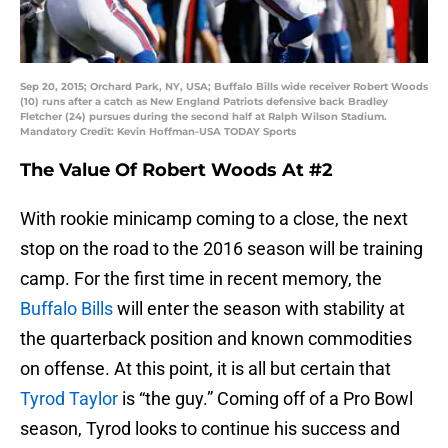
Sep 20, 2015; Orchard Park, NY, USA; Buffalo Bills wide receiver Robert Woods
(10) runs after a catch as New England Patriots defensive back Bradley
Fletcher (24) pursues during the second half at Ralph Wilson Stadium.
Mandatory Credit: Kevin Hoffman-USA TODAY Sports
The Value Of Robert Woods At #2
With rookie minicamp coming to a close, the next
stop on the road to the 2016 season will be training
camp. For the first time in recent memory, the
Buffalo Bills
will enter the season with stability at
the quarterback position and known commodities
on offense. At this point, it is all but certain that
Tyrod Taylor
is “the guy.” Coming off of a Pro Bowl
season, Tyrod looks to continue his success and