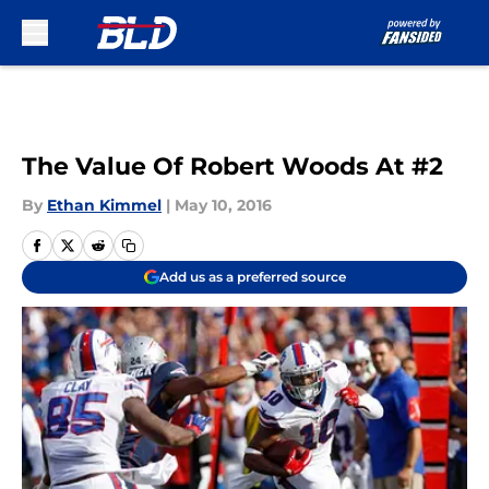
Skip to main content
The Value Of Robert Woods At #2
By
Ethan Kimmel
|
May 10, 2016
Add us as a preferred source