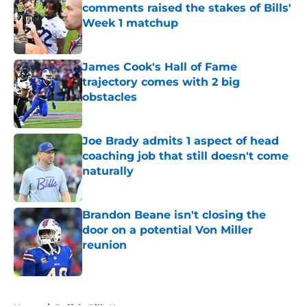
comments raised the stakes of Bills'
Week 1 matchup
Published by on Invalid Date
James Cook's Hall of Fame
trajectory comes with 2 big
obstacles
Published by on Invalid Date
Joe Brady admits 1 aspect of head
coaching job that still doesn't come
naturally
Published by on Invalid Date
Brandon Beane isn't closing the
door on a potential Von Miller
reunion
Published by on Invalid Date
5 related articles loaded