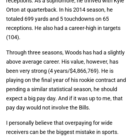
receptions. As a sophomore, he thrived with Kyle
Orton at quarterback. In his 2014 season, he
totaled 699 yards and 5 touchdowns on 65
receptions. He also had a career-high in targets
(104).
Through three seasons, Woods has had a slightly
above average career. His value, however, has
been very strong (4 years/$4,866,769). He is
playing on the final year of his rookie contract and
pending a similar statistical season, he should
expect a big pay day. And if it was up to me, that
pay day would not involve the Bills.
I personally believe that overpaying for wide
receivers can be the biggest mistake in sports.