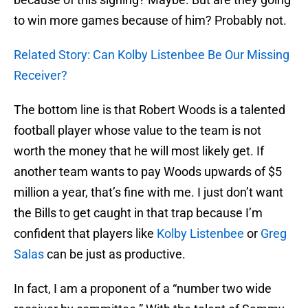
to win more games because of him? Probably not.
Related Story: Can Kolby Listenbee Be Our Missing
Receiver?
The bottom line is that Robert Woods is a talented
football player whose value to the team is not
worth the money that he will most likely get. If
another team wants to pay Woods upwards of $5
million a year, that’s fine with me. I just don’t want
the Bills to get caught in that trap because I’m
confident that players like
Kolby Listenbee
or
Greg
Salas
can be just as productive.
In fact, I am a proponent of a “number two wide