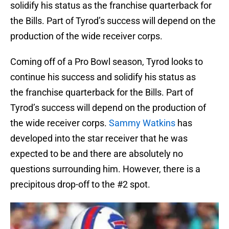
solidify his status as the franchise quarterback for
the Bills. Part of Tyrod’s success will depend on the
production of the wide receiver corps.
Coming off of a Pro Bowl season, Tyrod looks to
continue his success and solidify his status as
the franchise quarterback for the Bills. Part of
Tyrod’s success will depend on the production of
the wide receiver corps.
Sammy Watkins
has
developed into the star receiver that he was
expected to be and there are absolutely no
questions surrounding him. However, there is a
precipitous drop-off to the #2 spot.