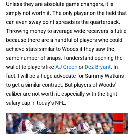
Unless they are absolute game changers, it is
simply not worth it. The only player on the field that
can even sway point spreads is the quarterback.
Throwing money to average wide receivers is futile
because there are a handful of players who could
achieve stats similar to Woods if they saw the
same number of snaps. I understand opening the
wallet to players like
AJ Green
or
Dez Bryant
. In
fact, I will be a huge advocate for Sammy Watkins
to get a similar contract. But players of Woods’
caliber are not worth it, especially with the tight
salary cap in today’s NFL.