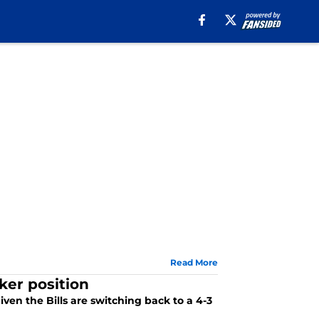
Read More
cker position
given the Bills are switching back to a 4-3