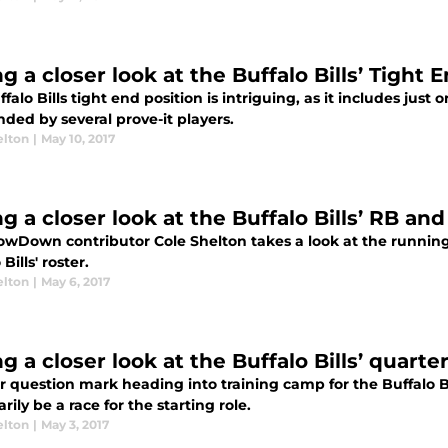
g a closer look at the Buffalo Bills’ Tight 
falo Bills tight end position is intriguing, as it includes just
ded by several prove-it players.
elton
|
May 10, 2017
g a closer look at the Buffalo Bills’ RB an
owDown contributor Cole Shelton takes a look at the running
Bills' roster.
elton
|
May 6, 2017
g a closer look at the Buffalo Bills’ quarte
 question mark heading into training camp for the Buffalo Bil
rily be a race for the starting role.
elton
|
May 3, 2017