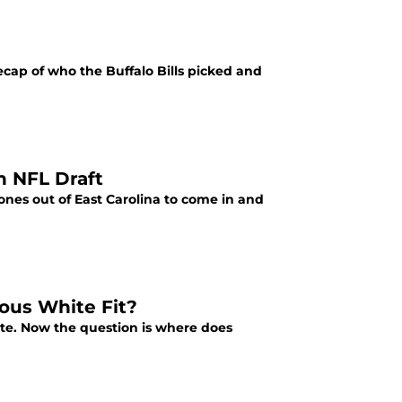
recap of who the Buffalo Bills picked and
n NFL Draft
ones out of East Carolina to come in and
ious White Fit?
te. Now the question is where does