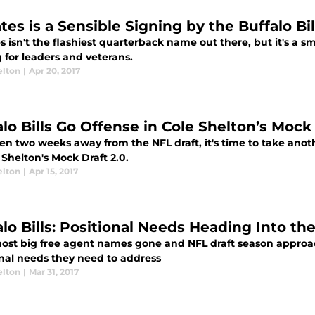
tes is a Sensible Signing by the Buffalo Bil
s isn't the flashiest quarterback name out there, but it's a sm
 for leaders and veterans.
elton
|
Apr 20, 2017
lo Bills Go Offense in Cole Shelton’s Mock 
en two weeks away from the NFL draft, it's time to take anot
 Shelton's Mock Draft 2.0.
elton
|
Apr 15, 2017
alo Bills: Positional Needs Heading Into th
ost big free agent names gone and NFL draft season approachi
onal needs they need to address
elton
|
Mar 31, 2017