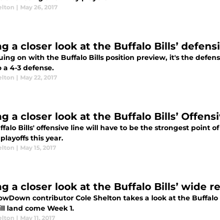
elton
|
May 26, 2017
g a closer look at the Buffalo Bills’ defensi
ing on with the Buffalo Bills position preview, it's the defens
 a 4-3 defense.
elton
|
May 22, 2017
g a closer look at the Buffalo Bills’ Offens
falo Bills' offensive line will have to be the strongest point o
 playoffs this year.
elton
|
May 15, 2017
g a closer look at the Buffalo Bills’ wide r
owDown contributor Cole Shelton takes a look at the Buffalo 
ill land come Week 1.
elton
|
May 11, 2017