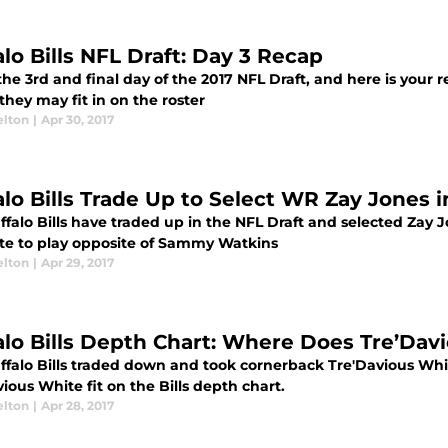
alo Bills NFL Draft: Day 3 Recap
the 3rd and final day of the 2017 NFL Draft, and here is your 
hey may fit in on the roster
elton
|
Apr 30, 2017
alo Bills Trade Up to Select WR Zay Jones i
falo Bills have traded up in the NFL Draft and selected Zay J
e to play opposite of Sammy Watkins
elton
|
Apr 29, 2017
alo Bills Depth Chart: Where Does Tre’Dav
ffalo Bills traded down and took cornerback Tre'Davious Whi
ious White fit on the Bills depth chart.
elton
|
Apr 28, 2017