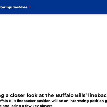
ter
Injuries
More
g a closer look at the Buffalo Bills’ lineba
falo Bills linebacker position will be an interesting position 
e and losing a few key players