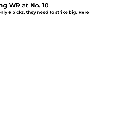
ng WR at No. 10
ly 6 picks, they need to strike big. Here