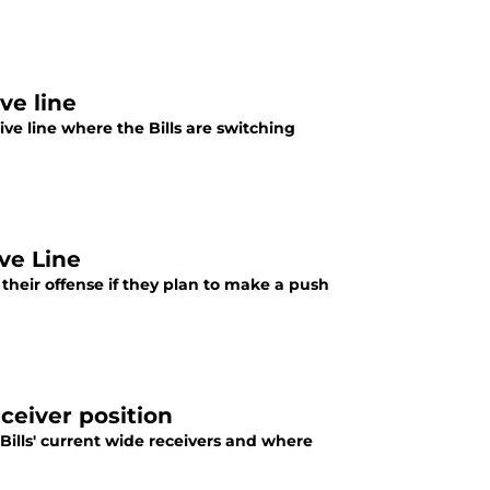
ve line
ive line where the Bills are switching
ive Line
f their offense if they plan to make a push
eceiver position
Bills' current wide receivers and where