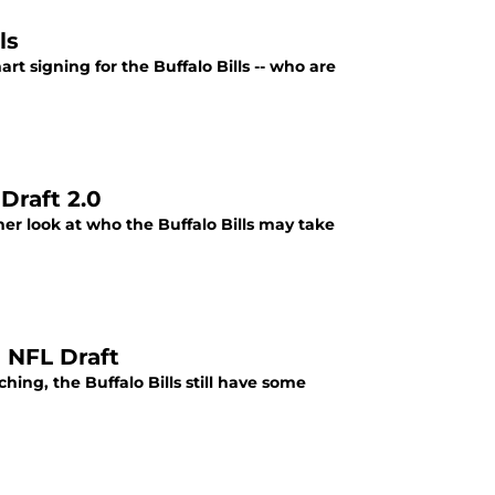
ls
art signing for the Buffalo Bills -- who are
Draft 2.0
her look at who the Buffalo Bills may take
e NFL Draft
ng, the Buffalo Bills still have some