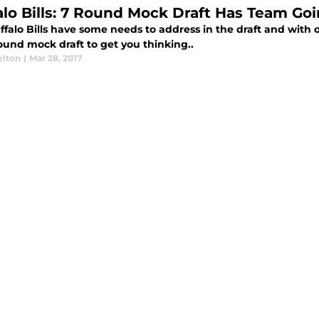
alo Bills: 7 Round Mock Draft Has Team Goi
falo Bills have some needs to address in the draft and with on
round mock draft to get you thinking..
elton
|
Mar 28, 2017