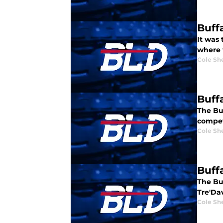
Buff
It was 
where t
Cole Sh
Buff
The Buf
compet
Cole Sh
Buff
The Bu
Tre'Dav
Cole Sh