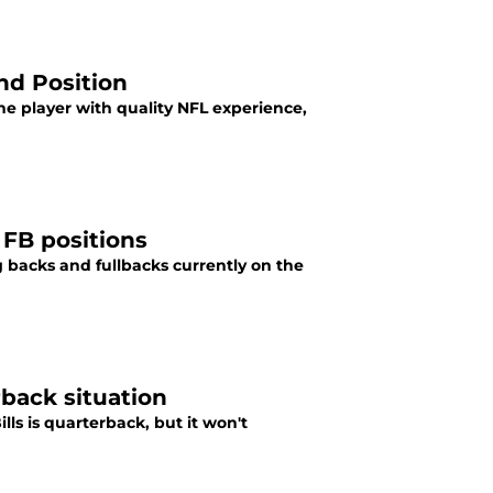
End Position
 one player with quality NFL experience,
d FB positions
 backs and fullbacks currently on the
rback situation
ls is quarterback, but it won't