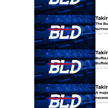
Takin
The Buf
surroun
Cole Sh
Takin
BuffaL
Buffalo 
Cole Sh
Takin
A major
necessa
Cole Sh