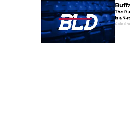
Buff
The Buf
is a 7-
Cole Sh