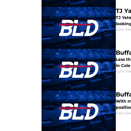
TJ Ya
TJ Yate
looking
Cole Sh
Buffa
Less th
in Cole
Cole Sh
Buff
With m
positi
Cole Sh