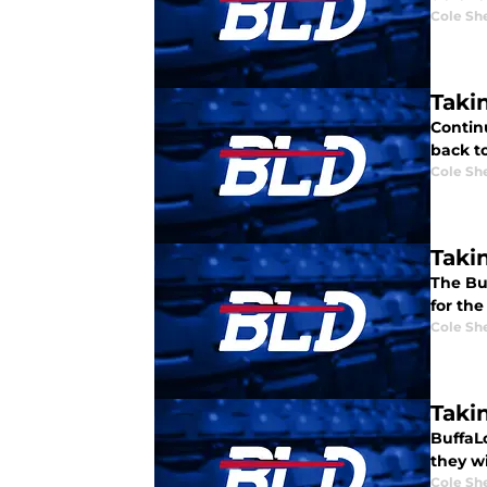
Cole Sh
Takin
Continu
back to
Cole Sh
Takin
The Buf
for the
Cole Sh
Takin
BuffaL
they w
Cole Sh