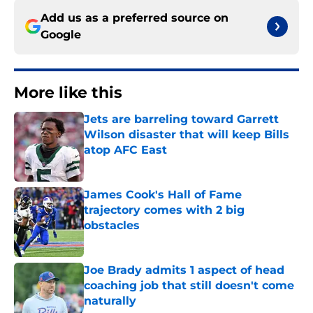
Add us as a preferred source on
Google
More like this
Jets are barreling toward Garrett
Wilson disaster that will keep Bills
atop AFC East
Published by on Invalid Date
James Cook's Hall of Fame
trajectory comes with 2 big
obstacles
Published by on Invalid Date
Joe Brady admits 1 aspect of head
coaching job that still doesn't come
naturally