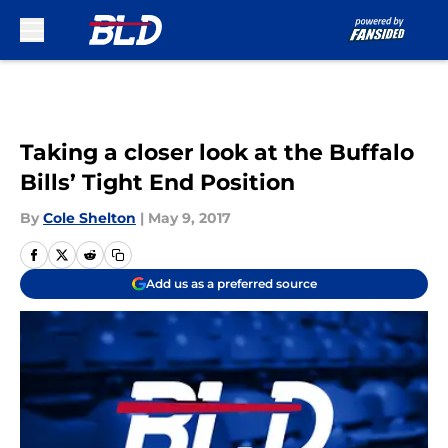
Skip to main content
Taking a closer look at the Buffalo
Bills’ Tight End Position
By
Cole Shelton
|
May 9, 2017
Add us as a preferred source