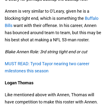
Annen is very similar to O’Leary, given he is a
blocking tight end, which is something the
Buffalo
Bills
want with their offense. In his career, Annen
has bounced around team to team, but this may be
his best shot at making a NFL 53-man roster.
Blake Annen Role: 3rd string tight end or cut
MUST READ: Tyrod Tayor nearing two career
milestones this season
Logan Thomas
Like mentioned above with Annen, Thomas will
have competition to make this roster with Annen.