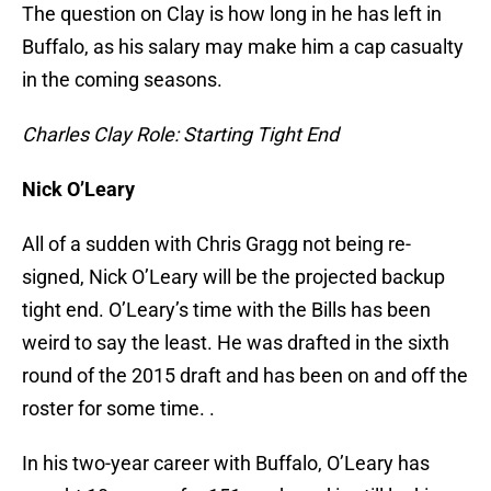
The question on Clay is how long in he has left in
Buffalo, as his salary may make him a cap casualty
in the coming seasons.
Charles Clay Role: Starting Tight End
Nick O’Leary
All of a sudden with Chris Gragg not being re-
signed, Nick O’Leary will be the projected backup
tight end. O’Leary’s time with the Bills has been
weird to say the least. He was drafted in the sixth
round of the 2015 draft and has been on and off the
roster for some time. .
In his two-year career with Buffalo, O’Leary has