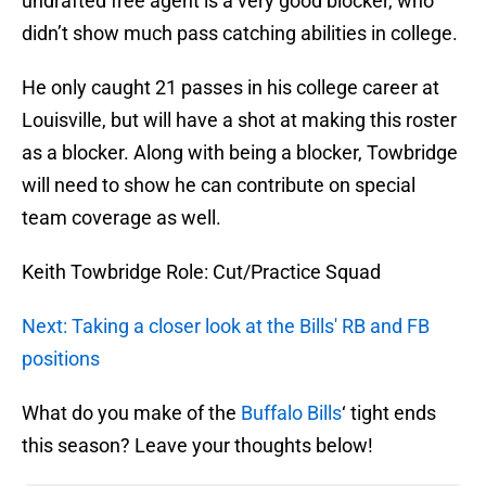
undrafted free agent is a very good blocker, who
didn’t show much pass catching abilities in college.
He only caught 21 passes in his college career at
Louisville, but will have a shot at making this roster
as a blocker. Along with being a blocker, Towbridge
will need to show he can contribute on special
team coverage as well.
Keith Towbridge Role: Cut/Practice Squad
Next: Taking a closer look at the Bills' RB and FB
positions
What do you make of the
Buffalo Bills
‘ tight ends
this season? Leave your thoughts below!