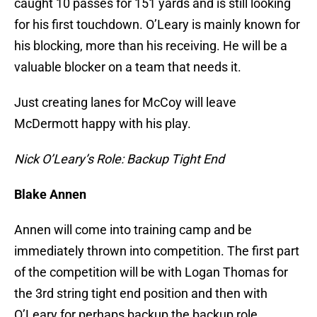
caught 10 passes for 151 yards and is still looking
for his first touchdown. O’Leary is mainly known for
his blocking, more than his receiving. He will be a
valuable blocker on a team that needs it.
Just creating lanes for McCoy will leave
McDermott happy with his play.
Nick O’Leary’s Role: Backup Tight End
Blake Annen
Annen will come into training camp and be
immediately thrown into competition. The first part
of the competition will be with Logan Thomas for
the 3rd string tight end position and then with
O’Leary for perhaps backup the backup role.