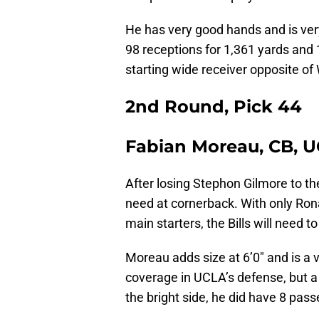
He has very good hands and is ver
98 receptions for 1,361 yards and 
starting wide receiver opposite of
2nd Round, Pick 44
Fabian Moreau, CB, 
After losing Stephon Gilmore to th
need at cornerback. With only Ron
main starters, the Bills will need to
Moreau adds size at 6’0″ and is a 
coverage in UCLA’s defense, but a 
the bright side, he did have 8 pas