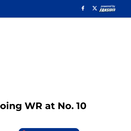
Going WR at No. 10