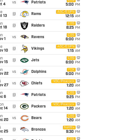
un
CBS
vs
Patriots
t 4
5:00
PM
ue
ABC/ESPN
@
Rams
t 13
12:15
AM
un
CBS
@
Raiders
t 18
8:25
PM
un
CBS
vs
Ravens
v 1
6:00
PM
ue
ABC/ESPN
@
Vikings
ov 10
1:15
AM
un
CBS
@
Jets
ov 15
6:00
PM
un
FOX
vs
Dolphins
ov 22
6:00
PM
i
NBC/Peacock
vs
Chiefs
ov 27
1:20
AM
un
CBS
@
Patriots
ec 6
9:25
PM
on
NBC/Peacock
@
Packers
ec 14
1:20
AM
un
CBS
vs
Bears
ec 20
1:20
AM
i
Netflix
@
Broncos
ec 25
9:30
PM
un
CBS