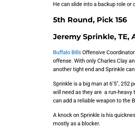
He can slide into a backup role or 
5th Round, Pick 156
Jeremy Sprinkle, TE,
Buffalo Bills
Offensive Coordinator 
offense. With only Charles Clay and
another tight end and Sprinkle can 
Sprinkle is a big man at 6’5″, 252 
will need as they are a run-heavy 
can add a reliable weapon to the Bil
A knock on Sprinkle is his quickness
mostly as a blocker.