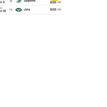
@
Dolphins
an 3
6:00
PM
un
vs
Jets
6:00
PM
an 10