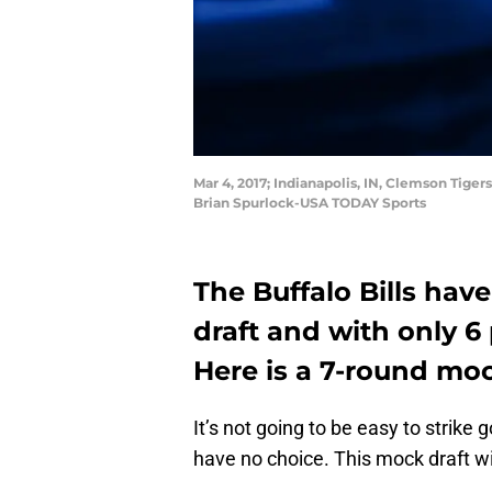
Mar 4, 2017; Indianapolis, IN, Clemson Tige
Brian Spurlock-USA TODAY Sports
The Buffalo Bills hav
draft and with only 6 
Here is a 7-round moc
It’s not going to be easy to strike g
have no choice. This mock draft will