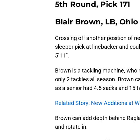
5th Round, Pick 171
Blair Brown, LB, Ohio
Crossing off another position of n
sleeper pick at linebacker and coul
5’11”.
Brown is a tackling machine, who 
only 2 tackles all season. Brown c
as a senior had 4.5 sacks and 15 ta
Related Story: New Additions at W
Brown can add depth behind Ragla
and rotate in.