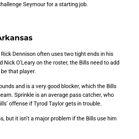
challenge Seymour for a starting job.
 Arkansas
Rick Dennison often uses two tight ends in his
 Nick O’Leary on the roster, the Bills need to add
be that player.
pounds and is a very good blocker, which the Bills
team. Sprinkle is an average pass catcher, who
ls’ offense if Tyrod Taylor gets in trouble.
, but it isn’t a major problem if the Bills use him