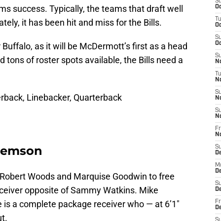
S
ams success. Typically, the teams that draft well
Oc
T
ely, it has been hit and miss for the Bills.
Oc
S
Oc
 Buffalo, as it will be McDermott’s first as a head
S
d tons of roster spots available, the Bills need a
No
T
N
S
rback, Linebacker, Quarterback
N
S
N
Fr
N
Clemson
S
D
M
D
 Robert Woods and Marquise Goodwin to free
S
eceiver opposite of Sammy Watkins. Mike
D
s he is a complete package receiver who — at 6’1″
Fr
D
t.
S