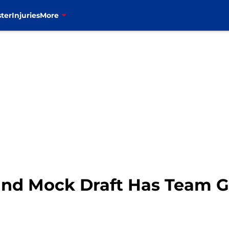
ter
Injuries
More
ound Mock Draft Has Team 