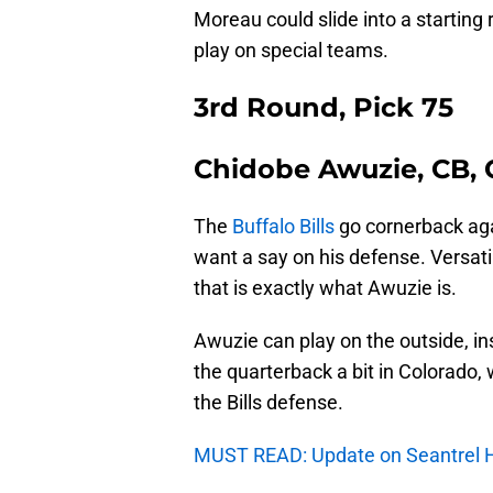
Moreau could slide into a starting 
play on special teams.
3rd Round, Pick 75
Chidobe Awuzie, CB, 
The
Buffalo Bills
go cornerback aga
want a say on his defense. Versat
that is exactly what Awuzie is.
Awuzie can play on the outside, i
the quarterback a bit in Colorado
the Bills defense.
MUST READ: Update on Seantrel H