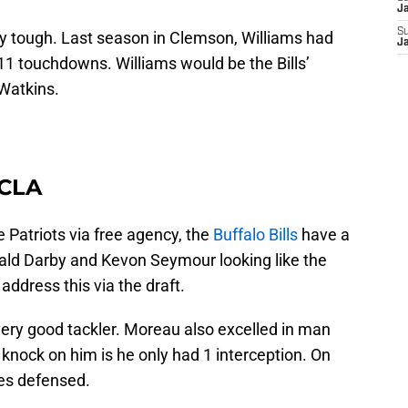
J
S
y tough. Last season in Clemson, Williams had
J
11 touchdowns. Williams would be the Bills’
 Watkins.
UCLA
e Patriots via free agency, the
Buffalo Bills
have a
ald Darby and Kevon Seymour looking like the
 address this via the draft.
very good tackler. Moreau also excelled in man
knock on him is he only had 1 interception. On
ses defensed.