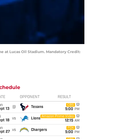
ne at Lucas Oil Stadium. Mandatory Credit:
chedule
ATE
OPPONENT
RESULT
un
CBS
@
Texans
pt 13
5:00
PM
i
Amazon Prime Video
vs
Lions
pt 18
12:15
AM
un
FOX
vs
Chargers
ept 27
5:00
PM