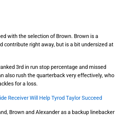
eed with the selection of Brown. Brown is a
d contribute right away, but is a bit undersized at
ranked 3rd in run stop percentage and missed
an also rush the quarterback very effectively, who
ckles for a loss.
ide Receiver Will Help Tyrod Taylor Succeed
nd, Brown and Alexander as a backup linebacker