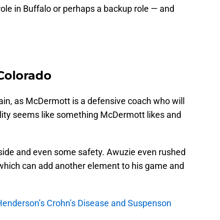
role in Buffalo or perhaps a backup role — and
Colorado
in, as McDermott is a defensive coach who will
ility seems like something McDermott likes and
nside and even some safety. Awuzie even rushed
, which can add another element to his game and
enderson’s Crohn’s Disease and Suspenson