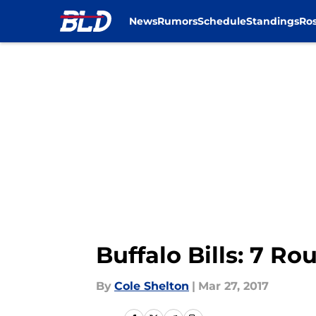
News
Rumors
Schedule
Standings
Ros
Skip to main content
Buffalo Bills: 7 R
By
Cole Shelton
|
Mar 27, 2017