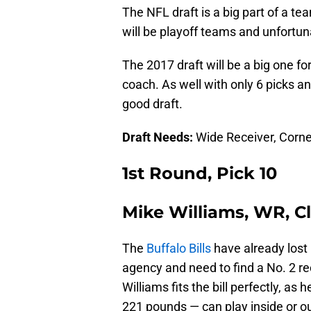
The NFL draft is a big part of a te
will be playoff teams and unfortunat
The 2017 draft will be a big one for
coach. As well with only 6 picks an
good draft.
Draft Needs:
Wide Receiver, Corne
1st Round, Pick 10
Mike Williams, WR, 
The
Buffalo Bills
have already lost
agency and need to find a No. 2 r
Williams fits the bill perfectly, a
221 pounds — can play inside or ou