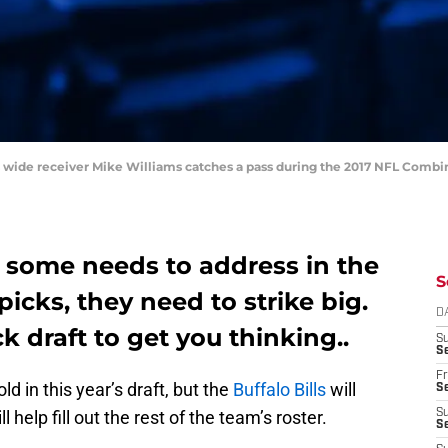
rs wide receiver Mike Williams catches a pass during the 2017 NFL Combi
e some needs to address in the
S
picks, they need to strike big.
D
k draft to get you thinking..
S
Se
Fr
old in this year’s draft, but the
Buffalo Bills
will
Se
 help fill out the rest of the team’s roster.
S
S