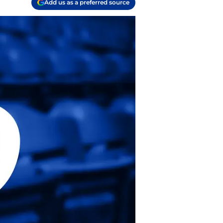
Add us as a preferred source