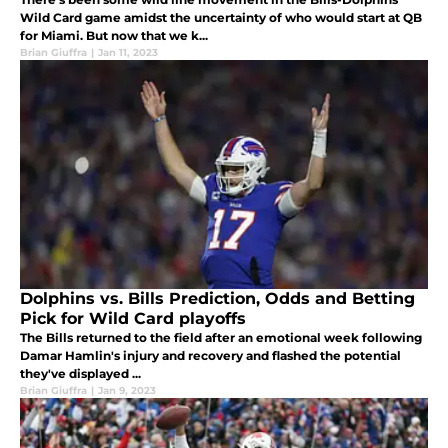
Wild Card game amidst the uncertainty of who would start at QB
for Miami. But now that we k...
Brian Giuffra
|
Jan 11, 2023
Dolphins vs. Bills Prediction, Odds and Betting
Pick for Wild Card playoffs
The Bills returned to the field after an emotional week following
Damar Hamlin's injury and recovery and flashed the potential
they've displayed ...
Brian Giuffra
|
Jan 9, 2023