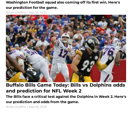
Washington Football squad also coming off its first win. Here's
our prediction for the game.
Brian Giuffra
|
Sep 21, 2021
Buffalo Bills Game Today: Bills vs Dolphins odds
and prediction for NFL Week 2
The Bills face a critical test against the Dolphins in Week 2. Here's
our prediction and odds from the game.
Brian Giuffra
|
Sep 19, 2021