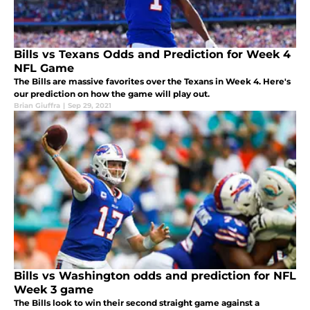
Bills vs Texans Odds and Prediction for Week 4
NFL Game
The Bills are massive favorites over the Texans in Week 4. Here's
our prediction on how the game will play out.
Brian Giuffra
|
Sep 29, 2021
Bills vs Washington odds and prediction for NFL
Week 3 game
The Bills look to win their second straight game against a