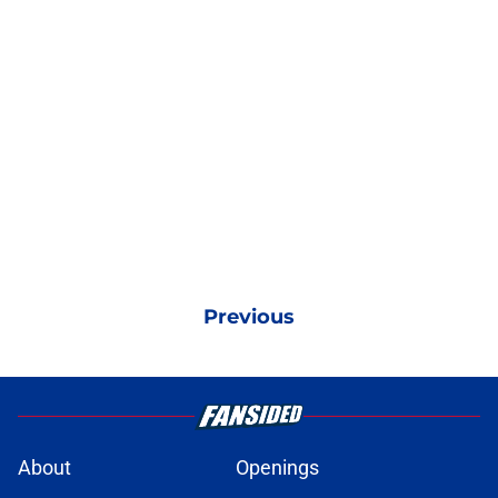
Previous
About
Openings