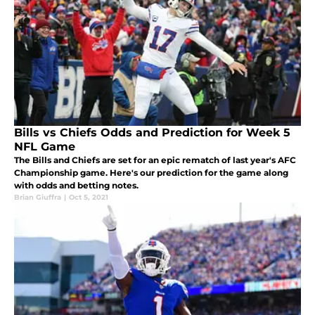
Bills vs Chiefs Odds and Prediction for Week 5
NFL Game
The Bills and Chiefs are set for an epic rematch of last year's AFC
Championship game. Here's our prediction for the game along
with odds and betting notes.
Brian Giuffra
|
Oct 5, 2021