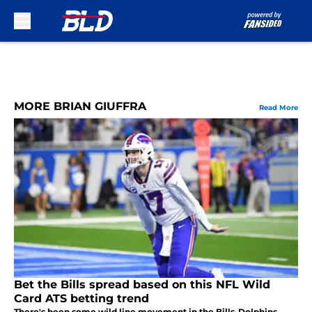
Skip to main content
MORE BRIAN GIUFFRA
Read More
Bet the Bills spread based on this NFL Wild
Card ATS betting trend
There's been some wild line movement in the Bills-Dolphins