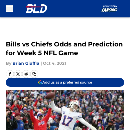
Skip to main content
Bills vs Chiefs Odds and Prediction
for Week 5 NFL Game
By
Brian Giuffra
|
Oct 4, 2021
Add us as a preferred source