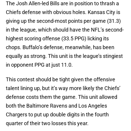
The Josh Allen-led Bills are in position to thrash a
Chiefs defense with obvious holes. Kansas City is
giving up the second-most points per game (31.3)
in the league, which should have the NFL’s second-
highest scoring offense (33.5 PPG) licking its
chops. Buffalo’s defense, meanwhile, has been
equally as strong. This unit is the league’s stingiest
in opponent PPG at just 11.0.
This contest should be tight given the offensive
talent lining up, but it’s way more likely the Chiefs’
defense costs them the game. This unit allowed
both the Baltimore Ravens and Los Angeles
Chargers to put up double digits in the fourth
quarter of their two losses this year.