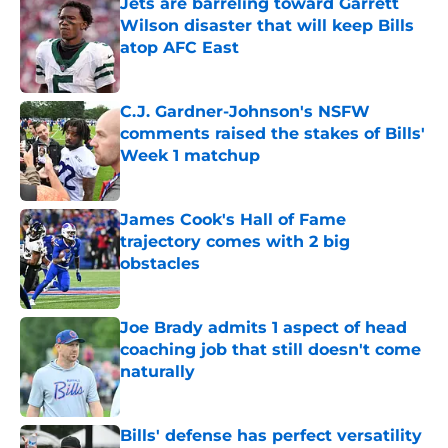
Jets are barreling toward Garrett
Wilson disaster that will keep Bills
atop AFC East
Published by on Invalid Date
C.J. Gardner-Johnson's NSFW
comments raised the stakes of Bills'
Week 1 matchup
Published by on Invalid Date
James Cook's Hall of Fame
trajectory comes with 2 big
obstacles
Published by on Invalid Date
Joe Brady admits 1 aspect of head
coaching job that still doesn't come
naturally
Published by on Invalid Date
Bills' defense has perfect versatility