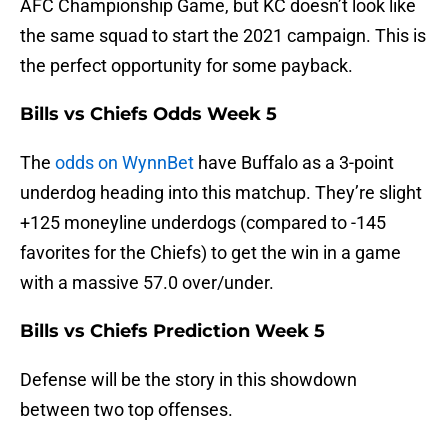
AFC Championship Game, but KC doesn’t look like
the same squad to start the 2021 campaign. This is
the perfect opportunity for some payback.
Bills vs Chiefs Odds Week 5
The
odds on WynnBet
have Buffalo as a 3-point
underdog heading into this matchup. They’re slight
+125 moneyline underdogs (compared to -145
favorites for the Chiefs) to get the win in a game
with a massive 57.0 over/under.
Bills vs Chiefs Prediction Week 5
Defense will be the story in this showdown
between two top offenses.