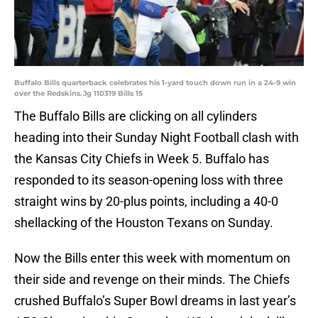
Buffalo Bills quarterback celebrates his 1-yard touch down run in a 24-9 win
over the Redskins.Jg 110319 Bills 15
The Buffalo Bills are clicking on all cylinders
heading into their Sunday Night Football clash with
the Kansas City Chiefs in Week 5. Buffalo has
responded to its season-opening loss with three
straight wins by 20-plus points, including a 40-0
shellacking of the Houston Texans on Sunday.
Now the Bills enter this week with momentum on
their side and revenge on their minds. The Chiefs
crushed Buffalo’s Super Bowl dreams in last year’s