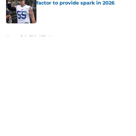
factor to provide spark in 2026
Published by on Invalid Date
5 related articles loaded
Home
/
Buffalo Bills News
About
Openings
Contact
Our 300+ Sites
Mobile Apps
FanSided Daily
Pitch a Story
Privacy Policy
Terms of Use
Cookie Policy
Legal Disclaimer
Accessibility Statement