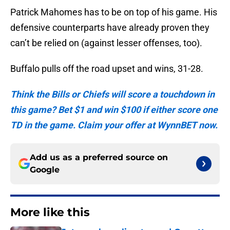
Patrick Mahomes has to be on top of his game. His
defensive counterparts have already proven they
can’t be relied on (against lesser offenses, too).
Buffalo pulls off the road upset and wins, 31-28.
Think the Bills or Chiefs will score a touchdown in
this game? Bet $1 and win $100 if either score one
TD in the game. Claim your offer at WynnBET now.
Add us as a preferred source on
Google
More like this