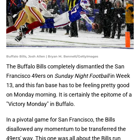
Buffalo Bills, Josh Allen | Bryan M. Bennett/GettyImages
The Buffalo Bills completely dismantled the San
Francisco 49ers on
Sunday Night Football
in Week
13, and this fan base has to be feeling pretty good
on Monday morning. It is certainly the epitome of a
"Victory Monday" in Buffalo.
In a pivotal game for San Francisco, the Bills
disallowed any momentum to be transferred the
49ers' way. This one was all about the Bills run