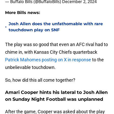
— Buffalo Bills (@BuffaloBills)
December 2, 2024
More Bills news:
Josh Allen does the unfathomable with rare
•
touchdown play on SNF
The play was so good that even an AFC rival had to
chime in, with Kansas City Chiefs quarterback
Patrick Mahomes posting on X in response
to the
unbelievable touchdown.
So, how did this all come together?
Amari Cooper hints his lateral to Josh Allen
on Sunday Night Football was unplanned
After the game, Cooper was asked about the play