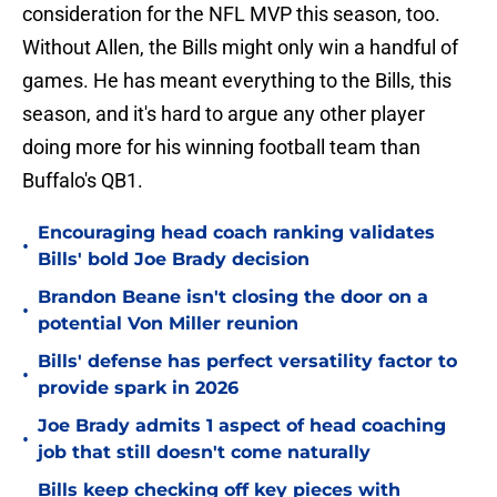
consideration for the NFL MVP this season, too.
Without Allen, the Bills might only win a handful of
games. He has meant everything to the Bills, this
season, and it's hard to argue any other player
doing more for his winning football team than
Buffalo's QB1.
Encouraging head coach ranking validates
•
Bills' bold Joe Brady decision
Brandon Beane isn't closing the door on a
•
potential Von Miller reunion
Bills' defense has perfect versatility factor to
•
provide spark in 2026
Joe Brady admits 1 aspect of head coaching
•
job that still doesn't come naturally
Bills keep checking off key pieces with