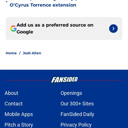
•
O'Cyrus Torrence extension
Add us as a preferred source on
Google
Home
/
Josh Allen
About
Openings
Contact
Our 300+ Sites
Mobile Apps
FanSided Daily
Pitch a Story
Privacy Policy