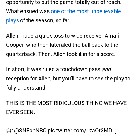
opportunity to put the game totally out of reach.
What ensued was
one of the most unbelievable
plays
of the season, so far.
Allen made a quick toss to wide receiver Amari
Cooper, who then lateraled the ball back to the
quarterback. Then, Allen took it in for a score.
In short, it was ruled a touchdown pass
and
reception for Allen, but you'll have to see the play to
fully understand.
THIS IS THE MOST RIDICULOUS THING WE HAVE
EVER SEEN.
📺:
@SNFonNBC
pic.twitter.com/LzaOt3MDLj