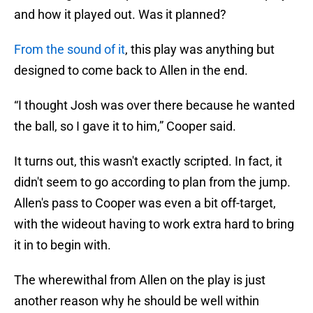
and how it played out. Was it planned?
From the sound of it
, this play was anything but
designed to come back to Allen in the end.
“I thought Josh was over there because he wanted
the ball, so I gave it to him,” Cooper said.
It turns out, this wasn't exactly scripted. In fact, it
didn't seem to go according to plan from the jump.
Allen's pass to Cooper was even a bit off-target,
with the wideout having to work extra hard to bring
it in to begin with.
The wherewithal from Allen on the play is just
another reason why he should be well within