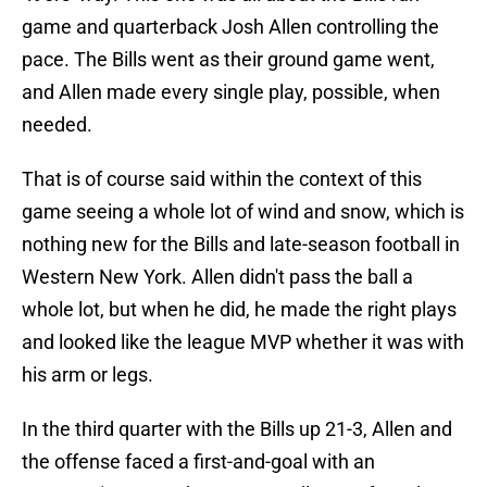
game and quarterback Josh Allen controlling the
pace. The Bills went as their ground game went,
and Allen made every single play, possible, when
needed.
That is of course said within the context of this
game seeing a whole lot of wind and snow, which is
nothing new for the Bills and late-season football in
Western New York. Allen didn't pass the ball a
whole lot, but when he did, he made the right plays
and looked like the league MVP whether it was with
his arm or legs.
In the third quarter with the Bills up 21-3, Allen and
the offense faced a first-and-goal with an