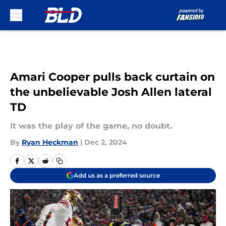
Skip to main content
Amari Cooper pulls back curtain on
the unbelievable Josh Allen lateral
TD
It was the play of the game, no doubt.
By
Ryan Heckman
|
Dec 2, 2024
Add us as a preferred source