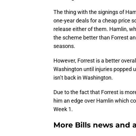
The thing with the signings of Ham
one-year deals for a cheap price so 
release either of them. Hamlin, w
the scheme better than Forrest and
seasons.
However, Forrest is a better overal
Washington until injuries popped u
isn’t back in Washington.
Due to the fact that Forrest is mor
him an edge over Hamlin which coul
Week 1.
More Bills news and a