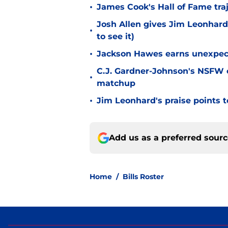
•
James Cook's Hall of Fame tra
Josh Allen gives Jim Leonhard
•
to see it)
•
Jackson Hawes earns unexpecte
C.J. Gardner-Johnson's NSFW c
•
matchup
•
Jim Leonhard's praise points t
Add us as a preferred sour
Home
/
Bills Roster