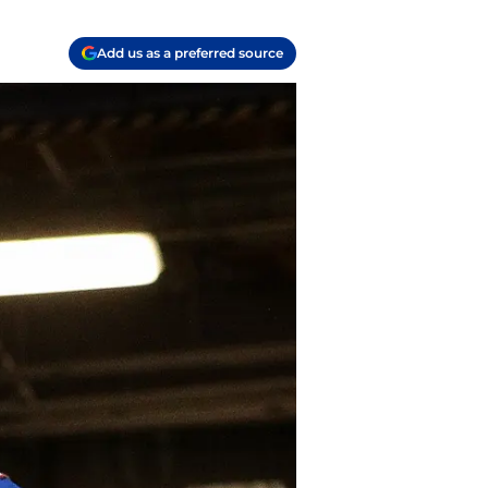
Add us as a preferred source