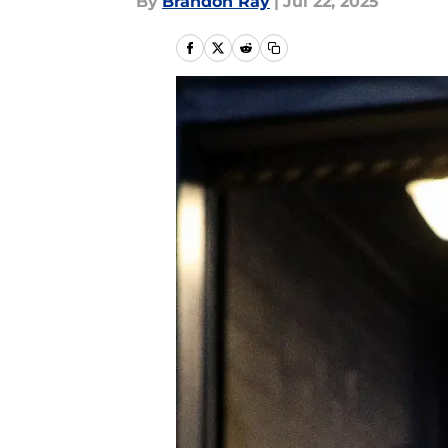
By
Brandon Ray
|
Jul 22, 2025