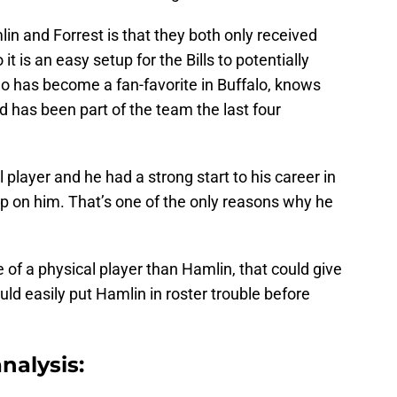
lin and Forrest is that they both only received
it is an easy setup for the Bills to potentially
ho has become a fan-favorite in Buffalo, knows
 has been part of the team the last four
l player and he had a strong start to his career in
p on him. That’s one of the only reasons why he
e of a physical player than Hamlin, that could give
d easily put Hamlin in roster trouble before
nalysis: