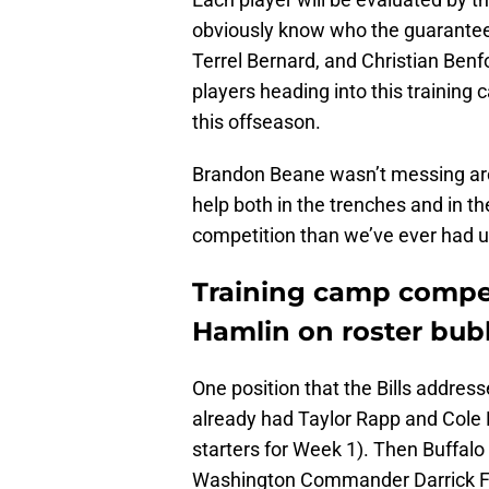
obviously know who the guarantee
Terrel Bernard, and Christian Ben
players heading into this training
this offseason.
Brandon Beane wasn’t messing arou
help both in the trenches and in 
competition than we’ve ever had u
Training camp compet
Hamlin on roster bub
One position that the Bills addres
already had Taylor Rapp and Cole 
starters for Week 1). Then Buffa
Washington Commander Darrick Forre