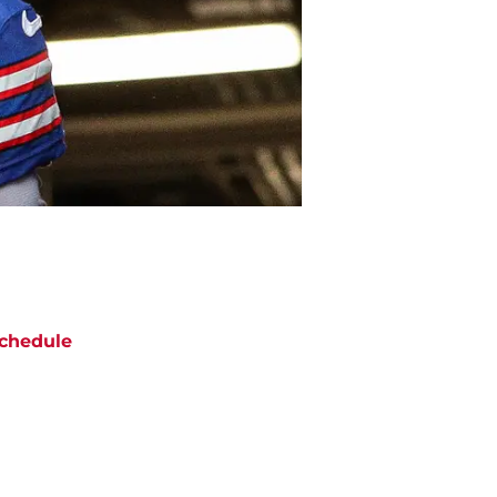
chedule