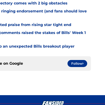
jectory comes with 2 big obstacles
 ringing endorsement (and fans should love
d praise from rising star tight end
omments raised the stakes of Bills' Week 1
o an unexpected Bills breakout player
ce on
Google
Follow