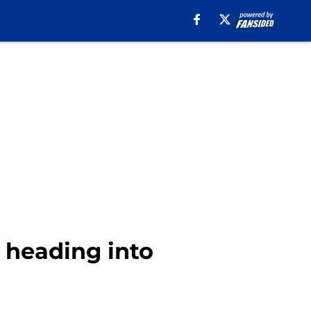
n heading into