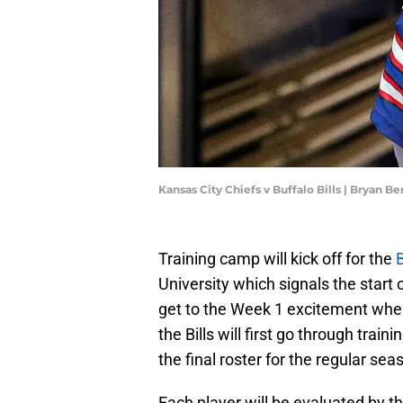
Kansas City Chiefs v Buffalo Bills | Bryan 
Training camp will kick off for the
B
University which signals the start
get to the Week 1 excitement where
the Bills will first go through tra
the final roster for the regular sea
Each player will be evaluated by t