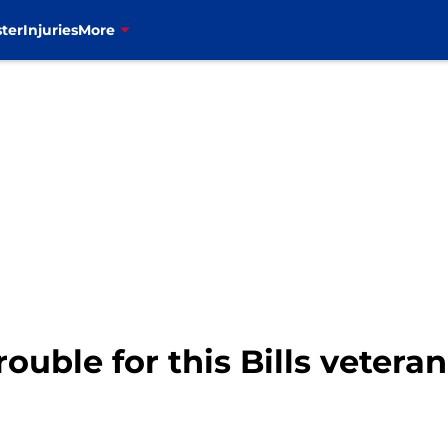
ter
Injuries
More
trouble for this Bills vetera