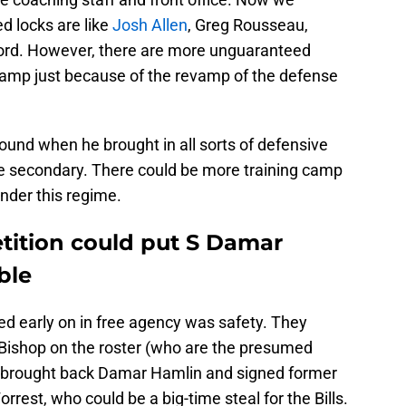
d locks are like
Josh Allen
, Greg Rousseau,
ford. However, there are more unguaranteed
 camp just because of the revamp of the defense
nd when he brought in all sorts of defensive
the secondary. There could be more training camp
nder this regime.
ition could put S Damar
ble
sed early on in free agency was safety. They
Bishop on the roster (who are the presumed
lo brought back Damar Hamlin and signed former
st, who could be a big-time steal for the Bills.