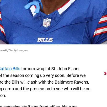
Bennett/GettyImages
uffalo Bills
tomorrow up at St. John Fisher
S
 of the season coming up very soon. Before we
 the Bills will clash with the Baltimore Ravens,
ining camp and the preseason to see who will be on
son.
he coaching staff and front office. Now we