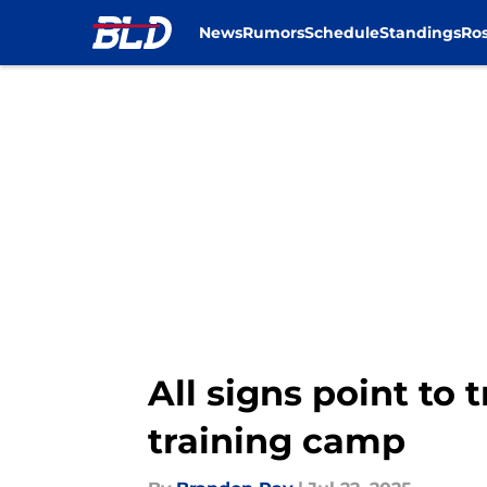
News
Rumors
Schedule
Standings
Ros
Skip to main content
All signs point to 
training camp