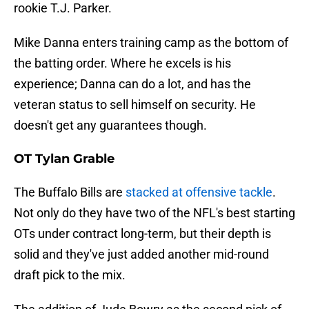
rookie T.J. Parker.
Mike Danna enters training camp as the bottom of
the batting order. Where he excels is his
experience; Danna can do a lot, and has the
veteran status to sell himself on security. He
doesn't get any guarantees though.
OT Tylan Grable
The Buffalo Bills are
stacked at offensive tackle
.
Not only do they have two of the NFL's best starting
OTs under contract long-term, but their depth is
solid and they've just added another mid-round
draft pick to the mix.