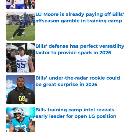
Published by on Invalid Date
DJ Moore is already paying off Bills'
offseason gamble in training camp
Published by on Invalid Date
Bills' defense has perfect versatility
factor to provide spark in 2026
Published by on Invalid Date
Bills' under-the-radar rookie could
be great surprise in 2026
Published by on Invalid Date
Bills training camp intel reveals
early leader for open LG position
Published by on Invalid Date