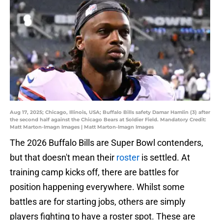
Aug 17, 2025; Chicago, Illinois, USA; Buffalo Bills safety Damar Hamlin (3) after
the second half against the Chicago Bears at Soldier Field. Mandatory Credit:
Matt Marton-Imagn Images | Matt Marton-Imagn Images
The 2026 Buffalo Bills are Super Bowl contenders,
but that doesn't mean their
roster
is settled. At
training camp kicks off, there are battles for
position happening everywhere. Whilst some
battles are for starting jobs, others are simply
players fighting to have a roster spot. These are