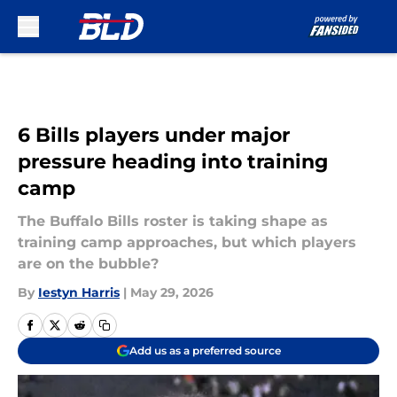
Skip to main content
6 Bills players under major
pressure heading into training
camp
The Buffalo Bills roster is taking shape as
training camp approaches, but which players
are on the bubble?
By
Iestyn Harris
|
May 29, 2026
Add us as a preferred source