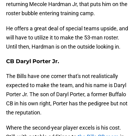
returning Mecole Hardman Jr, that puts him on the
roster bubble entering training camp.
He offers a great deal of special teams upside, and
will have to utilize it to make the 53-man roster.
Until then, Hardman is on the outside looking in.
CB Daryl Porter Jr.
The Bills have one corner that's not realistically
expected to make the team, and his name is Daryl
Porter Jr. The son of Daryl Porter, a former Buffalo
CB in his own right, Porter has the pedigree but not
the reputation.
Where the second-year player excels is his cost.