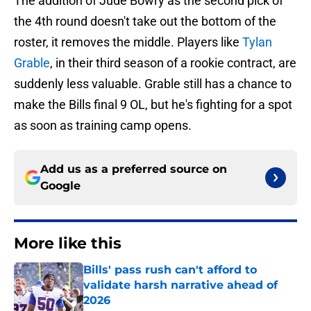
The addition of Jude Bowry as the second pick of
the 4th round doesn't take out the bottom of the
roster, it removes the middle. Players like
Tylan
Grable
, in their third season of a rookie contract, are
suddenly less valuable. Grable still has a chance to
make the Bills final 9 OL, but he's fighting for a spot
as soon as training camp opens.
Add us as a preferred source on
Google
More like this
Bills' pass rush can't afford to
validate harsh narrative ahead of
2026