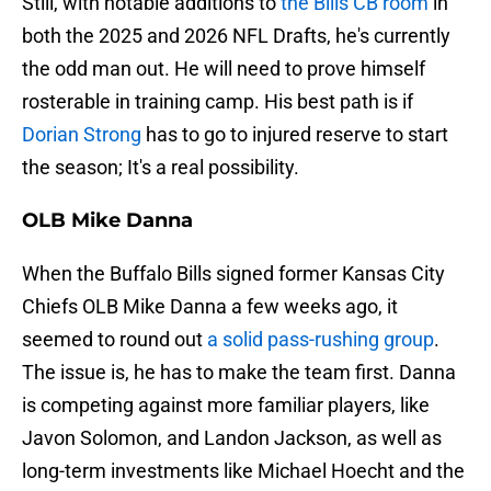
Still, with notable additions to
the Bills CB room
in
both the 2025 and 2026 NFL Drafts, he's currently
the odd man out. He will need to prove himself
rosterable in training camp. His best path is if
Dorian Strong
has to go to injured reserve to start
the season; It's a real possibility.
OLB Mike Danna
When the Buffalo Bills signed former Kansas City
Chiefs OLB Mike Danna a few weeks ago, it
seemed to round out
a solid pass-rushing group
.
The issue is, he has to make the team first. Danna
is competing against more familiar players, like
Javon Solomon, and Landon Jackson, as well as
long-term investments like Michael Hoecht and the