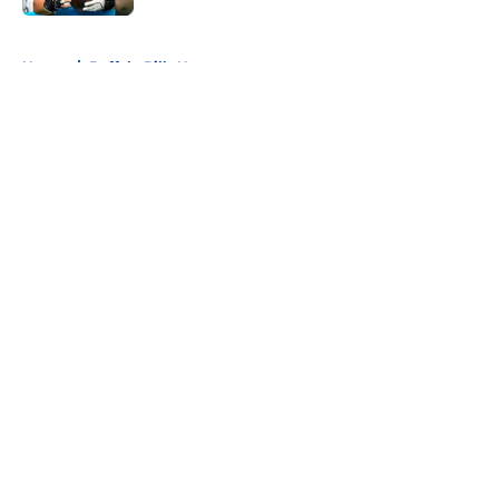
5 related articles loaded
Home
/
Buffalo Bills News
About
Openings
Contact
Our 300+ Sites
Mobile Apps
FanSided Daily
Pitch a Story
Privacy Policy
Terms of Use
Cookie Policy
Legal Disclaimer
Accessibility Statement
A-Z Index
Cookies Settings