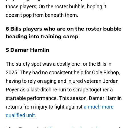
those players; On the roster bubble, hoping it
doesn't pop from beneath them.
6 Bills players who are on the roster bubble
heading into training camp
S Damar Hamlin
The safety spot was a costly one for the Bills in
2025. They had no consistent help for Cole Bishop,
having to rely on aging and injured veteran Jordan
Poyer as a last-ditch re-run to scrape together a
startable performance. This season, Damar Hamlin
returns from injury to fight against
a much more
qualified unit
.