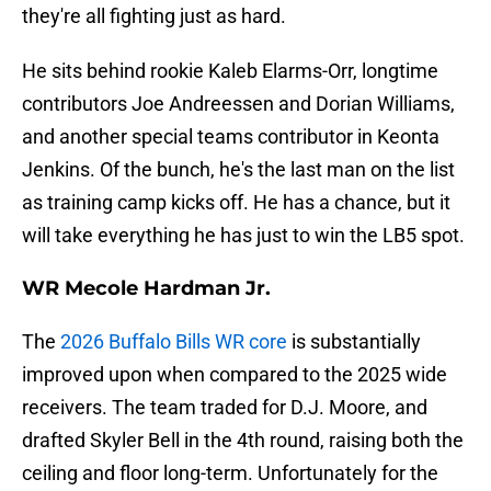
they're all fighting just as hard.
He sits behind rookie Kaleb Elarms-Orr, longtime
contributors Joe Andreessen and Dorian Williams,
and another special teams contributor in Keonta
Jenkins. Of the bunch, he's the last man on the list
as training camp kicks off. He has a chance, but it
will take everything he has just to win the LB5 spot.
WR Mecole Hardman Jr.
The
2026 Buffalo Bills WR core
is substantially
improved upon when compared to the 2025 wide
receivers. The team traded for D.J. Moore, and
drafted Skyler Bell in the 4th round, raising both the
ceiling and floor long-term. Unfortunately for the