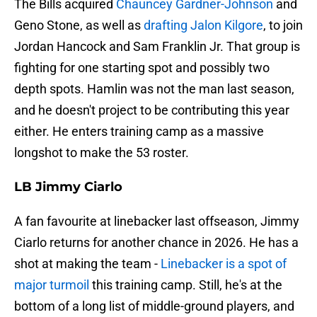
The Bills acquired
Chauncey Gardner-Johnson
and
Geno Stone, as well as
drafting Jalon Kilgore
, to join
Jordan Hancock and Sam Franklin Jr. That group is
fighting for one starting spot and possibly two
depth spots. Hamlin was not the man last season,
and he doesn't project to be contributing this year
either. He enters training camp as a massive
longshot to make the 53 roster.
LB Jimmy Ciarlo
A fan favourite at linebacker last offseason, Jimmy
Ciarlo returns for another chance in 2026. He has a
shot at making the team -
Linebacker is a spot of
major turmoil
this training camp. Still, he's at the
bottom of a long list of middle-ground players, and