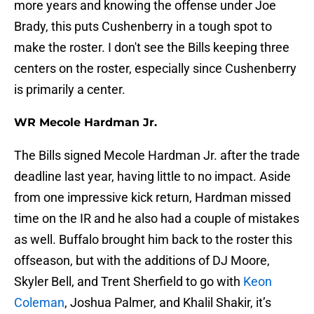
more years and knowing the offense under Joe
Brady, this puts Cushenberry in a tough spot to
make the roster. I don't see the Bills keeping three
centers on the roster, especially since Cushenberry
is primarily a center.
WR Mecole Hardman Jr.
The Bills signed Mecole Hardman Jr. after the trade
deadline last year, having little to no impact. Aside
from one impressive kick return, Hardman missed
time on the IR and he also had a couple of mistakes
as well. Buffalo brought him back to the roster this
offseason, but with the additions of DJ Moore,
Skyler Bell, and Trent Sherfield to go with
Keon
Coleman
, Joshua Palmer, and Khalil Shakir, it’s