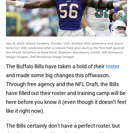
Nov 9, 2025; Miami Gardens, Florida, USA; Buffalo Bills defensive end Javon
Solomon (56) celebrates after a missed field goal during the first half against
the Miami Dolphins at Hard Rock Stadium. Mandatory Credit: Jeff Romance-
Imagn Images | Jeff Romance-Imagn Images
The Buffalo Bills have taken a hold of their
roster
and made some big changes this offseason.
Through free agency and the NFL Draft, the Bills
have filled out their roster and training camp will be
here before you know it (even though it doesn’t feel
like it right now).
The Bills certainly don’t have a perfect roster, but