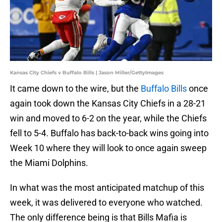
Kansas City Chiefs v Buffalo Bills | Jason Miller/GettyImages
It came down to the wire, but the
Buffalo Bills
once
again took down the Kansas City Chiefs in a 28-21
win and moved to 6-2 on the year, while the Chiefs
fell to 5-4. Buffalo has back-to-back wins going into
Week 10 where they will look to once again sweep
the Miami Dolphins.
In what was the most anticipated matchup of this
week, it was delivered to everyone who watched.
The only difference being is that Bills Mafia is