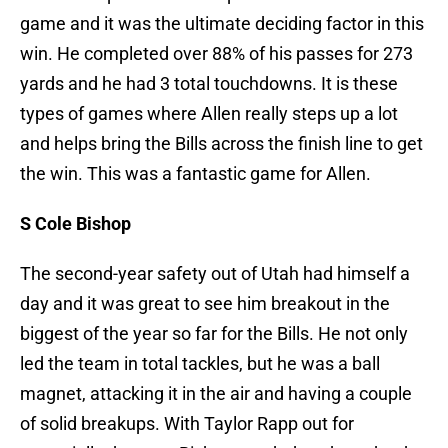
game and it was the ultimate deciding factor in this
win. He completed over 88% of his passes for 273
yards and he had 3 total touchdowns. It is these
types of games where Allen really steps up a lot
and helps bring the Bills across the finish line to get
the win. This was a fantastic game for Allen.
S Cole Bishop
The second-year safety out of Utah had himself a
day and it was great to see him breakout in the
biggest of the year so far for the Bills. He not only
led the team in total tackles, but he was a ball
magnet, attacking it in the air and having a couple
of solid breakups. With Taylor Rapp out for