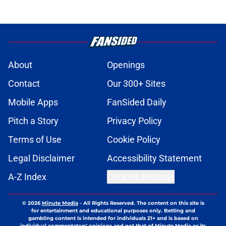
About
Openings
Contact
Our 300+ Sites
Mobile Apps
FanSided Daily
Pitch a Story
Privacy Policy
Terms of Use
Cookie Policy
Legal Disclaimer
Accessibility Statement
A-Z Index
Cookies Settings
© 2026
Minute Media
-
All Rights Reserved. The content on this site is
for entertainment and educational purposes only. Betting and
gambling content is intended for individuals 21+ and is based on
individual commentators' opinions and not that of Minute Media or its