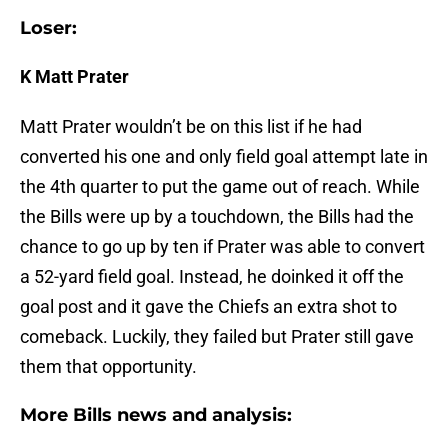
Loser:
K Matt Prater
Matt Prater wouldn’t be on this list if he had
converted his one and only field goal attempt late in
the 4th quarter to put the game out of reach. While
the Bills were up by a touchdown, the Bills had the
chance to go up by ten if Prater was able to convert
a 52-yard field goal. Instead, he doinked it off the
goal post and it gave the Chiefs an extra shot to
comeback. Luckily, they failed but Prater still gave
them that opportunity.
More Bills news and analysis: