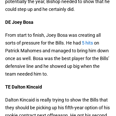
potentially the year, Bishop needed to show that he
could step up and he certainly did.
DE Joey Bosa
From start to finish, Joey Bosa was creating all
sorts of pressure for the Bills. He had
5 hits
on
Patrick Mahomes and managed to bring him down
once as well. Bosa was the best player for the Bills’
defensive line and he showed up big when the
team needed him to.
TE Dalton Kincaid
Dalton Kincaid is really trying to show the Bills that
they should be picking up his fifth-year option of his
rookie contract next offseason. He got his second