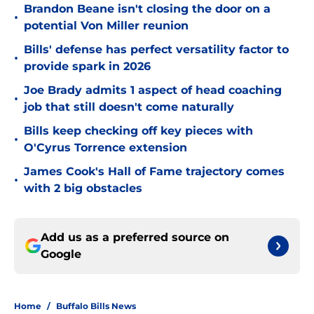
Brandon Beane isn't closing the door on a
•
potential Von Miller reunion
Bills' defense has perfect versatility factor to
•
provide spark in 2026
Joe Brady admits 1 aspect of head coaching
•
job that still doesn't come naturally
Bills keep checking off key pieces with
•
O'Cyrus Torrence extension
James Cook's Hall of Fame trajectory comes
•
with 2 big obstacles
Add us as a preferred source on
Google
Home
/
Buffalo Bills News