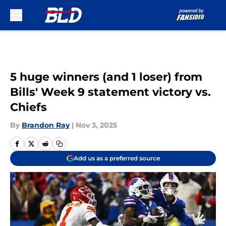
Skip to main content
5 huge winners (and 1 loser) from
Bills' Week 9 statement victory vs.
Chiefs
By
Brandon Ray
|
Nov 3, 2025
Add us as a preferred source