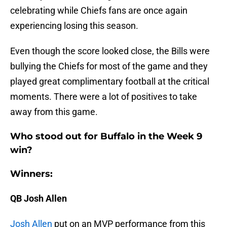
celebrating while Chiefs fans are once again
experiencing losing this season.
Even though the score looked close, the Bills were
bullying the Chiefs for most of the game and they
played great complimentary football at the critical
moments. There were a lot of positives to take
away from this game.
Who stood out for Buffalo in the Week 9
win?
Winners:
QB Josh Allen
Josh Allen
put on an MVP performance from this