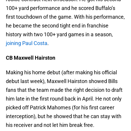
100+ yard performance and he scored Buffalo’s
first touchdown of the game. With his performance,
he became the second tight end in franchise
history with two 100+ yard games in a season,
joining Paul Costa
.
CB Maxwell Hairston
Making his home debut (after making his official
debut last week), Maxwell Hairston showed Bills
fans that the team made the right decision to draft
him late in the first round back in April. He not only
picked off Patrick Mahomes (for his first career
interception), but he showed that he can stay with
his receiver and not let him break free.