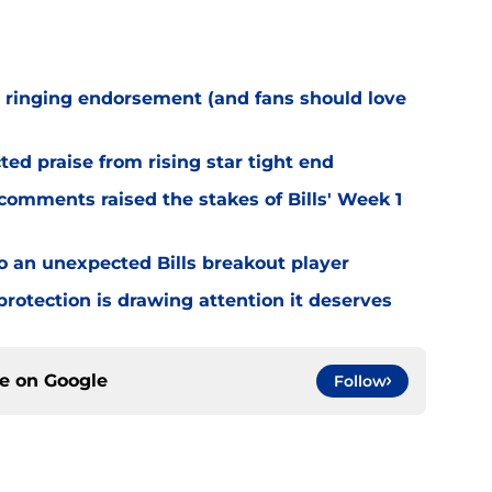
 ringing endorsement (and fans should love
d praise from rising star tight end
omments raised the stakes of Bills' Week 1
o an unexpected Bills breakout player
rotection is drawing attention it deserves
ce on
Google
Follow