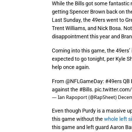
While the Bills got some fantastic
getting Spencer Brown back on the 
Last Sunday, the 49ers went to Gr
Trent Williams, and Nick Bosa. N
disappointment this year and Brand
Coming into this game, the 49ers’ i
expected to go tonight, per Kyle 
help once again.
From
@NFLGameDay
:
#49ers
QB B
against the
#Bills
.
pic.twitter.c
— Ian Rapoport (@RapSheet)
Decem
Even though Purdy is a massive up
this game without the
whole left s
this game and left guard Aaron Ban