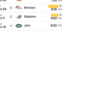
ec 20
1:20
AM
i
Netflix
@
Broncos
ec 25
9:30
PM
un
CBS
@
Dolphins
an 3
6:00
PM
un
vs
Jets
6:00
PM
an 10