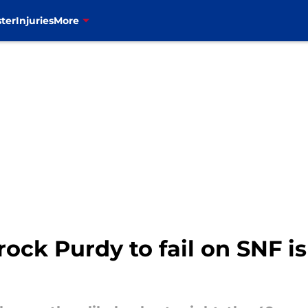
ter
Injuries
More
ock Purdy to fail on SNF is