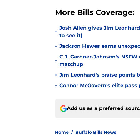
More Bills Coverage:
Josh Allen gives Jim Leonhard
•
to see it)
•
Jackson Hawes earns unexpecte
C.J. Gardner-Johnson's NSFW c
•
matchup
•
Jim Leonhard's praise points t
•
Connor McGovern's elite pass p
Add us as a preferred sour
Home
/
Buffalo Bills News