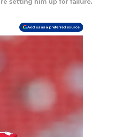
e setting him up for failure.
Add us as a preferred source