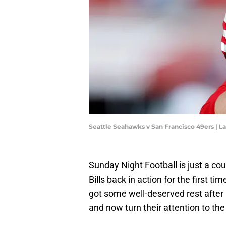
Seattle Seahawks v San Francisco 49ers |
Sunday Night Football is just a co
Bills back in action for the first t
got some well-deserved rest after
and now turn their attention to th