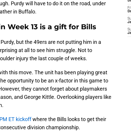
D
ugh. Purdy will have to do it on the road, under
Fr
eather in Buffalo.
D
S
J
 Week 13 is a gift for Bills
S
J
Purdy, but the 49ers are not putting him in a
prising at all to see him struggle. Not to
oulder injury the last couple of weeks.
t with this move. The unit has been playing great
the opportunity to be an x-factor in this game to
. However, they cannot forget about playmakers
ason, and George Kittle. Overlooking players like
m.
0PM ET kickoff
where the Bills looks to get their
h consecutive division championship.