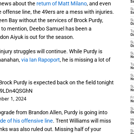
Se
 news about the
return of Matt Milano
, and even
S
offense line, the 49ers are a mess with injuries.
S
een Bay without the services of Brock Purdy,
S
Oc
ot to mention, Deebo Samuel has been a
T
Oc
on Aiyuk is out for the season.
S
Oc
njury struggles will continue. While Purdy is
S
No
Shanahan,
via Ian Rapoport
, he is missing a lot of
T
N
S
N
rock Purdy is expected back on the field tonight
S
om/9LDn4QSGhN
N
ber 1, 2024
Fr
N
S
grade from Brandon Allen, Purdy is going into
D
ide of his offensive line
. Trent Williams will miss
M
D
ks was also ruled out. Missing half of your
S