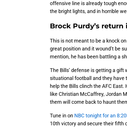
offensive line is already tough eno
the bright lights, and in horrible w
Brock Purdy’s return in
This is not meant to be a knock on 
great position and it wound’t be sur
mention, he has been battling a sh
The Bills’ defense is getting a gif
situational football and they have 
help the Bills clinch the AFC East
like Christian McCaffrey, Jordan M
them will come back to haunt the
Tune in on
NBC tonight for an 8:2
10th victory and secure their fift