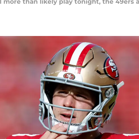
more than likely play tonight, the 49ers ar