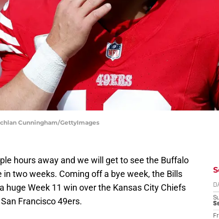
 Lachlan Cunningham/GettyImages
uple hours away and we will get to see the Buffalo
S
ime in two weeks. Coming off a bye week, the Bills
 a huge Week 11 win over the Kansas City Chiefs
D
S
e San Francisco 49ers.
Se
Fr