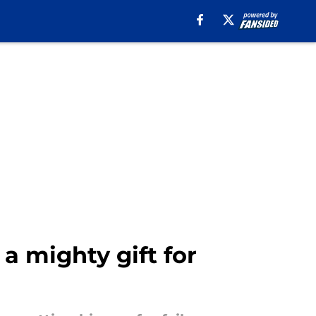
 a mighty gift for