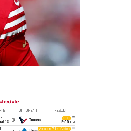
chedule
ATE
OPPONENT
RESULT
un
CBS
@
Texans
pt 13
5:00
PM
i
Amazon Prime Video