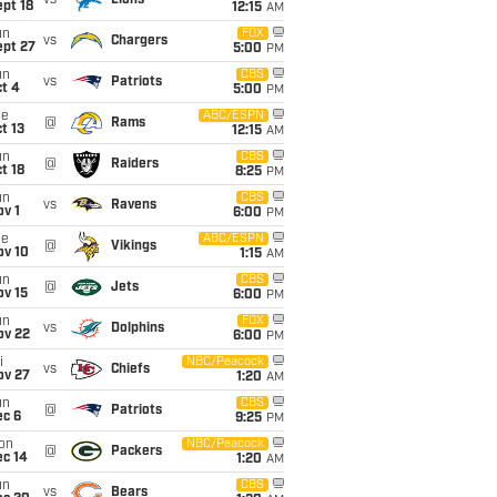
vs
Lions
pt 18
12:15
AM
un
FOX
vs
Chargers
ept 27
5:00
PM
un
CBS
vs
Patriots
t 4
5:00
PM
ue
ABC/ESPN
@
Rams
t 13
12:15
AM
un
CBS
@
Raiders
t 18
8:25
PM
un
CBS
vs
Ravens
v 1
6:00
PM
ue
ABC/ESPN
@
Vikings
ov 10
1:15
AM
un
CBS
@
Jets
ov 15
6:00
PM
un
FOX
vs
Dolphins
ov 22
6:00
PM
i
NBC/Peacock
vs
Chiefs
ov 27
1:20
AM
un
CBS
@
Patriots
ec 6
9:25
PM
on
NBC/Peacock
@
Packers
ec 14
1:20
AM
un
CBS
vs
Bears