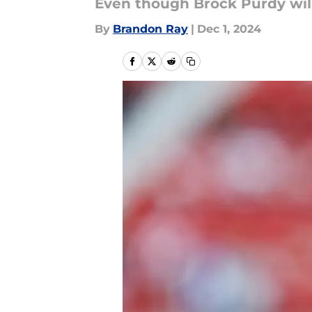
Even though Brock Purdy will 
By
Brandon Ray
|
Dec 1, 2024