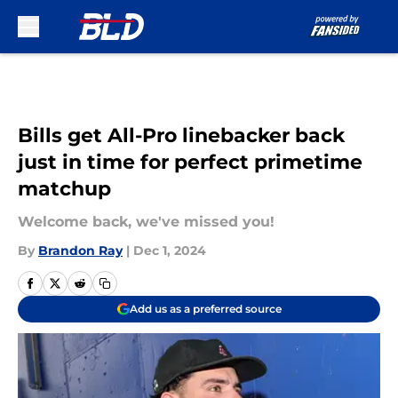
Skip to main content
Bills get All-Pro linebacker back
just in time for perfect primetime
matchup
Welcome back, we've missed you!
By
Brandon Ray
|
Dec 1, 2024
Add us as a preferred source