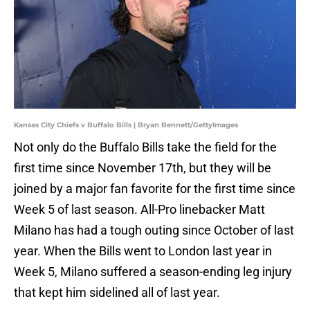
Kansas City Chiefs v Buffalo Bills | Bryan Bennett/GettyImages
Not only do the Buffalo Bills take the field for the
first time since November 17th, but they will be
joined by a major fan favorite for the first time since
Week 5 of last season. All-Pro linebacker Matt
Milano has had a tough outing since October of last
year. When the Bills went to London last year in
Week 5, Milano suffered a season-ending leg injury
that kept him sidelined all of last year.