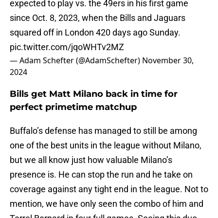
expected to play vs. the 49ers in his first game
since Oct. 8, 2023, when the Bills and Jaguars
squared off in London 420 days ago Sunday.
pic.twitter.com/jqoWHTv2MZ
— Adam Schefter (@AdamSchefter)
November 30,
2024
Bills get Matt Milano back in time for
perfect primetime matchup
Buffalo’s defense has managed to still be among
one of the best units in the league without Milano,
but we all know just how valuable Milano’s
presence is. He can stop the run and he take on
coverage against any tight end in the league. Not to
mention, we have only seen the combo of him and