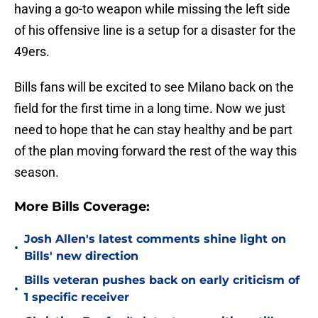
having a go-to weapon while missing the left side
of his offensive line is a setup for a disaster for the
49ers.
Bills fans will be excited to see Milano back on the
field for the first time in a long time. Now we just
need to hope that he can stay healthy and be part
of the plan moving forward the rest of the way this
season.
More Bills Coverage:
Josh Allen's latest comments shine light on
•
Bills' new direction
Bills veteran pushes back on early criticism of
•
1 specific receiver