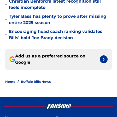
Christian Benford's latest recognition still
•
feels incomplete
Tyler Bass has plenty to prove after missing
•
entire 2025 season
Encouraging head coach ranking validates
•
Bills' bold Joe Brady decision
Add us as a preferred source on
Google
Home
/
Buffalo Bills News