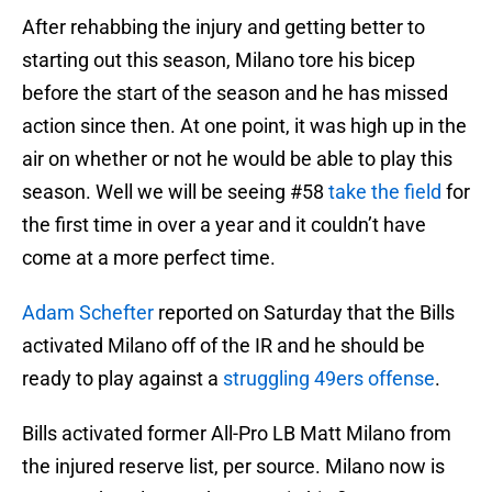
After rehabbing the injury and getting better to
starting out this season, Milano tore his bicep
before the start of the season and he has missed
action since then. At one point, it was high up in the
air on whether or not he would be able to play this
season. Well we will be seeing #58
take the field
for
the first time in over a year and it couldn’t have
come at a more perfect time.
Adam Schefter
reported on Saturday that the Bills
activated Milano off of the IR and he should be
ready to play against a
struggling 49ers offense
.
Bills activated former All-Pro LB Matt Milano from
the injured reserve list, per source. Milano now is