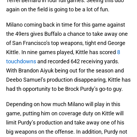
Terrel Bernard in four full games. Seeing this duo
again on the field is going to be a lot of fun.
Milano coming back in time for this game against
the 49ers gives Buffalo a chance to take away one
of San Francisco’s top weapons, tight end George
Kittle. In nine games played, Kittle has scored
8
touchdowns
and recorded 642 receiving yards.
With Brandon Aiyuk being out for the season and
Deebo Samuel’s production disappearing, Kittle has
had th opportunity to be Brock Purdy’s go-to guy.
Depending on how much Milano will play in this
game, putting him on coverage duty on Kittle will
limit Purdy’s production and take away one of his
big weapons on the offense. In addition, Purdy not