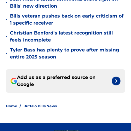
•
Bills' new direction
Bills veteran pushes back on early criticism of
•
1 specific receiver
Christian Benford's latest recognition still
•
feels incomplete
Tyler Bass has plenty to prove after missing
•
entire 2025 season
Add us as a preferred source on
Google
Home
/
Buffalo Bills News