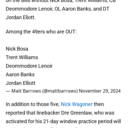
on the Bills without Nick Bosa, Trent Williams, CB
Deommodore Lenoir, OL Aaron Banks, and DT
Jordan Eliott.
Among the 49ers who are OUT:
Nick Bosa
Trent Williams
Deommodore Lenoir
Aaron Banks
Jordan Elliott
— Matt Barrows (@mattbarrows)
November 29, 2024
In addition to those five,
Nick Wagoner
then
reported that linebacker Dre Greenlaw, who was
activated for his 21-day window practice period will