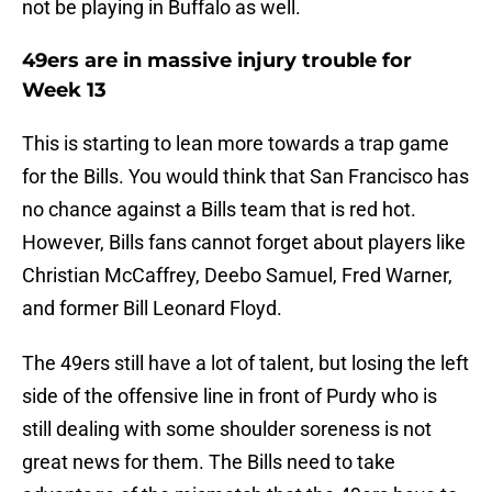
not be playing in Buffalo as well.
49ers are in massive injury trouble for
Week 13
This is starting to lean more towards a trap game
for the Bills. You would think that San Francisco has
no chance against a Bills team that is red hot.
However, Bills fans cannot forget about players like
Christian McCaffrey, Deebo Samuel, Fred Warner,
and former Bill Leonard Floyd.
The 49ers still have a lot of talent, but losing the left
side of the offensive line in front of Purdy who is
still dealing with some shoulder soreness is not
great news for them. The Bills need to take