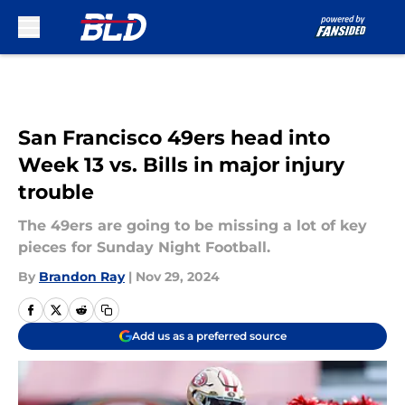
Skip to main content
San Francisco 49ers head into
Week 13 vs. Bills in major injury
trouble
The 49ers are going to be missing a lot of key
pieces for Sunday Night Football.
By
Brandon Ray
|
Nov 29, 2024
Add us as a preferred source