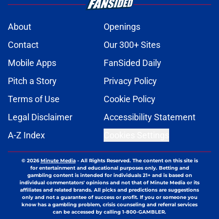
About
Openings
Contact
Our 300+ Sites
Mobile Apps
FanSided Daily
Pitch a Story
Privacy Policy
Terms of Use
Cookie Policy
Legal Disclaimer
Accessibility Statement
A-Z Index
Cookies Settings
© 2026
Minute Media
-
All Rights Reserved. The content on this site is
for entertainment and educational purposes only. Betting and
gambling content is intended for individuals 21+ and is based on
individual commentators' opinions and not that of Minute Media or its
affiliates and related brands. All picks and predictions are suggestions
only and not a guarantee of success or profit. If you or someone you
know has a gambling problem, crisis counseling and referral services
can be accessed by calling 1-800-GAMBLER.