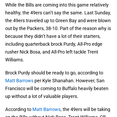
While the Bills are coming into this game relatively
healthy, the 49ers can’t say the same. Last Sunday,
the 49ers traveled up to Green Bay and were blown
out by the Packers, 38-10. Part of the reason why is
because they didn’t have a lot of their starters,
including quarterback brock Purdy, All-Pro edge
rusher Nick Bosa, and All-Pro left tackle Trent
Williams.
Brock Purdy should be ready to go, according to
Matt Barrows
per Kyle Shanahan. However, San
Francisco will be coming to Buffalo heavily beaten
up without a lot of valuable players.
According to
Matt Barrows
, the 49ers will be taking