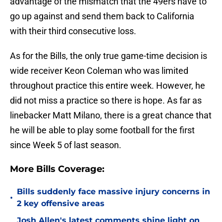
advantage of the mismatch that the 49ers have to
go up against and send them back to California
with their third consecutive loss.
As for the Bills, the only true game-time decision is
wide receiver Keon Coleman who was limited
throughout practice this entire week. However, he
did not miss a practice so there is hope. As far as
linebacker Matt Milano, there is a great chance that
he will be able to play some football for the first
since Week 5 of last season.
More Bills Coverage:
Bills suddenly face massive injury concerns in
•
2 key offensive areas
Josh Allen's latest comments shine light on