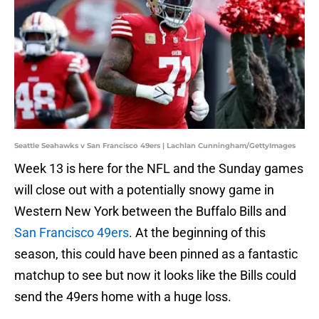
Seattle Seahawks v San Francisco 49ers | Lachlan Cunningham/GettyImages
Week 13 is here for the NFL and the Sunday games
will close out with a potentially snowy game in
Western New York between the Buffalo Bills and
San Francisco 49ers
. At the beginning of this
season, this could have been pinned as a fantastic
matchup to see but now it looks like the Bills could
send the 49ers home with a huge loss.