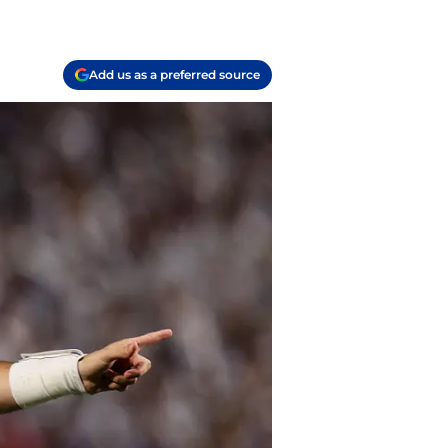
Add us as a preferred source