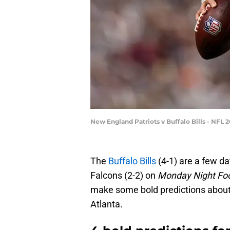
New England Patriots v Buffalo Bills - NFL
The
Buffalo Bills
(4-1) are a few d
Falcons (2-2) on
Monday Night Foo
make some bold predictions abou
Atlanta.