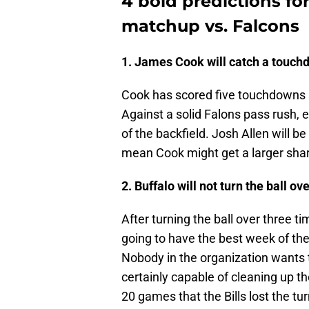
4 bold predictions fo
matchup vs. Falcons
1. James Cook will catch a touch
Cook has scored five touchdowns a
Against a solid Falons pass rush, 
of the backfield. Josh Allen will be 
mean Cook might get a larger sha
2. Buffalo will not turn the ball ov
After turning the ball over three ti
going to have the best week of the
Nobody in the organization wants
certainly capable of cleaning up th
20 games that the Bills lost the tur