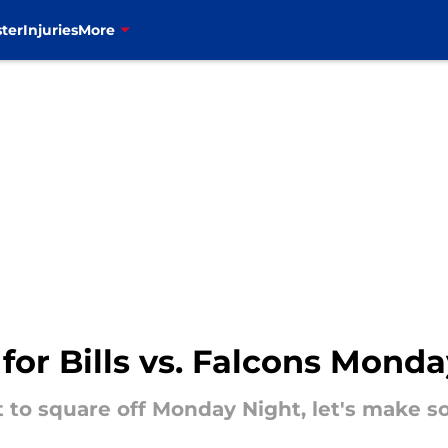
ter
Injuries
More
 for Bills vs. Falcons Mon
t to square off Monday Night, let's make 