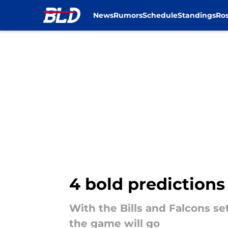
News
Rumors
Schedule
Standings
Ros
Skip to main content
4 bold predictions
With the Bills and Falcons se
the game will go