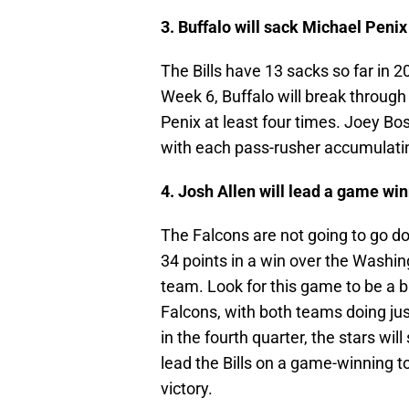
3. Buffalo will sack Michael Penix
The Bills have 13 sacks so far in 
Week 6, Buffalo will break through
Penix at least four times. Joey Bos
with each pass-rusher accumulatin
4. Josh Allen will lead a game win
The Falcons are not going to go do
34 points in a win over the Wash
team. Look for this game to be a b
Falcons, with both teams doing ju
in the fourth quarter, the stars will
lead the Bills on a game-winning t
victory.