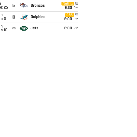
i
Netflix
@
Broncos
ec 25
9:30
PM
un
CBS
@
Dolphins
an 3
6:00
PM
un
vs
Jets
6:00
PM
an 10