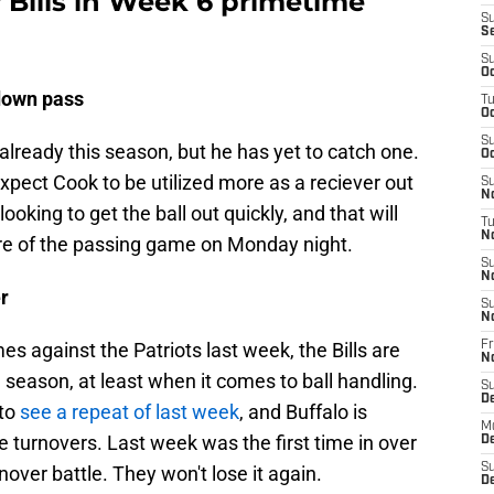
r Bills in Week 6 primetime
S
S
S
Oc
down pass
T
Oc
S
lready this season, but he has yet to catch one.
Oc
expect Cook to be utilized more as a reciever out
S
No
looking to get the ball out quickly, and that will
T
N
re of the passing game on Monday night.
S
N
er
S
N
mes against the Patriots last week, the Bills are
Fr
N
 season, at least when it comes to ball handling.
S
D
 to
see a repeat of last week
, and Buffalo is
M
e turnovers. Last week was the first time in over
D
S
nover battle. They won't lose it again.
D