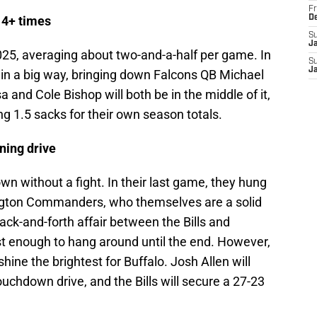
Fr
 4+ times
D
S
J
2025, averaging about two-and-a-half per game. In
S
J
 in a big way, bringing down Falcons QB Michael
a and Cole Bishop will both be in the middle of it,
g 1.5 sacks for their own season totals.
ning drive
wn without a fight. In their last game, they hung
ington Commanders, who themselves are a solid
ack-and-forth affair between the Bills and
st enough to hang around until the end. However,
 shine the brightest for Buffalo. Josh Allen will
ouchdown drive, and the Bills will secure a 27-23