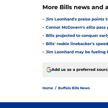
More Bills news and a
•
Jim Leonhard's praise points t
•
Connor McGovern's elite pass p
•
Bills projected to conquer ear
•
Bills' rookie linebacker's sp
•
Jim Leonhard may be fueling B
Add us as a preferred sour
Home
/
Buffalo Bills News