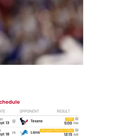
chedule
ATE
OPPONENT
RESULT
un
CBS
@
Texans
pt 13
5:00
PM
i
Amazon Prime Video
vs
Lions
pt 18
12:15
AM