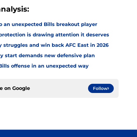
nalysis:
o an unexpected Bills breakout player
rotection is drawing attention it deserves
ly struggles and win back AFC East in 2026
eedy start demands new defensive plan
ills offense in an unexpected way
ce on
Google
Follow