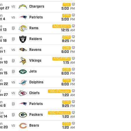
un
FOX
vs
Chargers
ept 27
5:00
PM
un
CBS
vs
Patriots
t 4
5:00
PM
ue
ABC/ESPN
@
Rams
t 13
12:15
AM
un
CBS
@
Raiders
t 18
8:25
PM
un
CBS
vs
Ravens
v 1
6:00
PM
ue
ABC/ESPN
@
Vikings
ov 10
1:15
AM
un
CBS
@
Jets
ov 15
6:00
PM
un
FOX
vs
Dolphins
ov 22
6:00
PM
i
NBC/Peacock
vs
Chiefs
ov 27
1:20
AM
un
CBS
@
Patriots
ec 6
9:25
PM
on
NBC/Peacock
@
Packers
ec 14
1:20
AM
un
CBS
vs
Bears
ec 20
1:20
AM