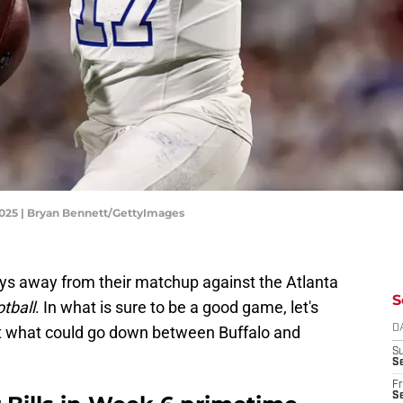
 2025 | Bryan Bennett/GettyImages
ays away from their matchup against the Atlanta
S
tball
. In what is sure to be a good game, let's
t what could go down between Buffalo and
D
S
Se
Fr
Se