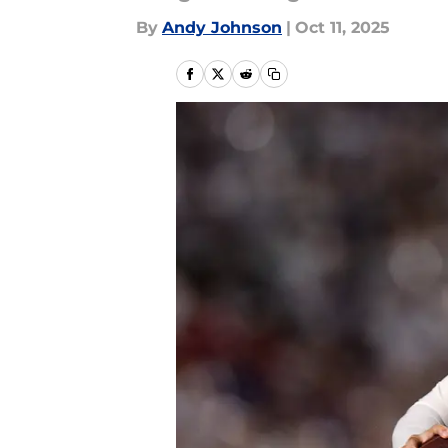
By
Andy Johnson
|
Oct 11, 2025