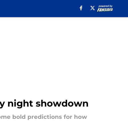
day night showdown
some bold predictions for how