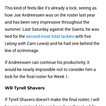
This kind of feels like it’s already a lock, seeing as
how Joe Andreessen was on the roster last year
and has been very impressive throughout the
summer. Last Saturday against the Giants, he was
tied for the
second most total tackles
with five
(
along with Cam Lewis
) and he had one behind the
line of scrimmage.
If Andreessen can continue his productivity, it
would be nearly impossible not to consider him a
lock for the final roster for Week 1.
WR Tyrell Shavers
If Tyrell Shavers doesn’t make the final roster, I will