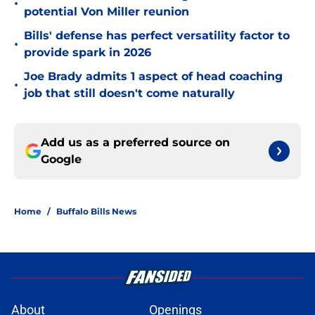
•
potential Von Miller reunion
Bills' defense has perfect versatility factor to
•
provide spark in 2026
Joe Brady admits 1 aspect of head coaching
•
job that still doesn't come naturally
Add us as a preferred source on
Google
Home
/
Buffalo Bills News
About
Openings