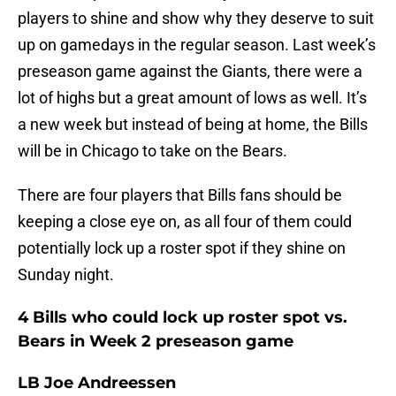
players to shine and show why they deserve to suit
up on gamedays in the regular season. Last week’s
preseason game against the Giants, there were a
lot of highs but a great amount of lows as well. It’s
a new week but instead of being at home, the Bills
will be in Chicago to take on the Bears.
There are four players that Bills fans should be
keeping a close eye on, as all four of them could
potentially lock up a roster spot if they shine on
Sunday night.
4 Bills who could lock up roster spot vs.
Bears in Week 2 preseason game
LB Joe Andreessen