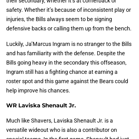
their secondary, whether it’s at cornerback or
safety. Whether it’s because of inconsistent play or
injuries, the Bills always seem to be signing
defensive backs or calling them up from the bench.
Luckily, Ja’Marcus Ingram is no stranger to the Bills
and has familiarity with the defense. Despite the
Bills going heavy in the secondary this offseason,
Ingram still has a fighting chance at earning a
roster spot and this game against the Bears could
help improve his chances.
WR Laviska Shenault Jr.
Much like Shavers, Laviska Shenault Jr. is a
versatile wideout who is also a contributor on