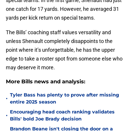
special teams. In the first game, Shenault had just
one catch for 17 yards. However, he averaged 31
yards per kick return on special teams.
The Bills’ coaching staff values versatility and
unless Shenault completely disappoints to the
point where it’s unforgettable, he has the upper
edge to take a roster spot from someone else who
may deserve it more.
More Bills news and analysis:
Tyler Bass has plenty to prove after missing
•
entire 2025 season
Encouraging head coach ranking validates
•
Bills' bold Joe Brady decision
Brandon Beane isn't closing the door on a