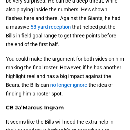
be very surprised. He can be a deep threat, while
also playing inside the numbers. He’s shown
flashes here and there. Against the Giants, he had
a massive
58-yard reception
that helped put the
Bills in field goal range to get three points before
the end of the first half.
You could make the argument for both sides on him
making the final roster. However, if he has another
highlight reel and has a big impact against the
Bears, the Bills can
no longer ignore
the idea of
finding him a roster spot.
CB Ja’Marcus Ingram
It seems like the Bills will need the extra help in