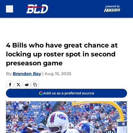
Skip to main content
4 Bills who have great chance at
locking up roster spot in second
preseason game
By
Brandon Ray
|
Aug 15, 2025
Add us as a preferred source