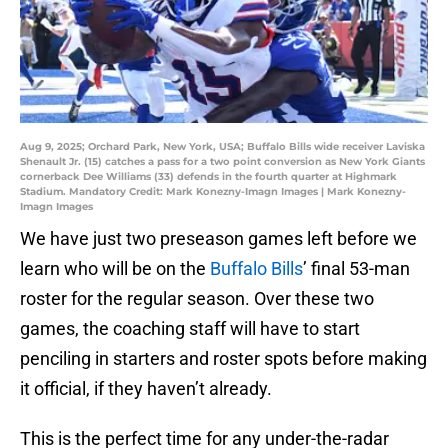
Aug 9, 2025; Orchard Park, New York, USA; Buffalo Bills wide receiver Laviska
Shenault Jr. (15) catches a pass for a two point conversion as New York Giants
cornerback Dee Williams (33) defends in the fourth quarter at Highmark
Stadium. Mandatory Credit: Mark Konezny-Imagn Images | Mark Konezny-
Imagn Images
We have just two preseason games left before we
learn who will be on the
Buffalo Bills
’ final 53-man
roster for the regular season. Over these two
games, the coaching staff will have to start
penciling in starters and roster spots before making
it official, if they haven’t already.
This is the perfect time for any under-the-radar