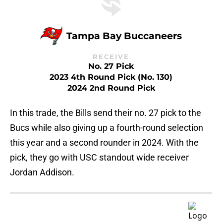
Tampa Bay Buccaneers
RECEIVE
No. 27 Pick
2023 4th Round Pick (No. 130)
2024 2nd Round Pick
In this trade, the Bills send their no. 27 pick to the
Bucs while also giving up a fourth-round selection
this year and a second rounder in 2024. With the
pick, they go with USC standout wide receiver
Jordan Addison.