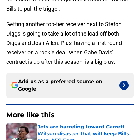
Bills to pull the trigger.
Getting another top-tier receiver next to Stefon
Diggs is going to take a lot of the load off both
Diggs and Josh Allen. Plus, having a first-round
receiver on a rookie deal, when Gabe Davis’
contract is up after this season, is a big plus.
Add us as a preferred source on
Google
More like this
Jets are barreling toward Garrett
Wilson disaster that will keep Bills