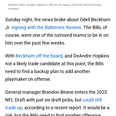
Buffalo Bills, Jordan Addison (Photo by Jason Allen/ISI Photos/Getty
Images).
Sunday night, the news broke about Odell Beckham
Jr.
signing with the Baltimore Ravens
. The Bills, of
course, were one of the rumored teams to be in on
him over the past few weeks.
With
Beckham off the board
, and DeAndre Hopkins
not a likely trade candidate at this point, the Bills
need to find a backup plan to add another
playmaker on offense.
General manager Brandon Beane enters the 2023
NFL Draft with just six draft picks, but
could still
trade up
, according to a recent report. It would be a
risk, but the Bills need to find another offensive