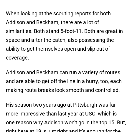
When looking at the scouting reports for both
Addison and Beckham, there are a lot of
similarities. Both stand 5-foot-11. Both are great in
space and after the catch, also possessing the
ability to get themselves open and slip out of
coverage.
Addison and Beckham can run a variety of routes
and are able to get off the line in a hurry, too, each
making route breaks look smooth and controlled.
His season two years ago at Pittsburgh was far
more impressive than last year at USC, which is
one reason why Addison won’t go in the top 15. But,
right here at 19 is just right and it’s enough for the