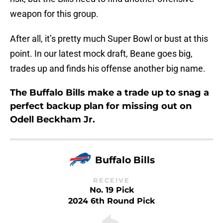
weapon for this group.
After all, it’s pretty much Super Bowl or bust at this
point. In our latest mock draft, Beane goes big,
trades up and finds his offense another big name.
The Buffalo Bills make a trade up to snag a
perfect backup plan for missing out on
Odell Beckham Jr.
Buffalo Bills
RECEIVE
No. 19 Pick
2024 6th Round Pick