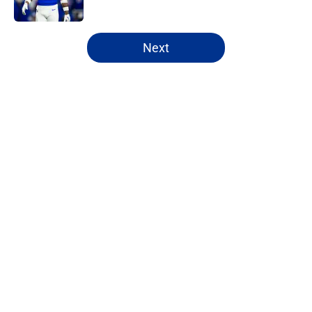
Published by on Invalid Date
5 related articles loaded
Next
Home
/
Bills Draft
About
Openings
Contact
Our 300+ Sites
Mobile Apps
FanSided Daily
Pitch a Story
Privacy Policy
Terms of Use
Cookie Policy