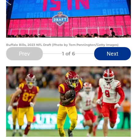
Buffalo Bills, 2023 NFL Draft (Photo by Tom Pennington/Getty Images)
Prev
Next
1
of 6