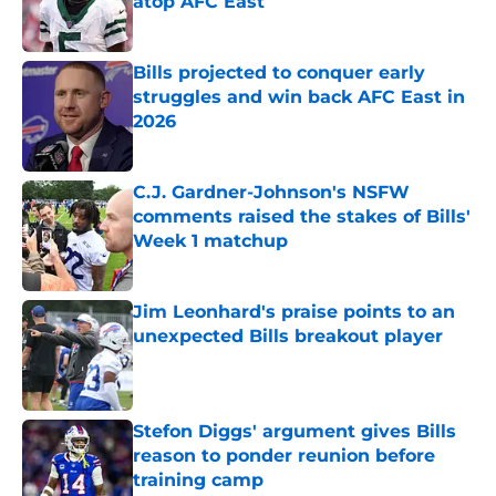
atop AFC East
Published by on Invalid Date
Bills projected to conquer early
struggles and win back AFC East in
2026
Published by on Invalid Date
C.J. Gardner-Johnson's NSFW
comments raised the stakes of Bills'
Week 1 matchup
Published by on Invalid Date
Jim Leonhard's praise points to an
unexpected Bills breakout player
Published by on Invalid Date
Stefon Diggs' argument gives Bills
reason to ponder reunion before
training camp