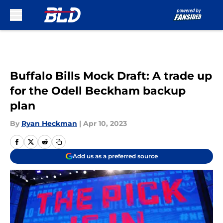
Skip to main content
Buffalo Bills Mock Draft: A trade up
for the Odell Beckham backup
plan
By
Ryan Heckman
|
Apr 10, 2023
Add us as a preferred source