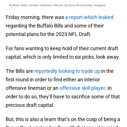
Buffalo Bills, Jordan Addison (Photo by Ezra Shaw/Getty Images)
Friday morning, there was
a report which leaked
regarding the Buffalo Bills and some of their
potential plans for the 2023 NFL Draft.
For fans wanting to keep hold of their current draft
capital, which is only limited to six picks, look away.
The Bills are
reportedly looking to trade up
in the
first round in order to find either an interior
offensive lineman or an
offensive skill player
. In
order to do so, they’ll have to sacrifice some of that
precious draft capital.
But, this is also a team that’s on the cusp of being a