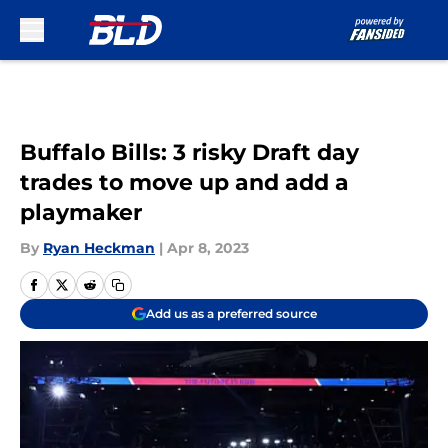
Skip to main content
Buffalo Bills: 3 risky Draft day
trades to move up and add a
playmaker
By
Ryan Heckman
|
Apr 8, 2023
Add us as a preferred source