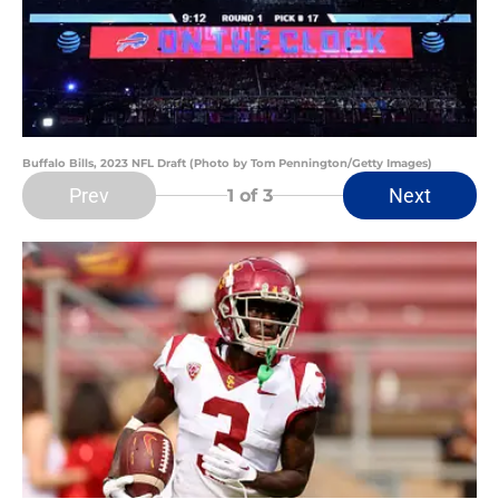
Buffalo Bills, 2023 NFL Draft (Photo by Tom Pennington/Getty Images)
Prev
Next
1
of 3