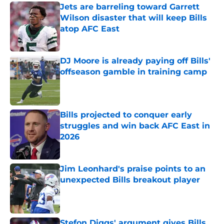
Jets are barreling toward Garrett
Wilson disaster that will keep Bills
atop AFC East
Published by on Invalid Date
DJ Moore is already paying off Bills'
offseason gamble in training camp
Published by on Invalid Date
Bills projected to conquer early
struggles and win back AFC East in
2026
Published by on Invalid Date
Jim Leonhard's praise points to an
unexpected Bills breakout player
Published by on Invalid Date
Stefon Diggs' argument gives Bills