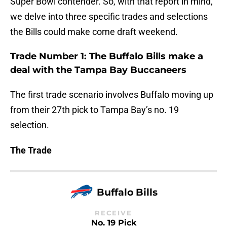
Super Bowl contender. So, with that report in mind,
we delve into three specific trades and selections
the Bills could make come draft weekend.
Trade Number 1: The Buffalo Bills make a
deal with the Tampa Bay Buccaneers
The first trade scenario involves Buffalo moving up
from their 27th pick to Tampa Bay’s no. 19
selection.
The Trade
Buffalo Bills
RECEIVE
No. 19 Pick