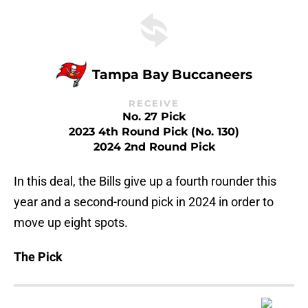
Tampa Bay Buccaneers
RECEIVE
No. 27 Pick
2023 4th Round Pick (No. 130)
2024 2nd Round Pick
In this deal, the Bills give up a fourth rounder this
year and a second-round pick in 2024 in order to
move up eight spots.
The Pick