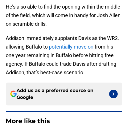
He’s also able to find the opening within the middle
of the field, which will come in handy for Josh Allen
on scramble drills.
Addison immediately supplants Davis as the WR2,
allowing Buffalo to
potentially move on
from his
one year remaining in Buffalo before hitting free
agency. If Buffalo could trade Davis after drafting
Addison, that’s best-case scenario.
Add us as a preferred source on
Google
More like this