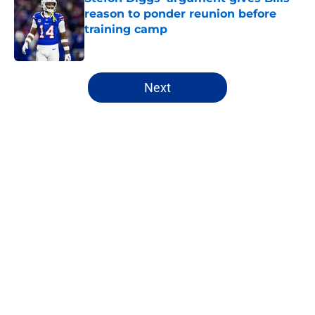
reason to ponder reunion before
training camp
Published by on Invalid Date
5 related articles loaded
Next
Home
/
Bills Draft
About
Openings
Contact
Our 300+ Sites
Mobile Apps
FanSided Daily
Pitch a Story
Privacy Policy