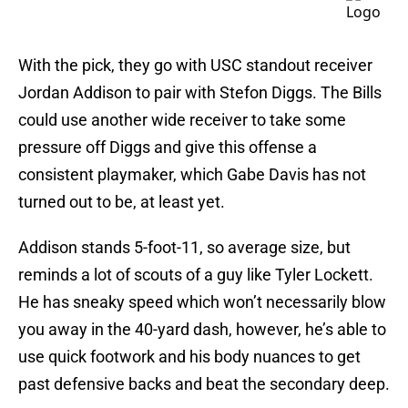
With the pick, they go with USC standout receiver
Jordan Addison to pair with Stefon Diggs. The Bills
could use another wide receiver to take some
pressure off Diggs and give this offense a
consistent playmaker, which Gabe Davis has not
turned out to be, at least yet.
Addison stands 5-foot-11, so average size, but
reminds a lot of scouts of a guy like Tyler Lockett.
He has sneaky speed which won’t necessarily blow
you away in the 40-yard dash, however, he’s able to
use quick footwork and his body nuances to get
past defensive backs and beat the secondary deep.