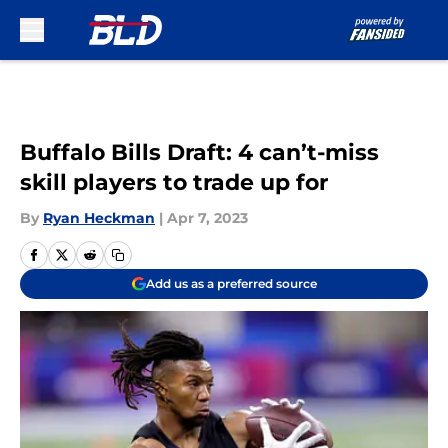
Skip to main content
Buffalo Bills Draft: 4 can’t-miss
skill players to trade up for
By
Ryan Heckman
|
Apr 7, 2023
Add us as a preferred source