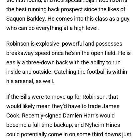
the best running back prospect since the likes of
Saquon Barkley. He comes into this class as a guy
who can do everything at a high level.
Robinson is explosive, powerful and possesses
breakaway speed once he’s in the open field. He is
easily a three-down back with the ability to run
inside and outside. Catching the football is within
his arsenal, as well.
If the Bills were to move up for Robinson, that
would likely mean they’d have to trade James
Cook. Recently-signed Damien Harris would
become a full-time backup, and Nyheim Hines
could potentially come in on some third downs just