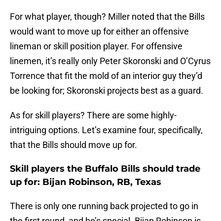
For what player, though? Miller noted that the Bills
would want to move up for either an offensive
lineman or skill position player. For offensive
linemen, it’s really only Peter Skoronski and O’Cyrus
Torrence that fit the mold of an interior guy they’d
be looking for; Skoronski projects best as a guard.
As for skill players? There are some highly-
intriguing options. Let’s examine four, specifically,
that the Bills should move up for.
Skill players the Buffalo Bills should trade
up for: Bijan Robinson, RB, Texas
There is only one running back projected to go in
the first round, and he’s special. Bijan Robinson is