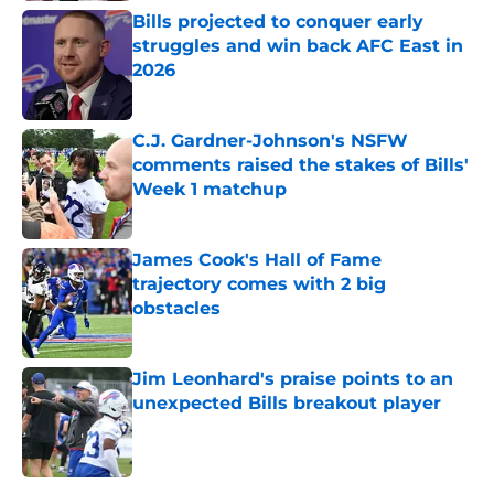
Bills projected to conquer early
struggles and win back AFC East in
2026
Published by on Invalid Date
C.J. Gardner-Johnson's NSFW
comments raised the stakes of Bills'
Week 1 matchup
Published by on Invalid Date
James Cook's Hall of Fame
trajectory comes with 2 big
obstacles
Published by on Invalid Date
Jim Leonhard's praise points to an
unexpected Bills breakout player
Published by on Invalid Date