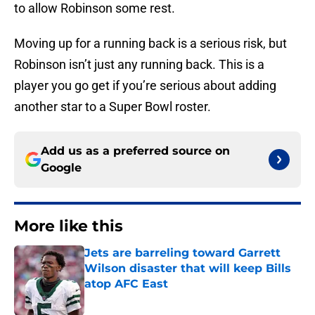
to allow Robinson some rest.
Moving up for a running back is a serious risk, but
Robinson isn’t just any running back. This is a
player you go get if you’re serious about adding
another star to a Super Bowl roster.
Add us as a preferred source on
Google
More like this
Jets are barreling toward Garrett
Wilson disaster that will keep Bills
atop AFC East
Published by on Invalid Date