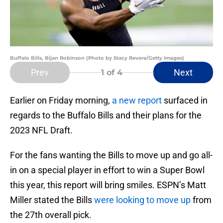
Buffalo Bills, Bijan Robinson (Photo by Stacy Revere/Getty Images)
Prev
Next
1
of 4
Earlier on Friday morning,
a new report
surfaced in
regards to the Buffalo Bills and their plans for the
2023 NFL Draft.
For the fans wanting the Bills to move up and go all-
in on a special player in effort to win a Super Bowl
this year, this report will bring smiles. ESPN’s Matt
Miller stated the Bills
were looking to move up
from
the 27th overall pick.