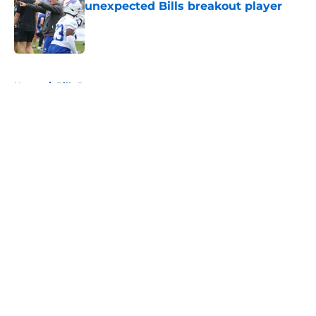
unexpected Bills breakout player
Published by on Invalid Date
5 related articles loaded
Home
/
Bills Roster
About
Openings
Contact
Our 300+ Sites
Mobile Apps
FanSided Daily
Pitch a Story
Privacy Policy
Terms of Use
Cookie Policy
Legal Disclaimer
Accessibility Statement