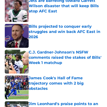
Jets are barreling toward Garrett
Wilson disaster that will keep Bills
atop AFC East
Published by on Invalid Date
Bills projected to conquer early
struggles and win back AFC East in
2026
Published by on Invalid Date
C.J. Gardner-Johnson's NSFW
comments raised the stakes of Bills'
Week 1 matchup
Published by on Invalid Date
James Cook's Hall of Fame
trajectory comes with 2 big
obstacles
Published by on Invalid Date
Jim Leonhard's praise points to an