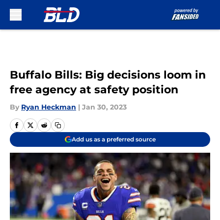
Skip to main content
Buffalo Bills: Big decisions loom in
free agency at safety position
By
Ryan Heckman
|
Jan 30, 2023
Add us as a preferred source