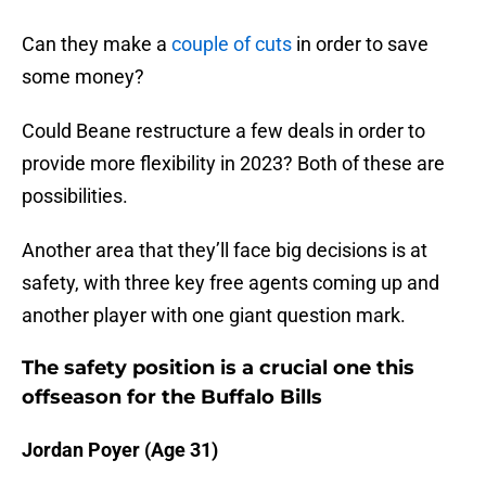
Can they make a
couple of cuts
in order to save
some money?
Could Beane restructure a few deals in order to
provide more flexibility in 2023? Both of these are
possibilities.
Another area that they’ll face big decisions is at
safety, with three key free agents coming up and
another player with one giant question mark.
The safety position is a crucial one this
offseason for the Buffalo Bills
Jordan Poyer (Age 31)