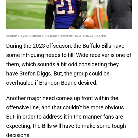
Jordan Poyer, Buffalo Bills (Lon Horwedel-USA TODAY Sports)
During the 2023 offseason, the Buffalo Bills have
some intriguing needs to fill. Wide receiver is one of
them, which sounds a bit odd considering they
have Stefon Diggs. But, the group could be
overhauled if Brandon Beane desired.
Another major need comes up front within the
offensive line, and that couldn’t be more obvious.
But, in order to address it in the manner fans are
expecting, the Bills will have to make some tough
decisions.