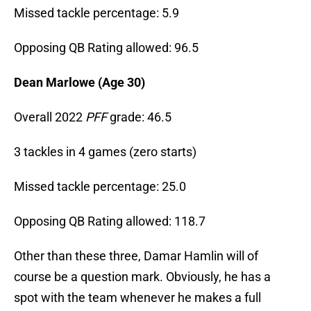
Missed tackle percentage: 5.9
Opposing QB Rating allowed: 96.5
Dean Marlowe (Age 30)
Overall 2022
PFF
grade: 46.5
3 tackles in 4 games (zero starts)
Missed tackle percentage: 25.0
Opposing QB Rating allowed: 118.7
Other than these three, Damar Hamlin will of
course be a question mark. Obviously, he has a
spot with the team whenever he makes a full