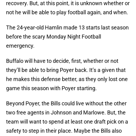
recovery. But, at this point, it is unknown whether or
not he will be able to play football again, and when.
The 24-year-old Hamlin made 13 starts last season
before the scary Monday Night Football
emergency.
Buffalo will have to decide, first, whether or not
they’ll be able to bring Poyer back. It’s a given that
he makes this defense better, as they only lost one
game this season with Poyer starting.
Beyond Poyer, the Bills could live without the other
two free agents in Johnson and Marlowe. But, the
team will want to spend at least one draft pick on a
safety to step in their place. Maybe the Bills also