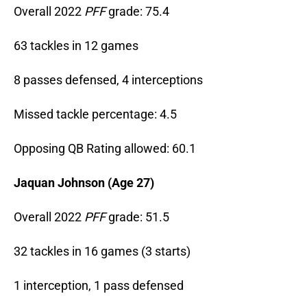
Overall 2022
PFF
grade: 75.4
63 tackles in 12 games
8 passes defensed, 4 interceptions
Missed tackle percentage: 4.5
Opposing QB Rating allowed: 60.1
Jaquan Johnson (Age 27)
Overall 2022
PFF
grade: 51.5
32 tackles in 16 games (3 starts)
1 interception, 1 pass defensed