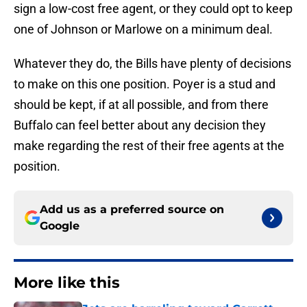
sign a low-cost free agent, or they could opt to keep
one of Johnson or Marlowe on a minimum deal.
Whatever they do, the Bills have plenty of decisions
to make on this one position. Poyer is a stud and
should be kept, if at all possible, and from there
Buffalo can feel better about any decision they
make regarding the rest of their free agents at the
position.
Add us as a preferred source on
Google
More like this