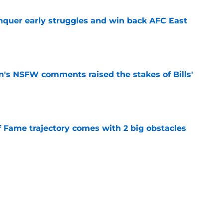
onquer early struggles and win back AFC East
e
n's NSFW comments raised the stakes of Bills'
e
f Fame trajectory comes with 2 big obstacles
e
spect of head coaching job that still doesn't
e