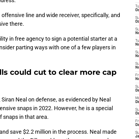
dress.
T
Oc
offensive line and wide receiver, specifically, and
S
Oc
ive there.
S
No
lity in free agency to sign a potential starter at a
T
N
onsider parting ways with one of a few players in
S
N
S
N
lls could cut to clear more cap
Fr
N
S
D
k Siran Neal on defense, as evidenced by Neal
M
D
defensive snaps in 2022. However, he is a special
S
D
f snaps in that area.
Fr
D
al and save $2.2 million in the process. Neal made
S
J