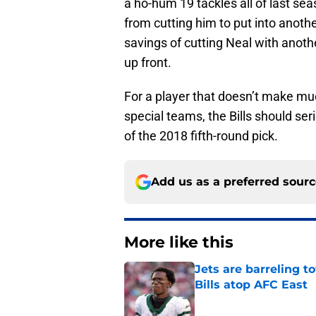
a ho-hum 19 tackles all of last se
from cutting him to put into anothe
savings of cutting Neal with anothe
up front.
For a player that doesn’t make mu
special teams, the Bills should se
of the 2018 fifth-round pick.
Add us as a preferred sour
More like this
Jets are barreling t
Bills atop AFC East
Published by on Invalid Dat