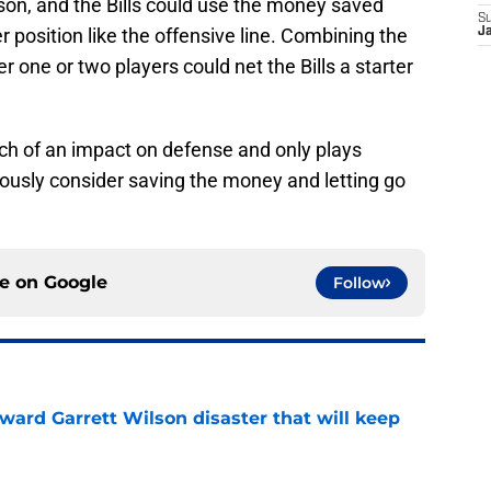
ason, and the Bills could use the money saved
S
r position like the offensive line. Combining the
J
r one or two players could net the Bills a starter
ch of an impact on defense and only plays
riously consider saving the money and letting go
ce on
Google
Follow
oward Garrett Wilson disaster that will keep
e