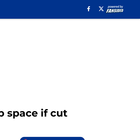
p space if cut