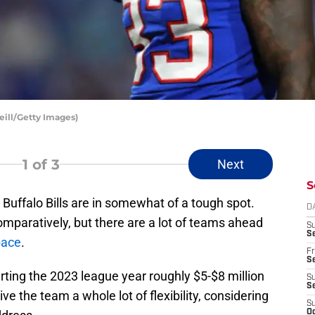
eill/Getty Images)
1
of 3
Next
S
 Buffalo Bills are in somewhat of a tough spot.
D
comparatively, but there are a lot of teams ahead
S
Se
pace
.
Fr
Se
rting the 2023 league year roughly $5-$8 million
S
S
ve the team a whole lot of flexibility, considering
S
Oc