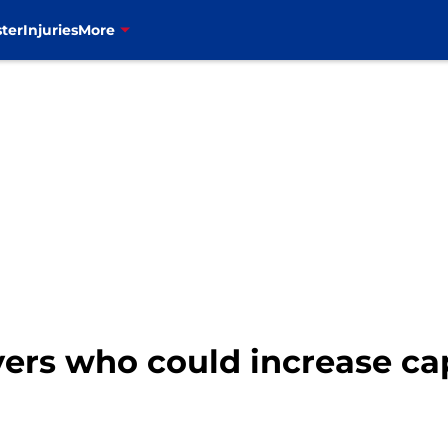
ter
Injuries
More
ayers who could increase ca