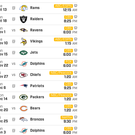
ue
ABC/ESPN
@
Rams
t 13
12:15
AM
un
CBS
@
Raiders
t 18
8:25
PM
un
CBS
vs
Ravens
v 1
6:00
PM
ue
ABC/ESPN
@
Vikings
ov 10
1:15
AM
un
CBS
@
Jets
ov 15
6:00
PM
un
FOX
vs
Dolphins
ov 22
6:00
PM
i
NBC/Peacock
vs
Chiefs
ov 27
1:20
AM
un
CBS
@
Patriots
ec 6
9:25
PM
on
NBC/Peacock
@
Packers
ec 14
1:20
AM
un
CBS
vs
Bears
ec 20
1:20
AM
i
Netflix
@
Broncos
ec 25
9:30
PM
un
CBS
@
Dolphins
an 3
6:00
PM