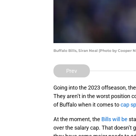
Buffalo Bills, Siran Neal (Photo by Cooper N
Prev
Going into the 2023 offseason, the
They aren’t in the worst position 
of Buffalo when it comes to
cap s
At the moment, the
Bills will be
sta
over the salary cap. That doesn’t gi