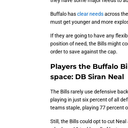
they have some major needs to ad
Buffalo has
clear needs
across the 
must get younger and more explos
If they are going to have any flexibi
position of need, the Bills might c
order to save against the cap.
Players the Buffalo Bi
space: DB Siran Neal
The Bills rarely use defensive bac
playing in just six percent of all 
teams staple, playing 77 percent o
Still, the Bills could opt to cut Ne