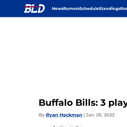
News
Rumors
Schedule
Standings
Ros
Skip to main content
Buffalo Bills: 3 pl
By
Ryan Heckman
|
Jan 29, 2023