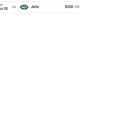
un
vs
Jets
6:00
PM
an 10