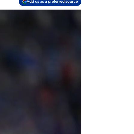
Add us as a preferred source