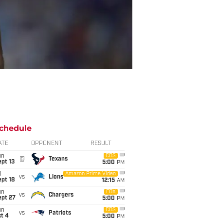
chedule
ATE
OPPONENT
RESULT
un
CBS
@
Texans
pt 13
5:00
PM
i
Amazon Prime Video
vs
Lions
pt 18
12:15
AM
un
FOX
vs
Chargers
ept 27
5:00
PM
un
CBS
vs
Patriots
t 4
5:00
PM