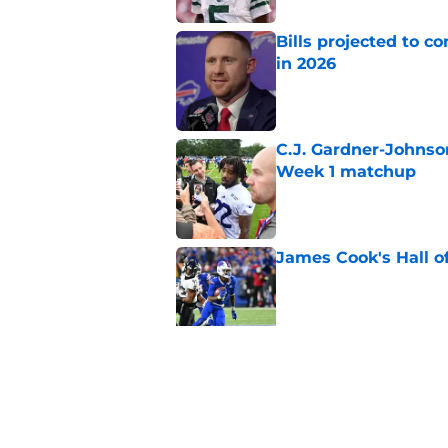
Bills projected to c
in 2026
Published by on Invalid Dat
C.J. Gardner-Johnso
Week 1 matchup
Published by on Invalid Dat
James Cook's Hall o
Published by on Invalid Dat
Joe Brady admits 1 a
come naturally
Published by on Invalid Dat