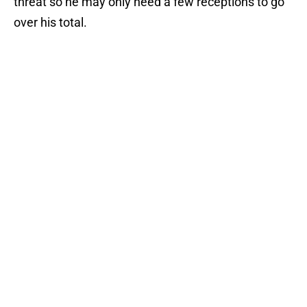
threat so he may only need a few receptions to go
over his total.
–