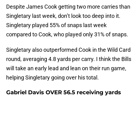
Despite James Cook getting two more carries than
Singletary last week, don’t look too deep into it.
Singletary played 55% of snaps last week
compared to Cook, who played only 31% of snaps.
Singletary also outperformed Cook in the Wild Card
round, averaging 4.8 yards per carry. I think the Bills
will take an early lead and lean on their run game,
helping Singletary going over his total.
Gabriel Davis OVER 56.5 receiving yards