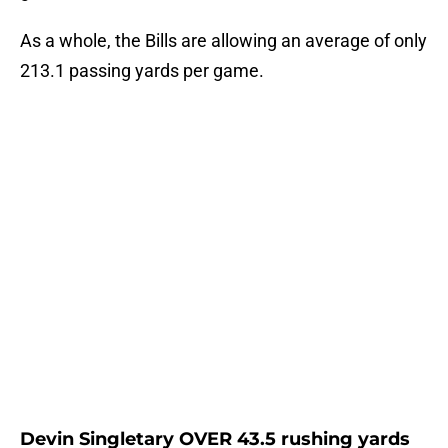
As a whole, the Bills are allowing an average of only
213.1 passing yards per game.
Devin Singletary OVER 43.5 rushing yards