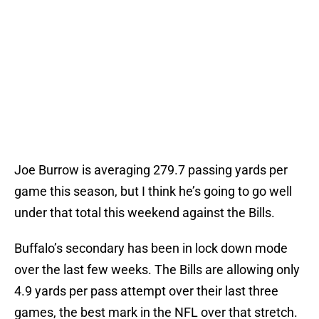
Joe Burrow is averaging 279.7 passing yards per
game this season, but I think he’s going to go well
under that total this weekend against the Bills.
Buffalo’s secondary has been in lock down mode
over the last few weeks. The Bills are allowing only
4.9 yards per pass attempt over their last three
games, the best mark in the NFL over that stretch.