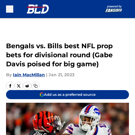
Skip to main content
Bengals vs. Bills best NFL prop
bets for divisional round (Gabe
Davis poised for big game)
By
Iain MacMillan
|
Jan 21, 2023
Add us as a preferred source