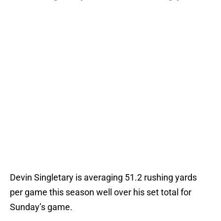
Devin Singletary is averaging 51.2 rushing yards
per game this season well over his set total for
Sunday’s game.