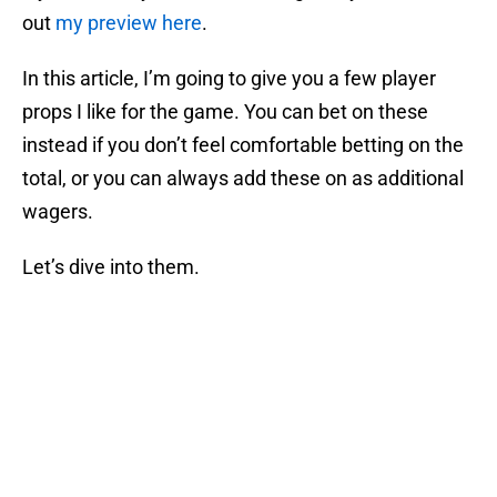
out
my preview here
.
In this article, I’m going to give you a few player
props I like for the game. You can bet on these
instead if you don’t feel comfortable betting on the
total, or you can always add these on as additional
wagers.
Let’s dive into them.