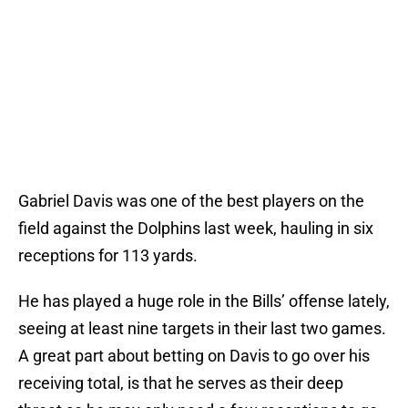
Gabriel Davis was one of the best players on the
field against the Dolphins last week, hauling in six
receptions for 113 yards.
He has played a huge role in the Bills’ offense lately,
seeing at least nine targets in their last two games.
A great part about betting on Davis to go over his
receiving total, is that he serves as their deep