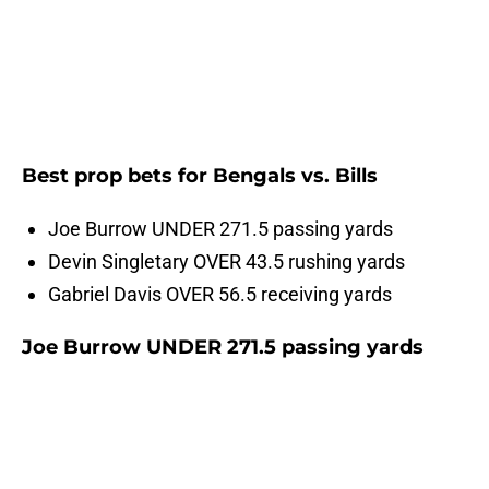
Best prop bets for Bengals vs. Bills
Joe Burrow UNDER 271.5 passing yards
Devin Singletary OVER 43.5 rushing yards
Gabriel Davis OVER 56.5 receiving yards
Joe Burrow UNDER 271.5 passing yards