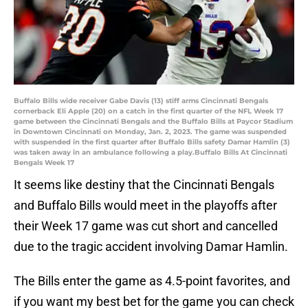
Buffalo Bills wide receiver Gabe Davis (13) stiff arms Cincinnati Bengals
cornerback Eli Apple (20) on a catch in the first quarter of the NFL Week 17
game between the Cincinnati Bengals and the Buffalo Bills at Paycor Stadium
in Downtown Cincinnati on Monday, Jan. 2, 2023. The game was suspended
with suspended in the first quarter after Buffalo Bills safety Damar Hamlin (3)
was taken away in an ambulance following a play.Buffalo Bills At Cincinnati
Bengals Week 17
It seems like destiny that the Cincinnati Bengals
and Buffalo Bills would meet in the playoffs after
their Week 17 game was cut short and cancelled
due to the tragic accident involving Damar Hamlin.
The Bills enter the game as 4.5-point favorites, and
if you want my best bet for the game you can check