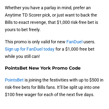
Whether you have a parlay in mind, prefer an
Anytime TD Scorer pick, or just want to back the
Bills to exact revenge, that $1,000 risk-free bet is
yours to bet freely.
This promo is only valid for new
FanDuel
users.
Sign up for FanDuel today
for a $1,000 free bet
while you still can!
PointsBet New York Promo Code
PointsBet
is joining the festivities with up to $500 in
risk-free bets for Bills fans. It’ll be split up into one
$100 free wager for each of the next five days.