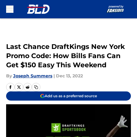
Skip to main content
Last Chance DraftKings New York
Promo Code: How Bills Fans Can
Get $150 Easy This Weekend
By
Joseph Summers
|
Dec 13, 2022
Add us as a preferred source