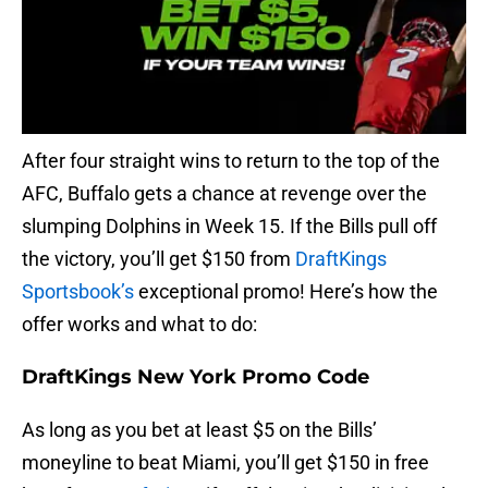
After four straight wins to return to the top of the
AFC, Buffalo gets a chance at revenge over the
slumping Dolphins in Week 15. If the Bills pull off
the victory, you’ll get $150 from
DraftKings
Sportsbook’s
exceptional promo! Here’s how the
offer works and what to do:
DraftKings New York Promo Code
As long as you bet at least $5 on the Bills’
moneyline to beat Miami, you’ll get $150 in free