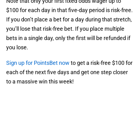
Note that only your first fixed odds wager up to
$100 for each day in that five-day period is risk-free.
If you don’t place a bet for a day during that stretch,
you’ll lose that risk-free bet. If you place multiple
bets in a single day, only the first will be refunded if
you lose.
Sign up for PointsBet now
to get a risk-free $100 for
each of the next five days and get one step closer
to a massive win this week!