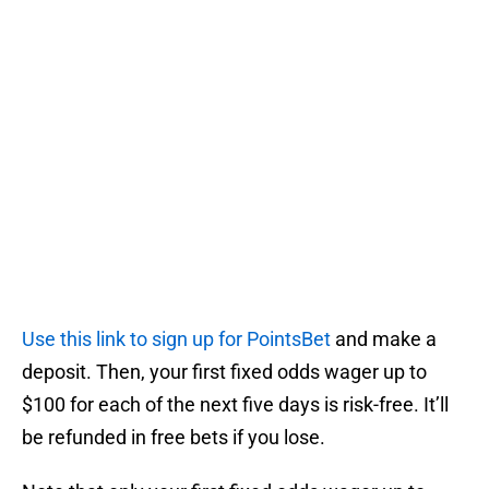
Use this link to sign up for PointsBet
and make a
deposit. Then, your first fixed odds wager up to
$100 for each of the next five days is risk-free. It’ll
be refunded in free bets if you lose.