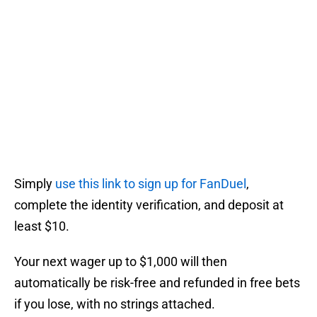
Simply
use this link to sign up for FanDuel
,
complete the identity verification, and deposit at
least $10.
Your next wager up to $1,000 will then
automatically be risk-free and refunded in free bets
if you lose, with no strings attached.