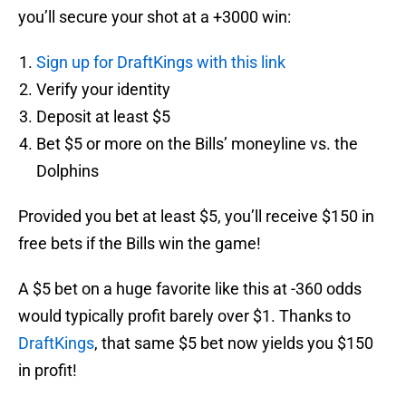
you’ll secure your shot at a +3000 win:
Sign up for DraftKings with this link
Verify your identity
Deposit at least $5
Bet $5 or more on the Bills’ moneyline vs. the
Dolphins
Provided you bet at least $5, you’ll receive $150 in
free bets if the Bills win the game!
A $5 bet on a huge favorite like this at -360 odds
would typically profit barely over $1. Thanks to
DraftKings
, that same $5 bet now yields you $150
in profit!