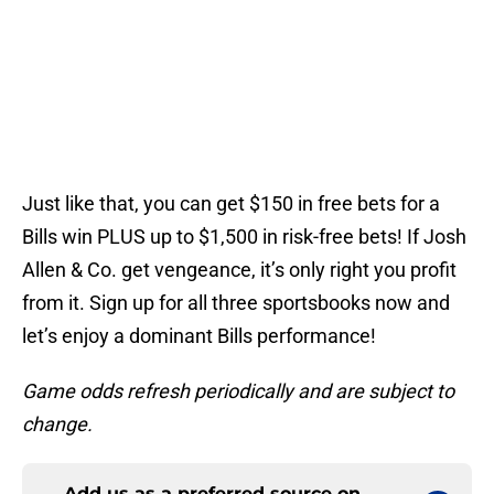
Just like that, you can get $150 in free bets for a
Bills win PLUS up to $1,500 in risk-free bets! If Josh
Allen & Co. get vengeance, it’s only right you profit
from it. Sign up for all three sportsbooks now and
let’s enjoy a dominant Bills performance!
Game odds refresh periodically and are subject to
change.
Add us as a preferred source on