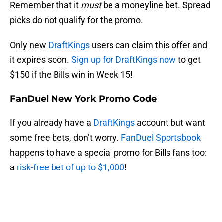
Remember that it
must
be a moneyline bet. Spread
picks do not qualify for the promo.
Only new
DraftKings
users can claim this offer and
it expires soon.
Sign up for DraftKings now
to get
$150 if the Bills win in Week 15!
FanDuel New York Promo Code
If you already have a
DraftKings
account but want
some free bets, don’t worry.
FanDuel Sportsbook
happens to have a special promo for Bills fans too:
a
risk-free bet of up to $1,000
!