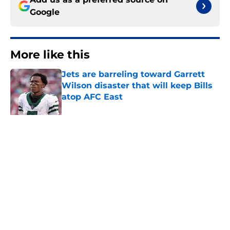
Google
More like this
Jets are barreling toward Garrett
Wilson disaster that will keep Bills
atop AFC East
Published by on Invalid Date
DJ Moore is already paying off Bills'
offseason gamble in training camp
Published by on Invalid Date
Bijan Robinson's massive extension
boosts value of James Cook's deal
Published by on Invalid Date