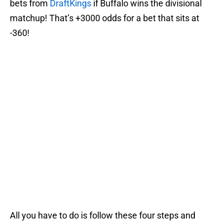
bets from
DraftKings
if Buffalo wins the divisional
matchup! That’s +3000 odds for a bet that sits at
-360!
All you have to do is follow these four steps and