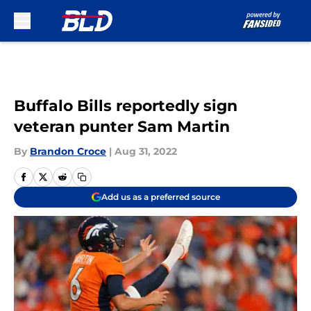
Skip to main content
Buffalo Bills reportedly sign
veteran punter Sam Martin
By
Brandon Croce
|
Aug 31, 2022
Add us as a preferred source