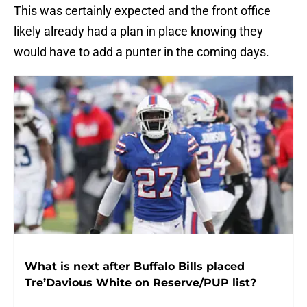
This was certainly expected and the front office
likely already had a plan in place knowing they
would have to add a punter in the coming days.
What is next after Buffalo Bills placed
Tre’Davious White on Reserve/PUP list?