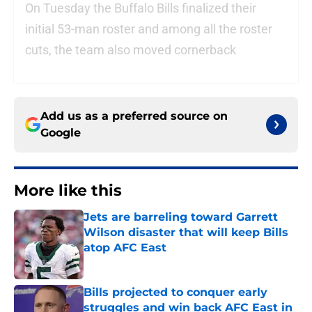
On Tuesday the Buffalo Bills finalized their
initial 53-man roster and among all the roster
cuts, the team also moved cornerback
Add us as a preferred source on
Google
More like this
Jets are barreling toward Garrett
Wilson disaster that will keep Bills
atop AFC East
Published by on Invalid Date
Bills projected to conquer early
struggles and win back AFC East in