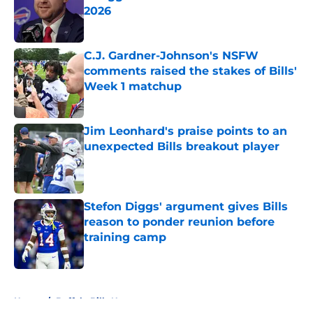
2026
Published by on Invalid Date
C.J. Gardner-Johnson's NSFW
comments raised the stakes of Bills'
Week 1 matchup
Published by on Invalid Date
Jim Leonhard's praise points to an
unexpected Bills breakout player
Published by on Invalid Date
Stefon Diggs' argument gives Bills
reason to ponder reunion before
training camp
Published by on Invalid Date
5 related articles loaded
Home
/
Buffalo Bills News