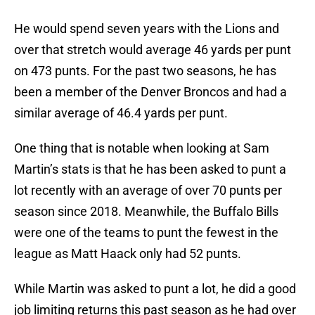
He would spend seven years with the Lions and
over that stretch would average 46 yards per punt
on 473 punts. For the past two seasons, he has
been a member of the Denver Broncos and had a
similar average of 46.4 yards per punt.
One thing that is notable when looking at Sam
Martin’s stats is that he has been asked to punt a
lot recently with an average of over 70 punts per
season since 2018. Meanwhile, the Buffalo Bills
were one of the teams to punt the fewest in the
league as Matt Haack only had 52 punts.
While Martin was asked to punt a lot, he did a good
job limiting returns this past season as he had over