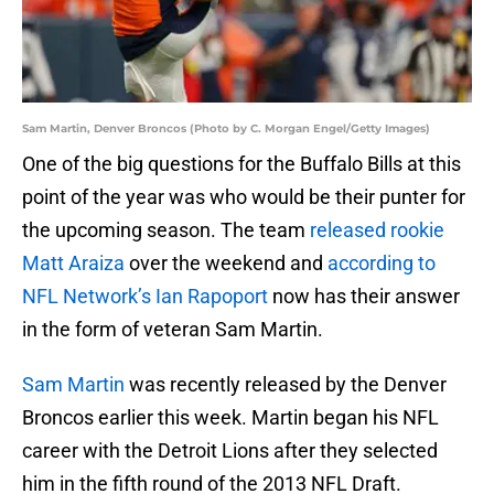
Sam Martin, Denver Broncos (Photo by C. Morgan Engel/Getty Images)
One of the big questions for the Buffalo Bills at this
point of the year was who would be their punter for
the upcoming season. The team
released rookie
Matt Araiza
over the weekend and
according to
NFL Network’s Ian Rapoport
now has their answer
in the form of veteran Sam Martin.
Sam Martin
was recently released by the Denver
Broncos earlier this week. Martin began his NFL
career with the Detroit Lions after they selected
him in the fifth round of the 2013 NFL Draft.