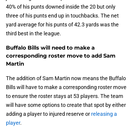
40% of his punts downed inside the 20 but only
three of his punts end up in touchbacks. The net
yard average for his punts of 42.3 yards was the
third best in the league.
Buffalo Bills will need to make a
corresponding roster move to add Sam
Martin
The addition of Sam Martin now means the Buffalo
Bills will have to make a corresponding roster move
to ensure the roster stays at 53 players. The team
will have some options to create that spot by either
adding a player to injured reserve or
releasing a
player
.