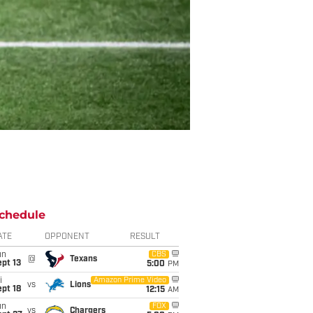
chedule
ATE
OPPONENT
RESULT
un
CBS
@
Texans
pt 13
5:00
PM
i
Amazon Prime Video
vs
Lions
pt 18
12:15
AM
un
FOX
vs
Chargers