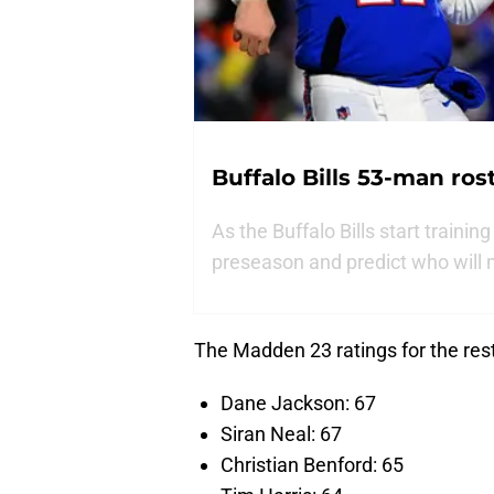
Buffalo Bills 53-man ros
As the Buffalo Bills start trainin
preseason and predict who will m
The Madden 23 ratings for the rest
Dane Jackson: 67
Siran Neal: 67
Christian Benford: 65