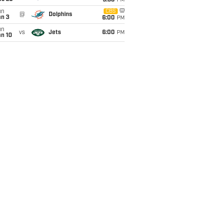
9:30
PM
un
CBS
@
Dolphins
an 3
6:00
PM
un
vs
Jets
6:00
PM
an 10