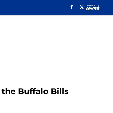
the Buffalo Bills