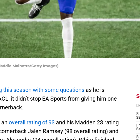
 Maddie Malhotra/Getty Images)
g this season with some questions
as he is
S
CL, it didn’t stop EA Sports from giving him one
ornerback.
D
S
Se
d an
overall rating of 93
and his Madden 23 rating
Fr
Se
cornerback Jalen Ramsey (98 overall rating) and
S
 Alexander (94 overall rating). White finished