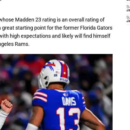
S
J
S
whose Madden 23 rating is an overall rating of
J
 a great starting point for the former Florida Gators
with high expectations and likely will find himself
Angeles Rams.