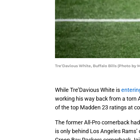
Tre'Davious White, Buffalo Bills (Photo by
While Tre’Davious White is
enterin
working his way back from a torn A
of the top Madden 23 ratings at c
The former All-Pro cornerback ha
is only behind Los Angeles Rams’ 
Green Bay Packers cornerback Jaire