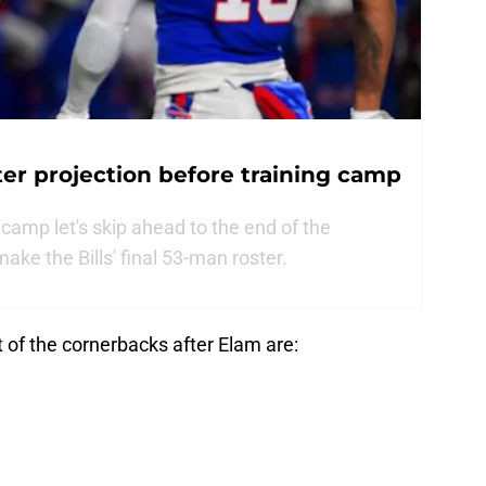
ter projection before training camp
g camp let's skip ahead to the end of the
ake the Bills' final 53-man roster.
 of the cornerbacks after Elam are: