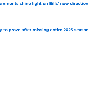
comments shine light on Bills' new direction
e
y to prove after missing entire 2025 season
e
massive injury concerns in 2 key offensive
e