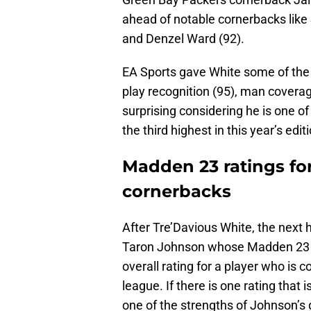
ahead of notable cornerbacks like
and Denzel Ward (92).
EA Sports gave White some of the
play recognition (95), man coverag
surprising considering he is one o
the third highest in this year’s ed
Madden 23 ratings for 
cornerbacks
After Tre’Davious White, the next h
Taron Johnson whose Madden 23 rati
overall rating for a player who is c
league. If there is one rating that is
one of the strengths of Johnson’s