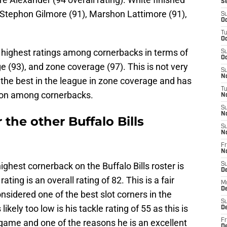
S
 Stephon Gilmore (91), Marshon Lattimore (91),
S
Oc
T
Oc
 highest ratings among cornerbacks in terms of
S
Oc
e (93), and zone coverage (97). This is not very
S
No
f the best in the league in zone coverage and has
T
ition among cornerbacks.
N
S
N
the other Buffalo Bills
S
N
Fr
N
ighest cornerback on the Buffalo Bills roster is
S
D
ng is an overall rating of 82. This is a fair
M
D
onsidered one of the best slot corners in the
S
 likely too low is his tackle rating of 55 as this is
D
 game and one of the reasons he is an excellent
Fr
D