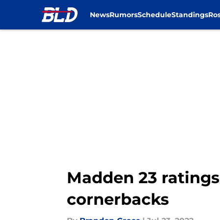
News
Rumors
Schedule
Standings
Ros
Skip to main content
Madden 23 ratings 
cornerbacks