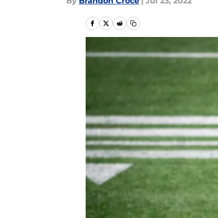
By
Brandon Croce
|
Jul 23, 2022