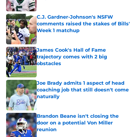
Published by on Invalid Date
C.J. Gardner-Johnson's NSFW
comments raised the stakes of Bills'
Week 1 matchup
Published by on Invalid Date
James Cook's Hall of Fame
trajectory comes with 2 big
obstacles
Published by on Invalid Date
Joe Brady admits 1 aspect of head
coaching job that still doesn't come
naturally
Published by on Invalid Date
Brandon Beane isn't closing the
door on a potential Von Miller
reunion
Published by on Invalid Date