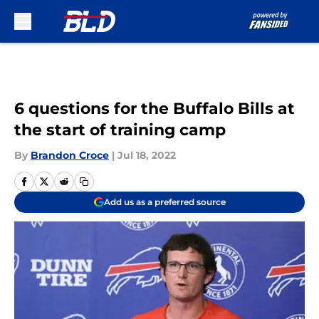
Skip to main content
6 questions for the Buffalo Bills at
the start of training camp
By
Brandon Croce
|
Jul 18, 2022
Add us as a preferred source