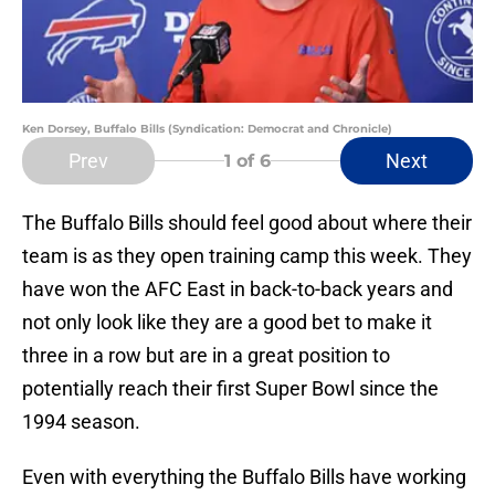
Ken Dorsey, Buffalo Bills (Syndication: Democrat and Chronicle)
Prev
Next
1
of 6
The Buffalo Bills should feel good about where their
team is as they open training camp this week. They
have won the AFC East in back-to-back years and
not only look like they are a good bet to make it
three in a row but are in a great position to
potentially reach their first Super Bowl since the
1994 season.
Even with everything the Buffalo Bills have working