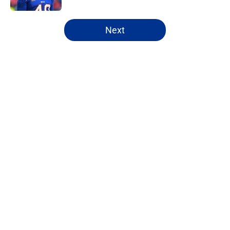
5 related articles loaded
Next
Home
/
Buffalo Bills News
About
Openings
Contact
Our 300+ Sites
Mobile Apps
FanSided Daily
Pitch a Story
Privacy Policy
Terms of Use
Cookie Policy