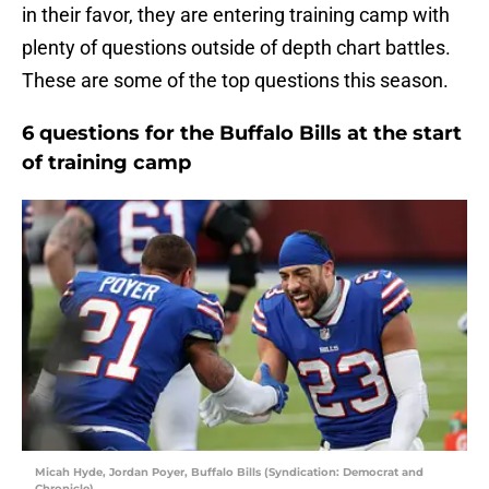
in their favor, they are entering training camp with
plenty of questions outside of depth chart battles.
These are some of the top questions this season.
6 questions for the Buffalo Bills at the start
of training camp
Micah Hyde, Jordan Poyer, Buffalo Bills (Syndication: Democrat and
Chronicle)