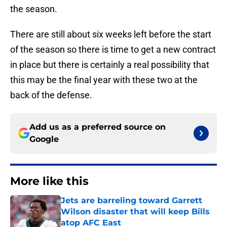
the season.
There are still about six weeks left before the start
of the season so there is time to get a new contract
in place but there is certainly a real possibility that
this may be the final year with these two at the
back of the defense.
Add us as a preferred source on
Google
More like this
Jets are barreling toward Garrett
Wilson disaster that will keep Bills
atop AFC East