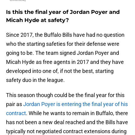
Is this the final year of Jordan Poyer and
Micah Hyde at safety?
Since 2017, the Buffalo Bills have had no question
who the starting safeties for their defense were
going to be. The team signed Jordan Poyer and
Micah Hyde as free agents in 2017 and they have
developed into one of, if not the best, starting
safety duo in the league.
This season though could be the final year for this
pair as
Jordan Poyer is entering the final year of his
contract
. While he wants to remain in Buffalo, there
has not been a new deal reached and the Bills have
typically not negotiated contract extensions during