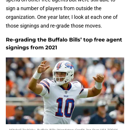
sign a number of players from outside the
organization. One year later, I look at each one of
those signings and re-grade those moves.
Re-grading the Buffalo Bills’ top free agent
signings from 2021
Mitchell Trubisky, Buffalo Bills (Mandatory Credit: Jon Durr-USA TODAY