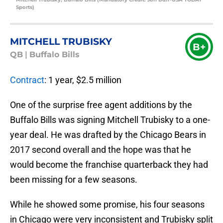
Sports)
MITCHELL TRUBISKY
B+
QB
|
Buffalo Bills
Contract
: 1 year, $2.5 million
One of the surprise free agent additions by the
Buffalo Bills was signing Mitchell Trubisky to a one-
year deal. He was drafted by the Chicago Bears in
2017 second overall and the hope was that he
would become the franchise quarterback they had
been missing for a few seasons.
While he showed some promise, his four seasons
in Chicago were very inconsistent and Trubisky split