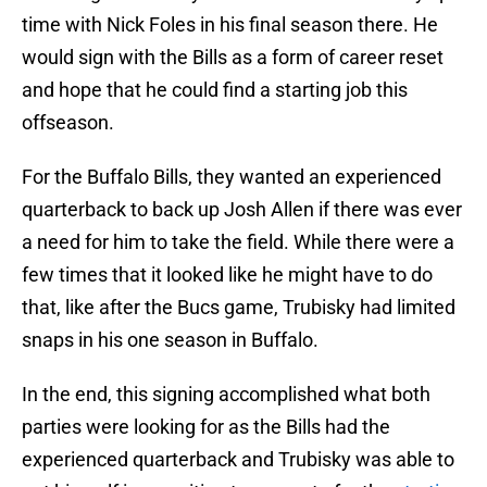
time with Nick Foles in his final season there. He
would sign with the Bills as a form of career reset
and hope that he could find a starting job this
offseason.
For the Buffalo Bills, they wanted an experienced
quarterback to back up Josh Allen if there was ever
a need for him to take the field. While there were a
few times that it looked like he might have to do
that, like after the Bucs game, Trubisky had limited
snaps in his one season in Buffalo.
In the end, this signing accomplished what both
parties were looking for as the Bills had the
experienced quarterback and Trubisky was able to