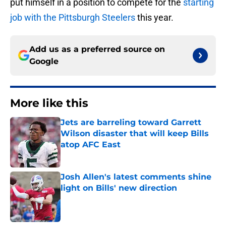
put himself in a position to compete for the
starting
job with the Pittsburgh Steelers
this year.
Add us as a preferred source on
Google
More like this
Jets are barreling toward Garrett
Wilson disaster that will keep Bills
atop AFC East
Published by on Invalid Date
Josh Allen's latest comments shine
light on Bills' new direction
Published by on Invalid Date