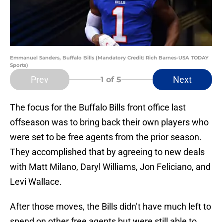
Emmanuel Sanders, Buffalo Bills (Mandatory Credit: Rich Barnes-USA TODAY
Sports)
Prev
Next
1
of 5
The focus for the Buffalo Bills front office last
offseason was to bring back their own players who
were set to be free agents from the prior season.
They accomplished that by agreeing to new deals
with Matt Milano, Daryl Williams, Jon Feliciano, and
Levi Wallace.
After those moves, the Bills didn’t have much left to
spend on other free agents but were still able to