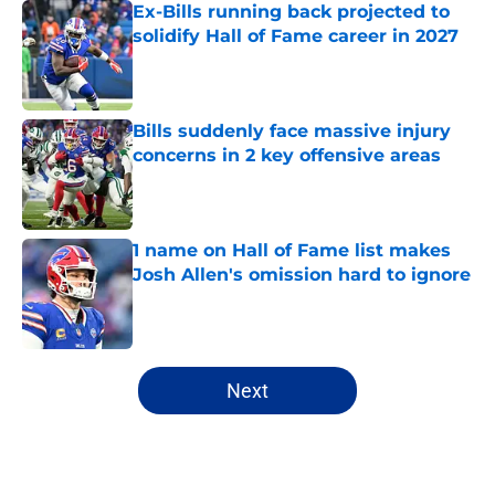
Ex-Bills running back projected to
solidify Hall of Fame career in 2027
Published by on Invalid Date
Bills suddenly face massive injury
concerns in 2 key offensive areas
Published by on Invalid Date
1 name on Hall of Fame list makes
Josh Allen's omission hard to ignore
Published by on Invalid Date
5 related articles loaded
Next
Home
/
Buffalo Bills News