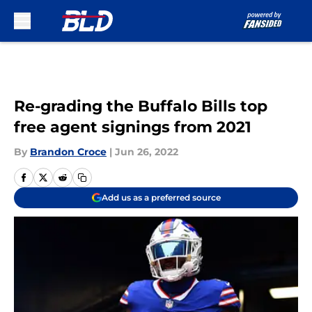
Skip to main content
Re-grading the Buffalo Bills top
free agent signings from 2021
By
Brandon Croce
|
Jun 26, 2022
Add us as a preferred source