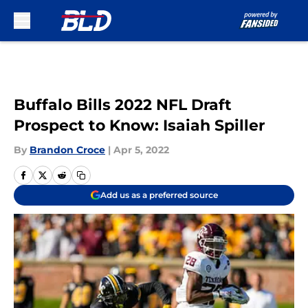
Skip to main content
Buffalo Bills 2022 NFL Draft
Prospect to Know: Isaiah Spiller
By
Brandon Croce
|
Apr 5, 2022
Add us as a preferred source