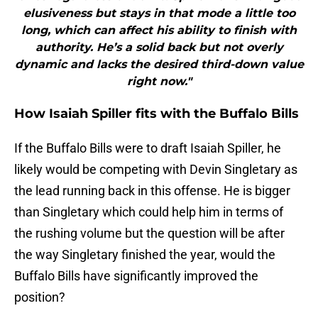
elusiveness but stays in that mode a little too
long, which can affect his ability to finish with
authority. He’s a solid back but not overly
dynamic and lacks the desired third-down value
right now."
How Isaiah Spiller fits with the Buffalo Bills
If the Buffalo Bills were to draft Isaiah Spiller, he
likely would be competing with Devin Singletary as
the lead running back in this offense. He is bigger
than Singletary which could help him in terms of
the rushing volume but the question will be after
the way Singletary finished the year, would the
Buffalo Bills have significantly improved the
position?