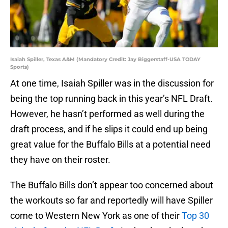
Isaiah Spiller, Texas A&M (Mandatory Credit: Jay Biggerstaff-USA TODAY
Sports)
At one time, Isaiah Spiller was in the discussion for
being the top running back in this year’s NFL Draft.
However, he hasn’t performed as well during the
draft process, and if he slips it could end up being
great value for the Buffalo Bills at a potential need
they have on their roster.
The Buffalo Bills don’t appear too concerned about
the workouts so far and reportedly will have Spiller
come to Western New York as one of their
Top 30