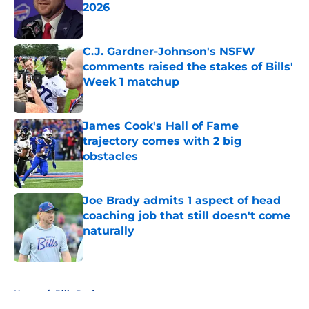
2026
Published by on Invalid Date
C.J. Gardner-Johnson's NSFW
comments raised the stakes of Bills'
Week 1 matchup
Published by on Invalid Date
James Cook's Hall of Fame
trajectory comes with 2 big
obstacles
Published by on Invalid Date
Joe Brady admits 1 aspect of head
coaching job that still doesn't come
naturally
Published by on Invalid Date
5 related articles loaded
Home
/
Bills Draft