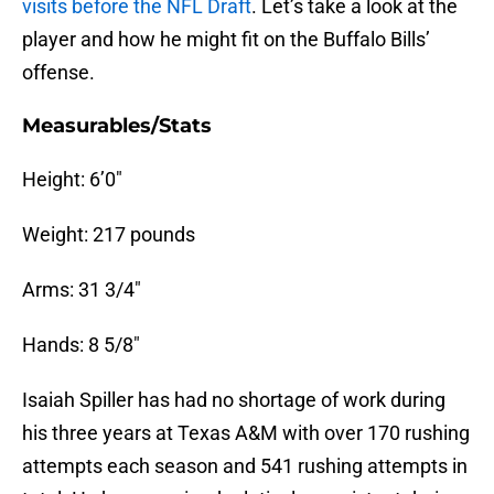
visits before the NFL Draft
. Let’s take a look at the
player and how he might fit on the Buffalo Bills’
offense.
Measurables/Stats
Height: 6’0″
Weight: 217 pounds
Arms: 31 3/4″
Hands: 8 5/8″
Isaiah Spiller has had no shortage of work during
his three years at Texas A&M with over 170 rushing
attempts each season and 541 rushing attempts in