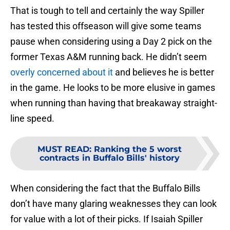
That is tough to tell and certainly the way Spiller
has tested this offseason will give some teams
pause when considering using a Day 2 pick on the
former Texas A&M running back. He didn’t seem
overly concerned about it
and believes he is better
in the game. He looks to be more elusive in games
when running than having that breakaway straight-
line speed.
MUST READ
:
Ranking the 5 worst
contracts in Buffalo Bills' history
When considering the fact that the Buffalo Bills
don’t have many glaring weaknesses they can look
for value with a lot of their picks. If Isaiah Spiller