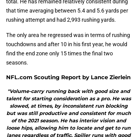
total. He has remained relatively consistent during
that time averaging between 5.4 and 5.6 yards per
rushing attempt and had 2,993 rushing yards.
The only area he regressed was in terms of rushing
touchdowns and after 10 in his first year, he would
find the end zone only 15 times the final two
seasons.
NFL.com Scouting Report by Lance Zierlein
"Volume-carry running back with good size and
talent for starting consideration as a pro. He was
slowed, at times, by inconsistent run blocking
but was still productive and consistent for much
of the 2021 season. He has interior vision and
loose hips, allowing him to locate and get to run
lanes regardless of traffic. Spiller runs with good