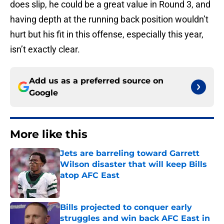
does slip, he could be a great value in Round 3, and
having depth at the running back position wouldn’t
hurt but his fit in this offense, especially this year,
isn’t exactly clear.
Add us as a preferred source on
Google
More like this
Jets are barreling toward Garrett
Wilson disaster that will keep Bills
atop AFC East
Published by on Invalid Date
Bills projected to conquer early
struggles and win back AFC East in