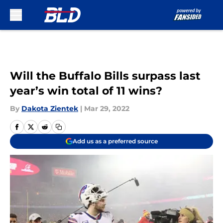
Skip to main content
Will the Buffalo Bills surpass last
year’s win total of 11 wins?
By
Dakota Zientek
|
Mar 29, 2022
Add us as a preferred source