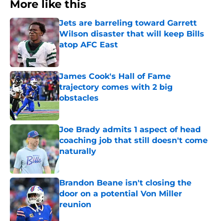
More like this
Jets are barreling toward Garrett
Wilson disaster that will keep Bills
atop AFC East
Published by on Invalid Date
James Cook's Hall of Fame
trajectory comes with 2 big
obstacles
Published by on Invalid Date
Joe Brady admits 1 aspect of head
coaching job that still doesn't come
naturally
Published by on Invalid Date
Brandon Beane isn't closing the
door on a potential Von Miller
reunion
Published by on Invalid Date