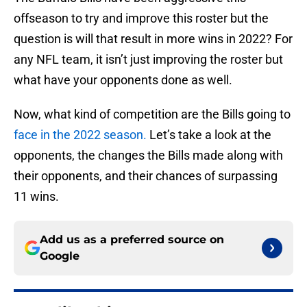
offseason to try and improve this roster but the
question is will that result in more wins in 2022? For
any NFL team, it isn’t just improving the roster but
what have your opponents done as well.
Now, what kind of competition are the Bills going to
face in the 2022 season.
Let’s take a look at the
opponents, the changes the Bills made along with
their opponents, and their chances of surpassing
11 wins.
Add us as a preferred source on
Google