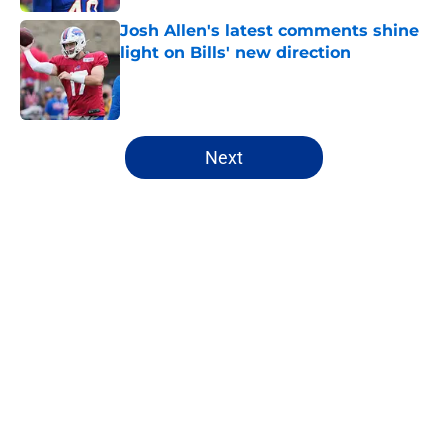
Josh Allen's latest comments shine
light on Bills' new direction
Published by on Invalid Date
5 related articles loaded
Next
Home
/
Buffalo Bills News
James Cook's Hall of Fame
trajectory comes with 2 big
obstacles