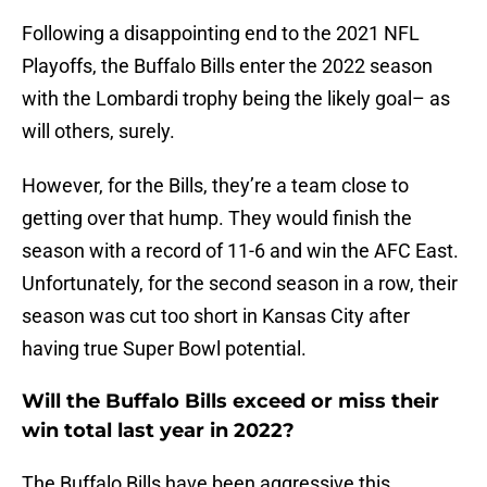
Following a disappointing end to the 2021 NFL
Playoffs, the Buffalo Bills enter the 2022 season
with the Lombardi trophy being the likely goal– as
will others, surely.
However, for the Bills, they’re a team close to
getting over that hump. They would finish the
season with a record of 11-6 and win the AFC East.
Unfortunately, for the second season in a row, their
season was cut too short in Kansas City after
having true Super Bowl potential.
Will the Buffalo Bills exceed or miss their
win total last year in 2022?
The Buffalo Bills have been aggressive this