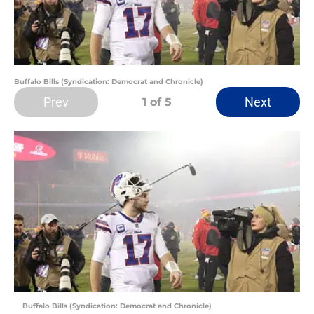
Buffalo Bills (Syndication: Democrat and Chronicle)
Prev
Next
1
of 5
Buffalo Bills (Syndication: Democrat and Chronicle)