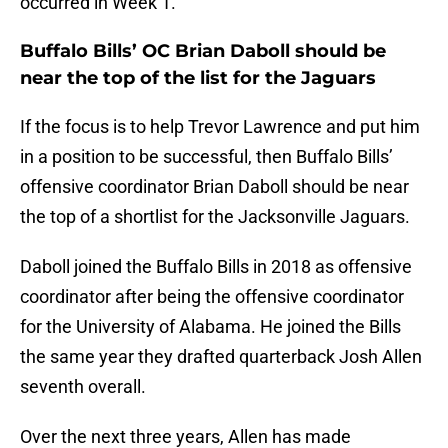
occurred in Week 1.
Buffalo Bills’ OC Brian Daboll should be
near the top of the list for the Jaguars
If the focus is to help Trevor Lawrence and put him
in a position to be successful, then Buffalo Bills’
offensive coordinator Brian Daboll should be near
the top of a shortlist for the Jacksonville Jaguars.
Daboll joined the Buffalo Bills in 2018 as offensive
coordinator after being the offensive coordinator
for the University of Alabama. He joined the Bills
the same year they drafted quarterback Josh Allen
seventh overall.
Over the next three years, Allen has made