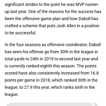
significant strides to the point he was MVP runner-
up last year. One of the reasons for the success has
been the offensive game plan and how Daboll has
crafted a scheme that puts Josh Allen in a position
to be successful.
In the four seasons as offensive coordinator, Daboll
has seen his offense go from 30th in the league in
total yards to 24th in 2019 to second last year and
is currently ranked eighth this season. The points
scored have also consistently increased from 16.8
points per game in 2018, which ranked 30th in the
league, to 27.9 this year, which ranks sixth in the
league.