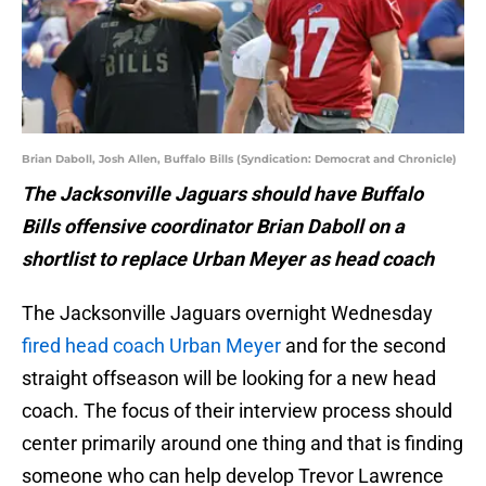
Brian Daboll, Josh Allen, Buffalo Bills (Syndication: Democrat and Chronicle)
The Jacksonville Jaguars should have Buffalo
Bills offensive coordinator Brian Daboll on a
shortlist to replace Urban Meyer as head coach
The Jacksonville Jaguars overnight Wednesday
fired head coach Urban Meyer
and for the second
straight offseason will be looking for a new head
coach. The focus of their interview process should
center primarily around one thing and that is finding
someone who can help develop Trevor Lawrence