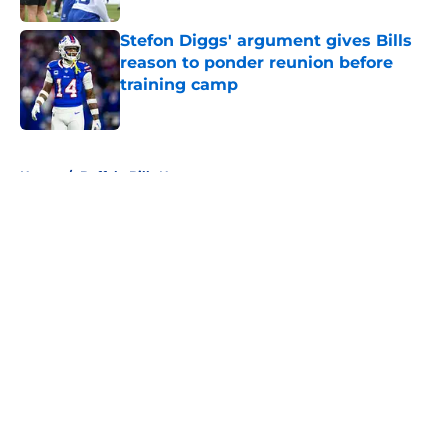
Stefon Diggs' argument gives Bills
reason to ponder reunion before
training camp
Published by on Invalid Date
5 related articles loaded
Home
/
Buffalo Bills News
About
Openings
Contact
Our 300+ Sites
Mobile Apps
FanSided Daily
Pitch a Story
Privacy Policy