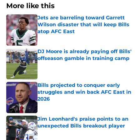
More like this
Jets are barreling toward Garrett
Wilson disaster that will keep Bills
atop AFC East
Published by on Invalid Date
DJ Moore is already paying off Bills'
offseason gamble in training camp
Published by on Invalid Date
Bills projected to conquer early
struggles and win back AFC East in
2026
Published by on Invalid Date
Jim Leonhard's praise points to an
unexpected Bills breakout player
Published by on Invalid Date