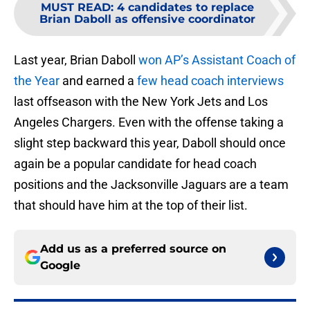
MUST READ
:
4 candidates to replace
Brian Daboll as offensive coordinator
Last year, Brian Daboll
won AP’s Assistant Coach of
the Year
and earned a
few head coach interviews
last offseason with the New York Jets and Los
Angeles Chargers. Even with the offense taking a
slight step backward this year, Daboll should once
again be a popular candidate for head coach
positions and the Jacksonville Jaguars are a team
that should have him at the top of their list.
Add us as a preferred source on
Google