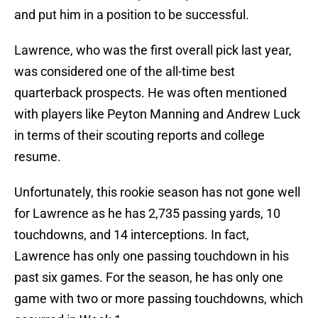
and put him in a position to be successful.
Lawrence, who was the first overall pick last year,
was considered one of the all-time best
quarterback prospects. He was often mentioned
with players like Peyton Manning and Andrew Luck
in terms of their scouting reports and college
resume.
Unfortunately, this rookie season has not gone well
for Lawrence as he has 2,735 passing yards, 10
touchdowns, and 14 interceptions. In fact,
Lawrence has only one passing touchdown in his
past six games. For the season, he has only one
game with two or more passing touchdowns, which