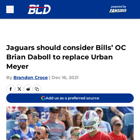
Skip to main content
Jaguars should consider Bills’ OC
Brian Daboll to replace Urban
Meyer
By
Brandon Croce
|
Dec 16, 2021
Add us as a preferred source