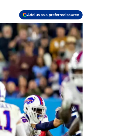
Add us as a preferred source