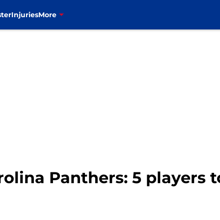
ter
Injuries
More
arolina Panthers: 5 players