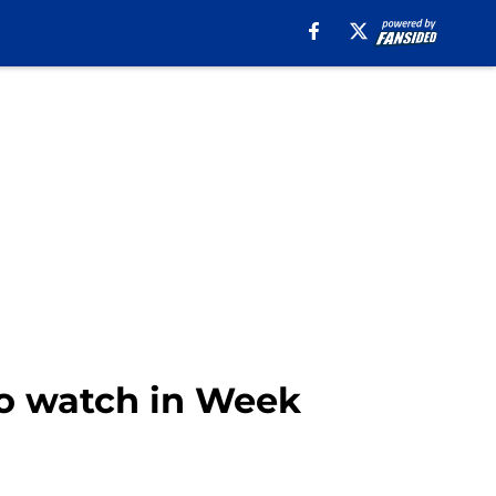
 to watch in Week