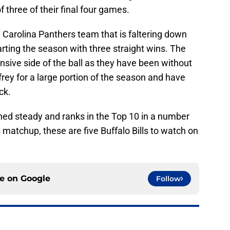
 three of their final four games.
a Carolina Panthers team that is faltering down
tarting the season with three straight wins. The
nsive side of the ball as they have been without
rey for a large portion of the season and have
ck.
ed steady and ranks in the Top 10 in a number
 matchup, these are five Buffalo Bills to watch on
ce on
Google
Follow