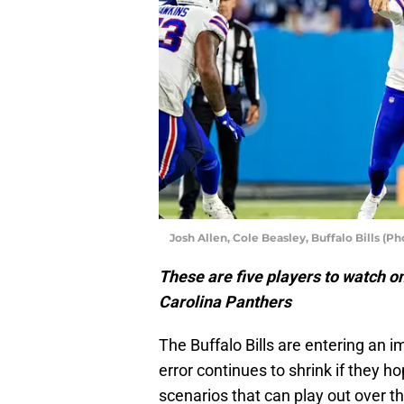
Josh Allen, Cole Beasley, Buffalo Bills (P
These are five players to watch on
Carolina Panthers
The Buffalo Bills are entering an 
error continues to shrink if they h
scenarios that can play out over t