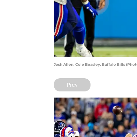
Josh Allen, Cole Beasley, Buffalo Bills (Ph
Prev