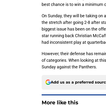
best chance is to win a minimum of
On Sunday, they will be taking on 
the stretch after going 2-8 after s
biggest issue has been on the offe
star running back Christian McCaff
had inconsistent play at quarterba
However, their defense has remain
of categories. When looking at this
Sunday against the Panthers.
Add us as a preferred sour
More like this