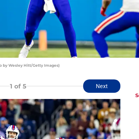
oto by Wesley Hitt/Getty Images)
1
of 5
Next
S