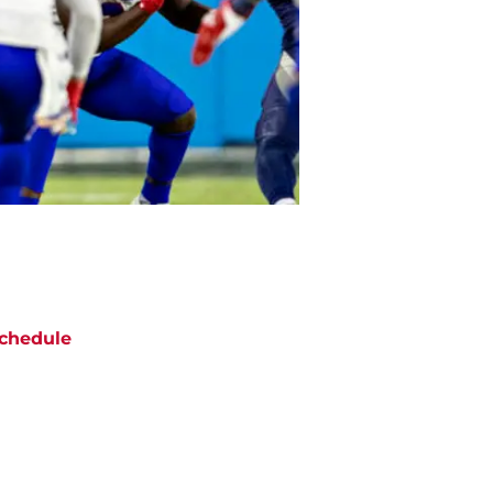
chedule