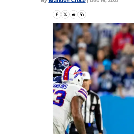
By
Brandon Croce
|
Dec 16, 2021