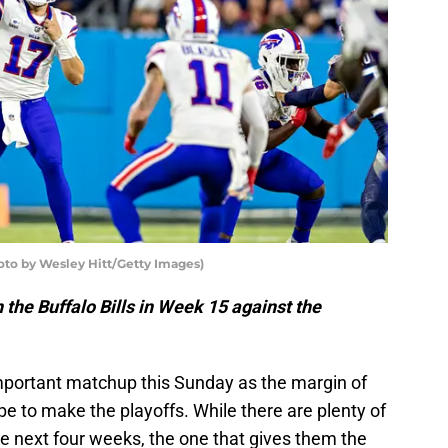
hoto by Wesley Hitt/Getty Images)
 the Buffalo Bills in Week 15 against the
important matchup this Sunday as the margin of
ope to make the playoffs. While there are plenty of
he next four weeks, the one that gives them the