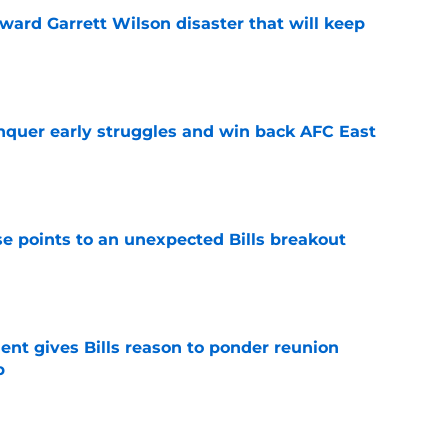
oward Garrett Wilson disaster that will keep
e
onquer early struggles and win back AFC East
e
se points to an unexpected Bills breakout
e
ent gives Bills reason to ponder reunion
p
e