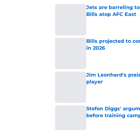
Jets are barreling t
Bills atop AFC East
Published by on Invalid Dat
Bills projected to c
in 2026
Published by on Invalid Dat
Jim Leonhard's prai
player
Published by on Invalid Dat
Stefon Diggs' argum
before training cam
Published by on Invalid Dat