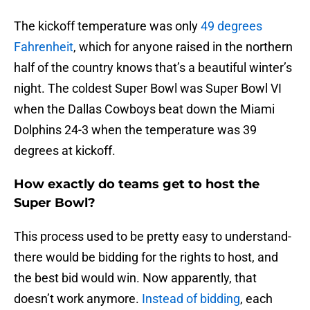
The kickoff temperature was only
49 degrees
Fahrenheit
, which for anyone raised in the northern
half of the country knows that’s a beautiful winter’s
night. The coldest Super Bowl was Super Bowl VI
when the Dallas Cowboys beat down the Miami
Dolphins 24-3 when the temperature was 39
degrees at kickoff.
How exactly do teams get to host the
Super Bowl?
This process used to be pretty easy to understand-
there would be bidding for the rights to host, and
the best bid would win. Now apparently, that
doesn’t work anymore.
Instead of bidding
, each