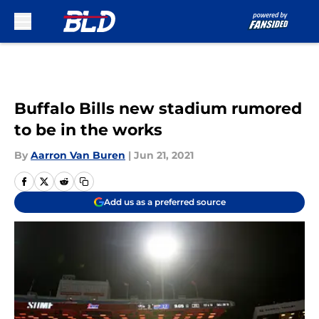
Skip to main content
Buffalo Bills new stadium rumored
to be in the works
By
Aarron Van Buren
|
Jun 21, 2021
Add us as a preferred source