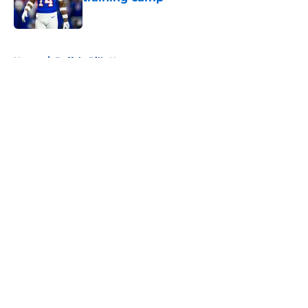
Published by on Invalid Date
5 related articles loaded
Home
/
Buffalo Bills News
About
Openings
Contact
Our 300+ Sites
Mobile Apps
FanSided Daily
Pitch a Story
Privacy Policy
Terms of Use
Cookie Policy
Legal Disclaimer
Accessibility Statement