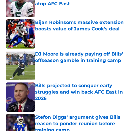
atop AFC East
Published by on Invalid Date
Bijan Robinson's massive extension
boosts value of James Cook's deal
Published by on Invalid Date
DJ Moore is already paying off Bills'
offseason gamble in training camp
Published by on Invalid Date
Bills projected to conquer early
struggles and win back AFC East in
2026
Published by on Invalid Date
Stefon Diggs' argument gives Bills
reason to ponder reunion before
training camp