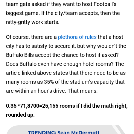
team gets asked if they want to host Football’s
biggest game. If the city/team accepts, then the
nitty-gritty work starts.
Of course, there are a
plethora of rules
that a host
city has to satisfy to secure it, but why wouldn’t the
Buffalo Bills accept the chance to host if asked?
Does Buffalo even have enough hotel rooms? The
article linked above states that there need to be as
many rooms as 35% of the stadium’s capacity that
are within an hour’s drive. That means:
0.35 *71,8700=25,155 rooms if I did the math right,
rounded up.
TRENDING
:
Sean McDermott