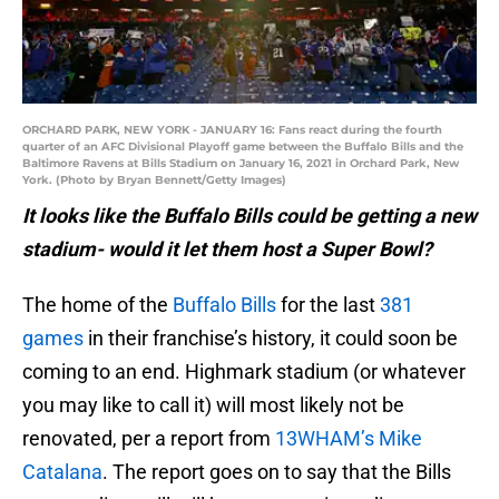
ORCHARD PARK, NEW YORK - JANUARY 16: Fans react during the fourth
quarter of an AFC Divisional Playoff game between the Buffalo Bills and the
Baltimore Ravens at Bills Stadium on January 16, 2021 in Orchard Park, New
York. (Photo by Bryan Bennett/Getty Images)
It looks like the Buffalo Bills could be getting a new
stadium- would it let them host a Super Bowl?
The home of the
Buffalo Bills
for the last
381
games
in their franchise’s history, it could soon be
coming to an end. Highmark stadium (or whatever
you may like to call it) will most likely not be
renovated, per a report from
13WHAM’s Mike
Catalana
. The report goes on to say that the Bills