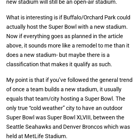
new stadium will still be an open-air stadium.
What is interesting is if Buffalo/Orchard Park could
actually host the Super Bowl with a new stadium.
Now if everything goes as planned in the article
above, it sounds more like a remodel to me than it
does a new stadium- but maybe there is a
classification that makes it qualify as such.
My point is that if you’ve followed the general trend
of once a team builds a new stadium, it usually
equals that team/city hosting a Super Bowl. The
only true “cold weather” city to have an outdoor
Super Bowl was Super Bowl XLVIII, between the
Seattle Seahawks and Denver Broncos which was
held at MetLife Stadium.