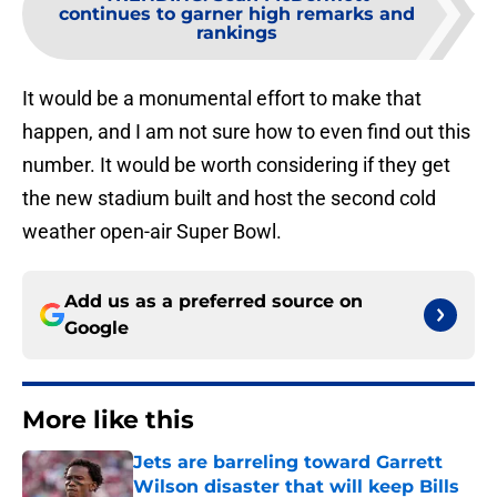
continues to garner high remarks and
rankings
It would be a monumental effort to make that
happen, and I am not sure how to even find out this
number. It would be worth considering if they get
the new stadium built and host the second cold
weather open-air Super Bowl.
Add us as a preferred source on
Google
More like this
Jets are barreling toward Garrett
Wilson disaster that will keep Bills