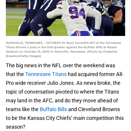
NASHVILLE, TENNESSEE - OCTOBER 13: Ryan Tannehill #17 of the Tennessee
Titans throws a pass in the first quarter against the Buffalo Bills at Nissan
Stadium on October 13, 2020 in Nashville, Tennessee. (Photo by Frederick
Breedon/Getty Images)
The big news in the NFL over the weekend was
that the
Tennessee Titans
had acquired former All-
Pro wide receiver Julio Jones. As news broke, the
topic of conversation pivoted to where the Titans
may land in the AFC, and do they move ahead of
teams like the
Buffalo Bills
and Cleveland Browns
to be the Kansas City Chiefs’ main competition this
season?