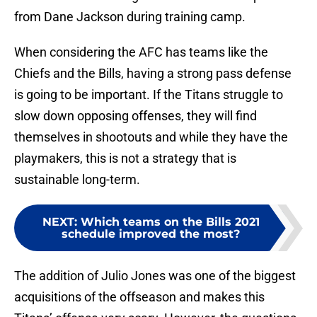
from Dane Jackson during training camp.
When considering the AFC has teams like the
Chiefs and the Bills, having a strong pass defense
is going to be important. If the Titans struggle to
slow down opposing offenses, they will find
themselves in shootouts and while they have the
playmakers, this is not a strategy that is
sustainable long-term.
NEXT
:
Which teams on the Bills 2021
schedule improved the most?
The addition of Julio Jones was one of the biggest
acquisitions of the offseason and makes this