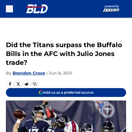
Skip to main content
Did the Titans surpass the Buffalo
Bills in the AFC with Julio Jones
trade?
By
Brandon Croce
|
Jun 8, 2021
Add us as a preferred source