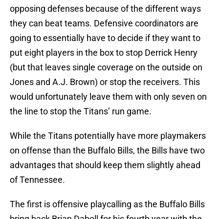
opposing defenses because of the different ways
they can beat teams. Defensive coordinators are
going to essentially have to decide if they want to
put eight players in the box to stop Derrick Henry
(but that leaves single coverage on the outside on
Jones and A.J. Brown) or stop the receivers. This
would unfortunately leave them with only seven on
the line to stop the Titans’ run game.
While the Titans potentially have more playmakers
on offense than the Buffalo Bills, the Bills have two
advantages that should keep them slightly ahead
of Tennessee.
The first is offensive playcalling as the Buffalo Bills
bring back Brian Daboll for his fourth year with the