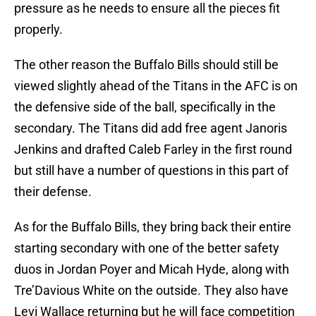
pressure as he needs to ensure all the pieces fit
properly.
The other reason the Buffalo Bills should still be
viewed slightly ahead of the Titans in the AFC is on
the defensive side of the ball, specifically in the
secondary. The Titans did add free agent Janoris
Jenkins and drafted Caleb Farley in the first round
but still have a number of questions in this part of
their defense.
As for the Buffalo Bills, they bring back their entire
starting secondary with one of the better safety
duos in Jordan Poyer and Micah Hyde, along with
Tre’Davious White on the outside. They also have
Levi Wallace returning but he will face competition