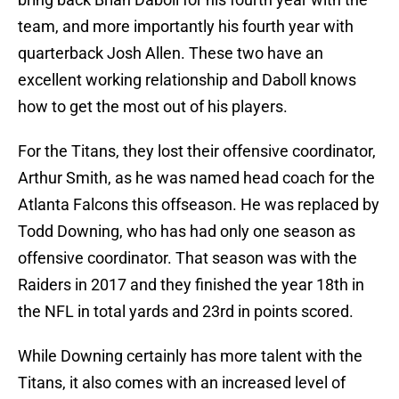
team, and more importantly his fourth year with
quarterback Josh Allen. These two have an
excellent working relationship and Daboll knows
how to get the most out of his players.
For the Titans, they lost their offensive coordinator,
Arthur Smith, as he was named head coach for the
Atlanta Falcons this offseason. He was replaced by
Todd Downing, who has had only one season as
offensive coordinator. That season was with the
Raiders in 2017 and they finished the year 18th in
the NFL in total yards and 23rd in points scored.
While Downing certainly has more talent with the
Titans, it also comes with an increased level of