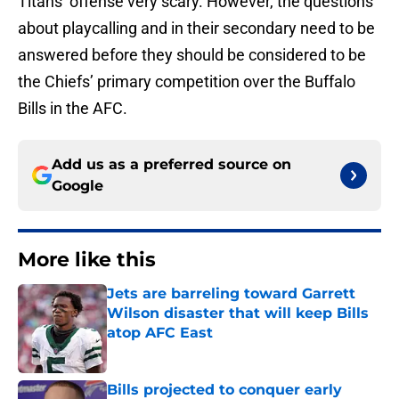
Titans’ offense very scary. However, the questions
about playcalling and in their secondary need to be
answered before they should be considered to be
the Chiefs’ primary competition over the Buffalo
Bills in the AFC.
Add us as a preferred source on
Google
More like this
Jets are barreling toward Garrett
Wilson disaster that will keep Bills
atop AFC East
Published by on Invalid Date
Bills projected to conquer early