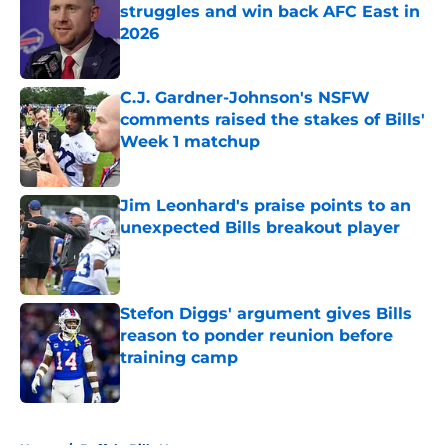
struggles and win back AFC East in
2026
Published by on Invalid Date
C.J. Gardner-Johnson's NSFW
comments raised the stakes of Bills'
Week 1 matchup
Published by on Invalid Date
Jim Leonhard's praise points to an
unexpected Bills breakout player
Published by on Invalid Date
Stefon Diggs' argument gives Bills
reason to ponder reunion before
training camp
Published by on Invalid Date
5 related articles loaded