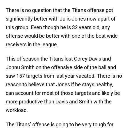
There is no question that the Titans offense got
significantly better with Julio Jones now apart of
this group. Even though he is 32 years old, any
offense would be better with one of the best wide
receivers in the league.
This offseason the Titans lost Corey Davis and
Jonnu Smith on the offensive side of the ball and
saw 157 targets from last year vacated. There is no
reason to believe that Jones if he stays healthy,
can account for most of those targets and likely be
more productive than Davis and Smith with the
workload.
The Titans’ offense is going to be very tough for