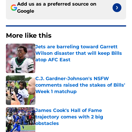
Add us as a preferred source on
Google
More like this
Jets are barreling toward Garrett
Wilson disaster that will keep Bills
atop AFC East
Published by on Invalid Date
C.J. Gardner-Johnson's NSFW
comments raised the stakes of Bills'
Week 1 matchup
Published by on Invalid Date
James Cook's Hall of Fame
trajectory comes with 2 big
obstacles
Published by on Invalid Date