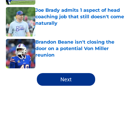
Joe Brady admits 1 aspect of head
coaching job that still doesn't come
naturally
Published by on Invalid Date
Brandon Beane isn't closing the
door on a potential Von Miller
reunion
Published by on Invalid Date
5 related articles loaded
Next
Home
/
Buffalo Bills News