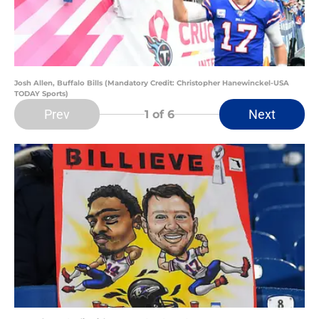
Josh Allen, Buffalo Bills (Mandatory Credit: Christopher Hanewinckel-USA
TODAY Sports)
Prev
Next
1
of 6