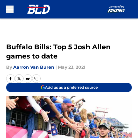
Skip to main content
Buffalo Bills: Top 5 Josh Allen
games to date
By
Aarron Van Buren
|
May 23, 2021
Add us as a preferred source