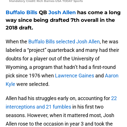
Mandatory Credit: Rich Barnes-USA TODAY Sports
Buffalo Bills
QB
Josh Allen
has come a long
way since being drafted 7th overall in the
2018 draft.
When the
Buffalo Bills selected Josh Allen
, he was
labeled a “project” quarterback and many had their
doubts for a player out of the University of
Wyoming, a program that hadn’t had a first-round
pick since 1976 when
Lawrence Gaines
and
Aaron
Kyle
were selected.
Allen had his struggles early on, accounting for
22
interceptions and 21 fumbles
in his first two
seasons. However, when it mattered most, Josh
Allen rose to the occasion in year 3 and took the