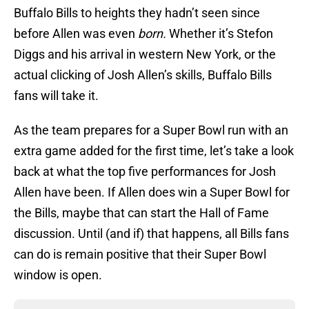
Buffalo Bills to heights they hadn’t seen since
before Allen was even
born.
Whether it’s Stefon
Diggs and his arrival in western New York, or the
actual clicking of Josh Allen’s skills, Buffalo Bills
fans will take it.
As the team prepares for a Super Bowl run with an
extra game added for the first time, let’s take a look
back at what the top five performances for Josh
Allen have been. If Allen does win a Super Bowl for
the Bills, maybe that can start the Hall of Fame
discussion. Until (and if) that happens, all Bills fans
can do is remain positive that their Super Bowl
window is open.