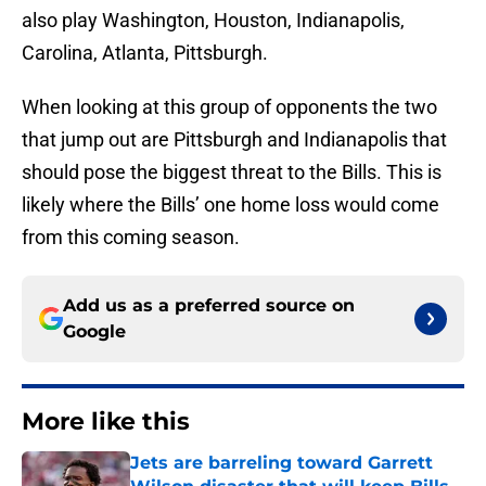
also play Washington, Houston, Indianapolis,
Carolina, Atlanta, Pittsburgh.
When looking at this group of opponents the two
that jump out are Pittsburgh and Indianapolis that
should pose the biggest threat to the Bills. This is
likely where the Bills’ one home loss would come
from this coming season.
Add us as a preferred source on
Google
More like this
Jets are barreling toward Garrett