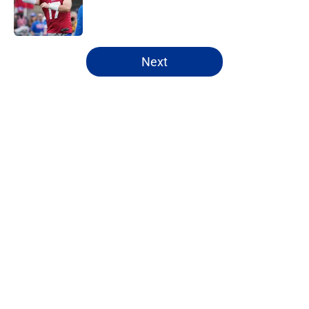
Published by on Invalid Date
5 related articles loaded
Next
Home
/
Buffalo Bills News
About
Openings
Contact
Our 300+ Sites
Mobile Apps
FanSided Daily
Pitch a Story
Privacy Policy
Terms of Use
Cookie Policy