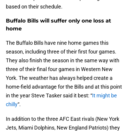
based on their schedule.
Buffalo Bills will suffer only one loss at
home
The Buffalo Bills have nine home games this
season, including three of their first four games.
They also finish the season in the same way with
three of their final four games in Western New
York. The weather has always helped create a
home-field advantage for the Bills and at this point
in the year Steve Tasker said it best: “
It might be
chilly
“.
In addition to the three AFC East rivals (New York
Jets, Miami Dolphins, New England Patriots) they