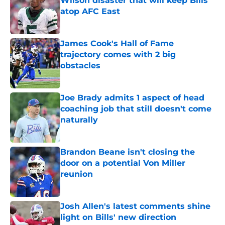
Wilson disaster that will keep Bills
atop AFC East
Published by on Invalid Date
James Cook's Hall of Fame
trajectory comes with 2 big
obstacles
Published by on Invalid Date
Joe Brady admits 1 aspect of head
coaching job that still doesn't come
naturally
Published by on Invalid Date
Brandon Beane isn't closing the
door on a potential Von Miller
reunion
Published by on Invalid Date
Josh Allen's latest comments shine
light on Bills' new direction