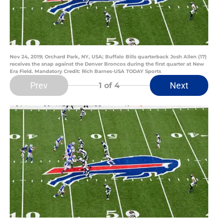
Nov 24, 2019; Orchard Park, NY, USA; Buffalo Bills quarterback Josh Allen (17)
receives the snap against the Denver Broncos during the first quarter at New
Era Field. Mandatory Credit: Rich Barnes-USA TODAY Sports
Prev
Next
1
of 4