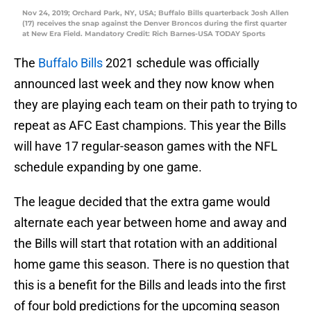
Nov 24, 2019; Orchard Park, NY, USA; Buffalo Bills quarterback Josh Allen
(17) receives the snap against the Denver Broncos during the first quarter
at New Era Field. Mandatory Credit: Rich Barnes-USA TODAY Sports
The
Buffalo Bills
2021 schedule was officially
announced last week and they now know when
they are playing each team on their path to trying to
repeat as AFC East champions. This year the Bills
will have 17 regular-season games with the NFL
schedule expanding by one game.
The league decided that the extra game would
alternate each year between home and away and
the Bills will start that rotation with an additional
home game this season. There is no question that
this is a benefit for the Bills and leads into the first
of four bold predictions for the upcoming season