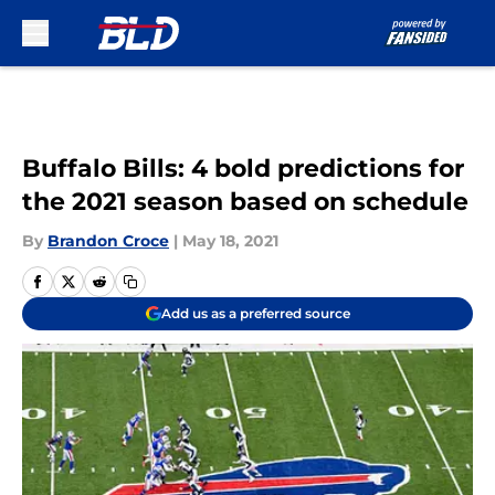
Skip to main content
Buffalo Bills: 4 bold predictions for
the 2021 season based on schedule
By
Brandon Croce
|
May 18, 2021
Add us as a preferred source