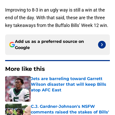
Improving to 8-3 in an ugly way is still a win at the
end of the day. With that said, these are the three
key takeaways from the Buffalo Bills’ Week 12 win.
Add us as a preferred source on
Google
More like this
Jets are barreling toward Garrett
Wilson disaster that will keep Bills
atop AFC East
Published by on Invalid Date
C.J. Gardner-Johnson's NSFW
comments raised the stakes of Bills'