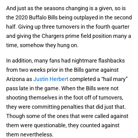
And just as the seasons changing is a given, so is
the 2020 Buffalo Bills being outplayed in the second
half. Giving up three turnovers in the fourth quarter
and giving the Chargers prime field position many a
time, somehow they hung on.
In addition, many fans had nightmare flashbacks
from two weeks prior in the Bills game against
Arizona as
Justin Herbert
completed a “hail mary”
pass late in the game. When the Bills were not
shooting themselves in the foot off of turnovers,
they were committing penalties that did just that.
Though some of the ones that were called against
them were questionable, they counted against
them nevertheless.