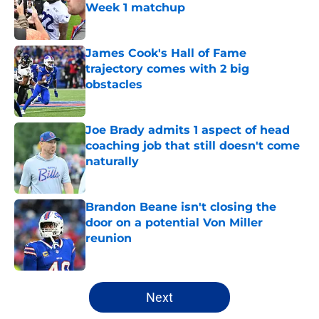
Week 1 matchup
Published by on Invalid Date
James Cook's Hall of Fame
trajectory comes with 2 big
obstacles
Published by on Invalid Date
Joe Brady admits 1 aspect of head
coaching job that still doesn't come
naturally
Published by on Invalid Date
Brandon Beane isn't closing the
door on a potential Von Miller
reunion
Published by on Invalid Date
5 related articles loaded
Next