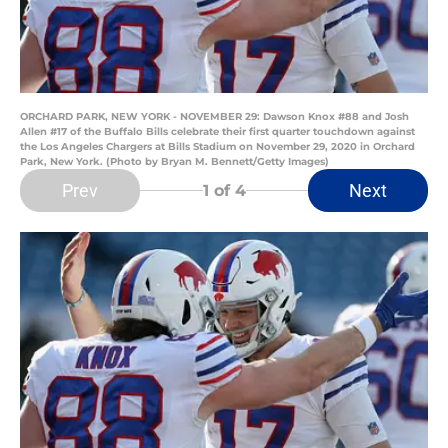
ORCHARD PARK, NEW YORK - NOVEMBER 29: Dawson Knox #88 and Josh
Allen #17 of the Buffalo Bills celebrate their first quarter touchdown against
the Los Angeles Chargers at Bills Stadium on November 29, 2020 in Orchard
Park, New York. (Photo by Bryan M. Bennett/Getty Images)
Prev
Next
1
of 4