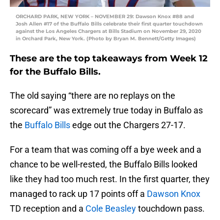
ORCHARD PARK, NEW YORK – NOVEMBER 29: Dawson Knox #88 and
Josh Allen #17 of the Buffalo Bills celebrate their first quarter touchdown
against the Los Angeles Chargers at Bills Stadium on November 29, 2020
in Orchard Park, New York. (Photo by Bryan M. Bennett/Getty Images)
These are the top takeaways from Week 12
for the Buffalo Bills.
The old saying “there are no replays on the
scorecard” was extremely true today in Buffalo as
the
Buffalo Bills
edge out the Chargers 27-17.
For a team that was coming off a bye week and a
chance to be well-rested, the Buffalo Bills looked
like they had too much rest. In the first quarter, they
managed to rack up 17 points off a
Dawson Knox
TD reception and a
Cole Beasley
touchdown pass.