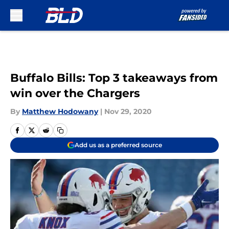
Skip to main content
Buffalo Bills: Top 3 takeaways from
win over the Chargers
By
Matthew Hodowany
|
Nov 29, 2020
Add us as a preferred source