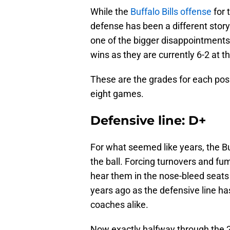
While the
Buffalo Bills offense
for 
defense has been a different story
one of the bigger disappointments 
wins as they are currently 6-2 at t
These are the grades for each posi
eight games.
Defensive line: D+
For what seemed like years, the Bu
the ball. Forcing turnovers and fum
hear them in the nose-bleed seats 
years ago as the defensive line ha
coaches alike.
Now exactly halfway through the