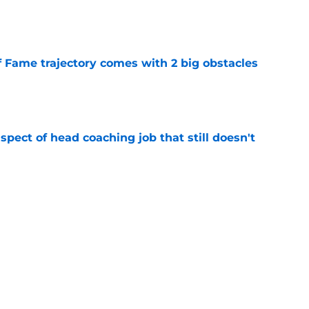
e
f Fame trajectory comes with 2 big obstacles
e
spect of head coaching job that still doesn't
e
closing the door on a potential Von Miller
e
Next