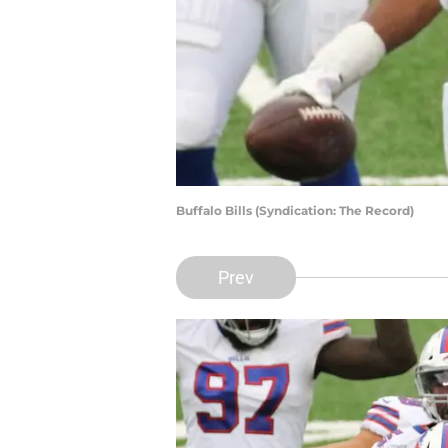
Buffalo Bills (Syndication: The Record)
Prev