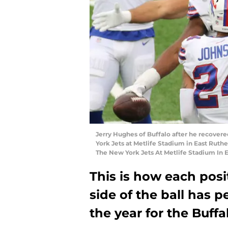
Jerry Hughes of Buffalo after he recovere
York Jets at Metlife Stadium in East Ruthe
The New York Jets At Metlife Stadium In 
This is how each posi
side of the ball has p
the year for the Buffal