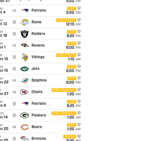
ept 27
5:00
PM
un
CBS
vs
Patriots
t 4
5:00
PM
ue
ABC/ESPN
@
Rams
t 13
12:15
AM
un
CBS
@
Raiders
t 18
8:25
PM
un
CBS
vs
Ravens
v 1
6:00
PM
ue
ABC/ESPN
@
Vikings
ov 10
1:15
AM
un
CBS
@
Jets
ov 15
6:00
PM
un
FOX
vs
Dolphins
ov 22
6:00
PM
i
NBC/Peacock
vs
Chiefs
ov 27
1:20
AM
un
CBS
@
Patriots
ec 6
9:25
PM
on
NBC/Peacock
@
Packers
ec 14
1:20
AM
un
CBS
vs
Bears
ec 20
1:20
AM
i
Netflix
@
Broncos
ec 25