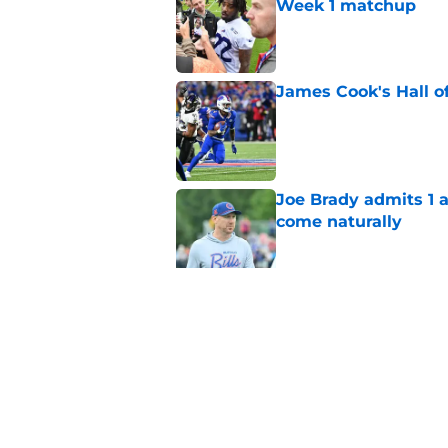
Week 1 matchup
Published by on Invalid Dat
James Cook's Hall o
Published by on Invalid Dat
Joe Brady admits 1 a
come naturally
Published by on Invalid Dat
Brandon Beane isn't 
reunion
Published by on Invalid Dat
5 related articles loaded