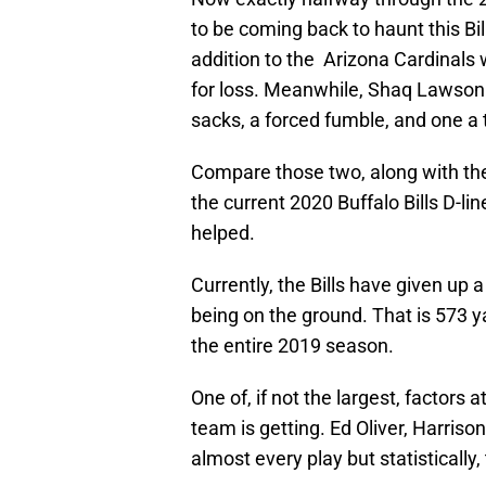
to be coming back to haunt this Bil
addition to the Arizona Cardinals 
for loss. Meanwhile, Shaq Lawson i
sacks, a forced fumble, and one a t
Compare those two, along with the r
the current 2020 Buffalo Bills D-li
helped.
Currently, the Bills have given up 
being on the ground. That is 573 y
the entire 2019 season.
One of, if not the largest, factors a
team is getting. Ed Oliver, Harriso
almost every play but statistically