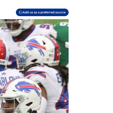
Add us as a preferred source