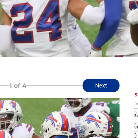
1
of 4
Next
S
D
S
Se
Fr
Se
S