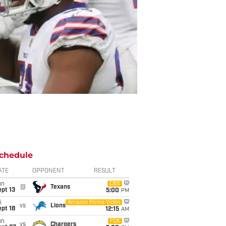
chedule
ATE
OPPONENT
RESULT
un
CBS
@
Texans
pt 13
5:00
PM
i
Amazon Prime Video
vs
Lions
pt 18
12:15
AM
un
FOX
vs
Chargers