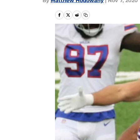
By
Matthew Hodowany
|
Nov 7, 2020