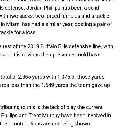
ls defense. Jordan Phillips has been a solid
with two sacks, two forced fumbles and a tackle
n Miami has had a similar year, posting a pair of
ackle for a loss.
est of the 2019 Buffalo Bills defensive line, with
ne and it is obvious their presence could have
a total of 2,865 yards with 1,076 of those yards
ards less than the 1,649 yards the team gave up
ttributing to this is the lack of play the current
n Phillips and Trent Murphy have been involved in
, their contributions are not being shown.