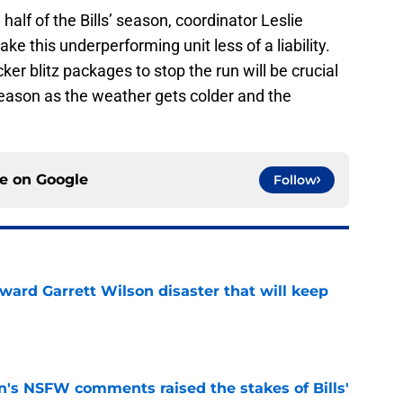
alf of the Bills’ season, coordinator Leslie
ke this underperforming unit less of a liability.
r blitz packages to stop the run will be crucial
 season as the weather gets colder and the
ce on
Google
Follow
oward Garrett Wilson disaster that will keep
e
n's NSFW comments raised the stakes of Bills'