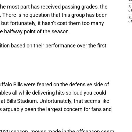
the most part has received passing grades, the
S
J
. There is no question that this group has been
S
J
but fortunately, it hasn’t cost them too many
he halfway point of the season.
tion based on their performance over the first
ffalo Bills were feared on the defensive side of
bles all while delivering hits so loud you could
at Bills Stadium. Unfortunately, that seems like
s arguably been the largest concern for fans and
 2020 season, moves made in the offseason seem