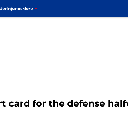
ter
Injuries
More
ort card for the defense ha