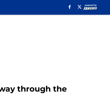
lfway through the