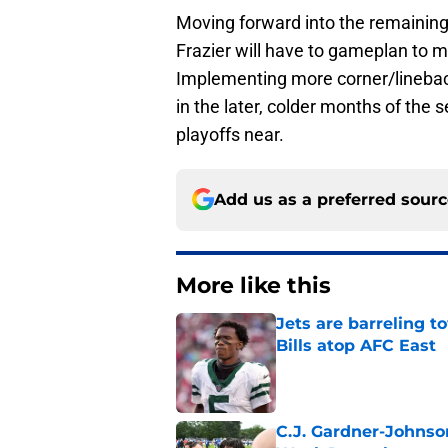
Moving forward into the remaining h
Frazier will have to gameplan to ma
Implementing more corner/linebacke
in the later, colder months of the
playoffs near.
Add us as a preferred sour
More like this
Jets are barreling t
Bills atop AFC East
Published by on Invalid Dat
C.J. Gardner-Johnso