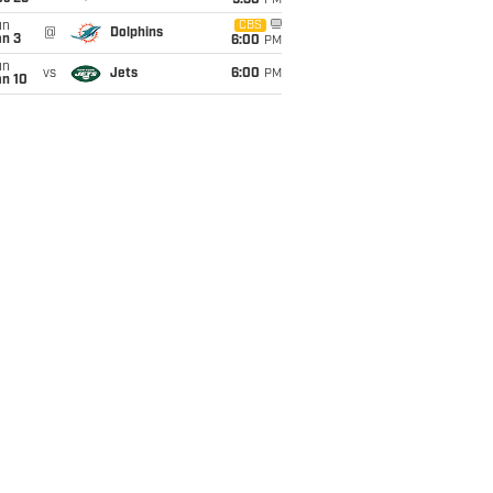
9:30
PM
un
CBS
@
Dolphins
an 3
6:00
PM
un
vs
Jets
6:00
PM
an 10