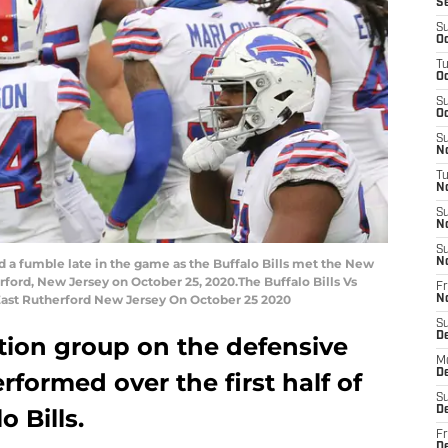
S
S
Oc
T
Oc
S
Oc
S
No
T
N
S
N
S
d a fumble late in the game as the Buffalo Bills met the New
N
rford, New Jersey on October 25, 2020.The Buffalo Bills Vs
Fr
East Rutherford New Jersey On October 25 2020
N
S
D
tion group on the defensive
M
D
erformed over the first half of
S
o Bills.
D
Fr
D