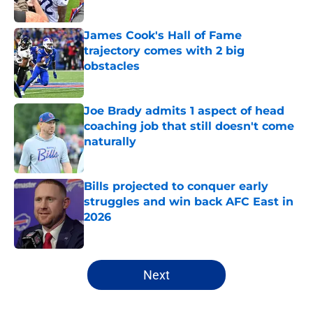
Published by on Invalid Date
James Cook's Hall of Fame
trajectory comes with 2 big
obstacles
Published by on Invalid Date
Joe Brady admits 1 aspect of head
coaching job that still doesn't come
naturally
Published by on Invalid Date
Bills projected to conquer early
struggles and win back AFC East in
2026
Published by on Invalid Date
5 related articles loaded
Next