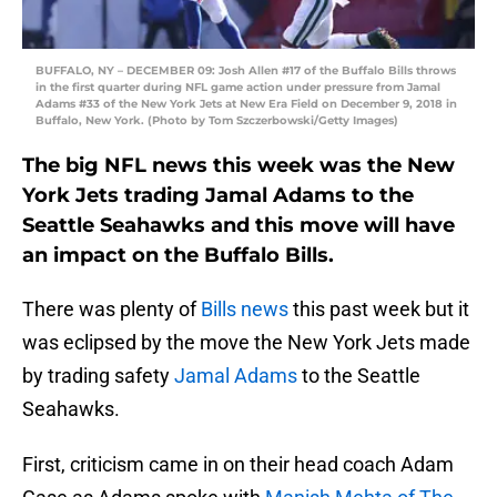
BUFFALO, NY – DECEMBER 09: Josh Allen #17 of the Buffalo Bills throws
in the first quarter during NFL game action under pressure from Jamal
Adams #33 of the New York Jets at New Era Field on December 9, 2018 in
Buffalo, New York. (Photo by Tom Szczerbowski/Getty Images)
The big NFL news this week was the New
York Jets trading Jamal Adams to the
Seattle Seahawks and this move will have
an impact on the Buffalo Bills.
There was plenty of
Bills news
this past week but it
was eclipsed by the move the New York Jets made
by trading safety
Jamal Adams
to the Seattle
Seahawks.
First, criticism came in on their head coach Adam