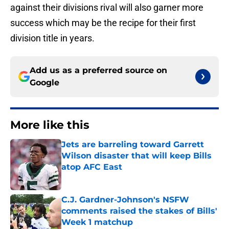
against their divisions rival will also garner more
success which may be the recipe for their first
division title in years.
Add us as a preferred source on
Google
More like this
Jets are barreling toward Garrett
Wilson disaster that will keep Bills
atop AFC East
Published by on Invalid Date
C.J. Gardner-Johnson's NSFW
comments raised the stakes of Bills'
Week 1 matchup