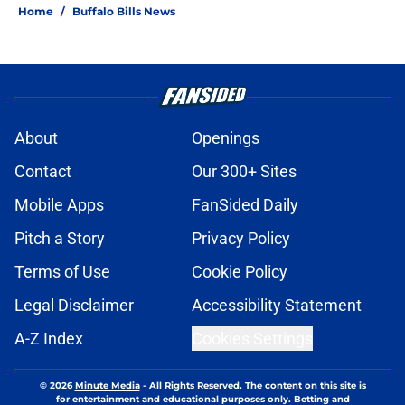
Home
/
Buffalo Bills News
About
Openings
Contact
Our 300+ Sites
Mobile Apps
FanSided Daily
Pitch a Story
Privacy Policy
Terms of Use
Cookie Policy
Legal Disclaimer
Accessibility Statement
A-Z Index
Cookies Settings
© 2026
Minute Media
-
All Rights Reserved. The content on this site is
for entertainment and educational purposes only. Betting and