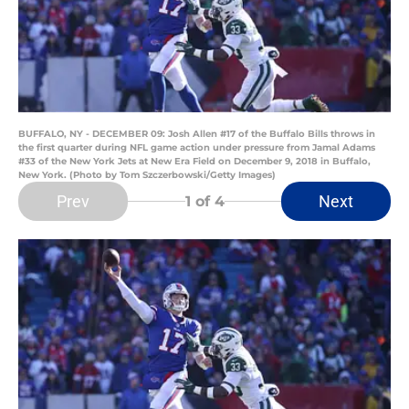
BUFFALO, NY - DECEMBER 09: Josh Allen #17 of the Buffalo Bills throws in
the first quarter during NFL game action under pressure from Jamal Adams
#33 of the New York Jets at New Era Field on December 9, 2018 in Buffalo,
New York. (Photo by Tom Szczerbowski/Getty Images)
Prev
Next
1
of 4