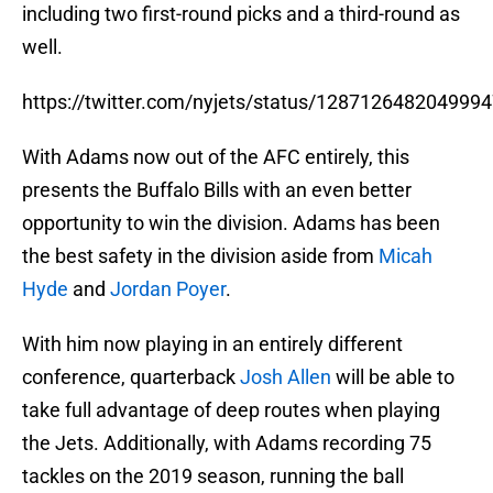
including two first-round picks and a third-round as
well.
https://twitter.com/nyjets/status/128712648204999
With Adams now out of the AFC entirely, this
presents the Buffalo Bills with an even better
opportunity to win the division. Adams has been
the best safety in the division aside from
Micah
Hyde
and
Jordan Poyer
.
With him now playing in an entirely different
conference, quarterback
Josh Allen
will be able to
take full advantage of deep routes when playing
the Jets. Additionally, with Adams recording 75
tackles on the 2019 season, running the ball