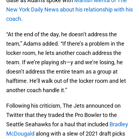
Gase as Adams spoke with
Manish Mehta of The
New York Daily News about his relationship with his
coach
.
“At the end of the day, he doesn’t address the
team,” Adams added. “If there’s a problem in the
locker room, he lets another coach address the
team. If we’re playing sh—y and we’re losing, he
doesn’t address the entire team as a group at
halftime. He’ll walk out of the locker room and let
another coach handle it.”
Following his criticism, The Jets announced on
Twitter that they traded the Pro Bowler to the
Seattle Seahawks for a haul that included
Bradley
McDougald
along with a slew of 2021 draft picks